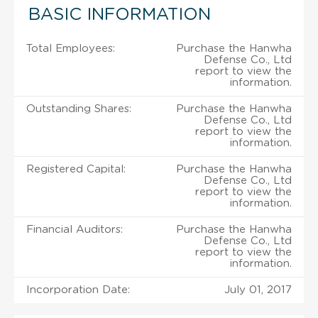
BASIC INFORMATION
Total Employees:
Purchase the Hanwha
Defense Co., Ltd
report to view the
information.
Outstanding Shares:
Purchase the Hanwha
Defense Co., Ltd
report to view the
information.
Registered Capital:
Purchase the Hanwha
Defense Co., Ltd
report to view the
information.
Financial Auditors:
Purchase the Hanwha
Defense Co., Ltd
report to view the
information.
Incorporation Date:
July 01, 2017