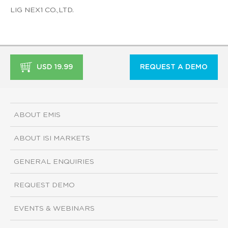
LIG NEX1 CO.,LTD.
USD 19.99
REQUEST A DEMO
ABOUT EMIS
ABOUT ISI MARKETS
GENERAL ENQUIRIES
REQUEST DEMO
EVENTS & WEBINARS