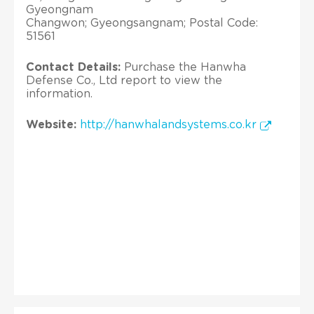
Gyeongnam
Changwon; Gyeongsangnam; Postal Code:
51561
Contact Details:
Purchase the Hanwha
Defense Co., Ltd report to view the
information.
Website:
http://hanwhalandsystems.co.kr