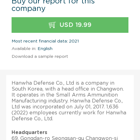
Buy our report for this
company
USD 19.99
Most recent financial data: 2021
Available in:
English
Download a sample report
Hanwha Defense Co., Ltd is a company in
South Korea, with a head office in Changwon.
It operates in the Small Arms Ammunition
Manufacturing industry. Hanwha Defense Co.,
Ltd was incorporated on July 01, 2017. 1,636
(2022) employees currently work for Hanwha
Defense Co., Ltd.
Headquarters
69, Gongdan-ro Seongsan-gu Changwon-si