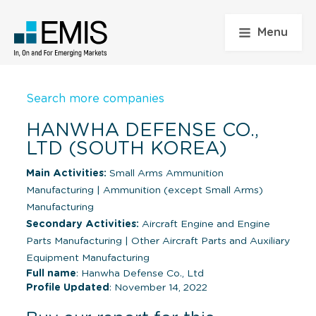
Menu
Search more companies
HANWHA DEFENSE CO.,
LTD (SOUTH KOREA)
Main Activities:
Small Arms Ammunition
Manufacturing
|
Ammunition (except Small Arms)
Manufacturing
Secondary Activities:
Aircraft Engine and Engine
Parts Manufacturing
|
Other Aircraft Parts and Auxiliary
Equipment Manufacturing
Full name
: Hanwha Defense Co., Ltd
Profile Updated
: November 14, 2022