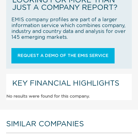
LOOKING FOR MORE THAN
JUST A COMPANY REPORT?
EMIS company profiles are part of a larger
information service which combines company,
industry and country data and analysis for over
145 emerging markets.
REQUEST A DEMO OF THE EMIS SERVICE
KEY FINANCIAL HIGHLIGHTS
No results were found for this company.
SIMILAR COMPANIES