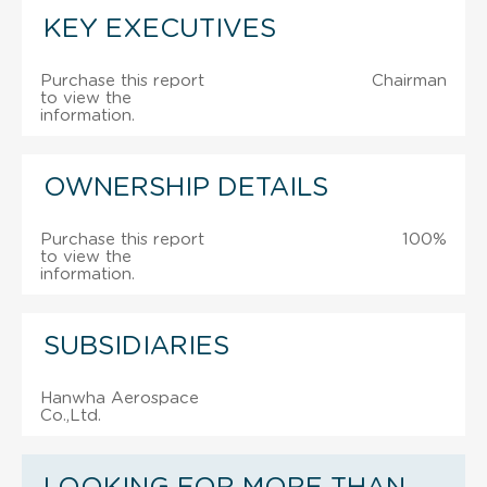
KEY EXECUTIVES
Purchase this report
Chairman
to view the
information.
OWNERSHIP DETAILS
Purchase this report
100%
to view the
information.
SUBSIDIARIES
Hanwha Aerospace
Co.,Ltd.