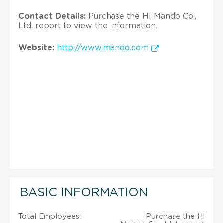
Contact Details:
Purchase the Hl Mando Co.,
Ltd. report to view the information.
Website:
http://www.mando.com
BASIC INFORMATION
Total Employees:
Purchase the Hl