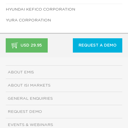
HYUNDAI KEFICO CORPORATION
YURA CORPORATION
USD 29.95
REQUEST A DEMO
ABOUT EMIS
ABOUT ISI MARKETS
GENERAL ENQUIRIES
REQUEST DEMO
EVENTS & WEBINARS