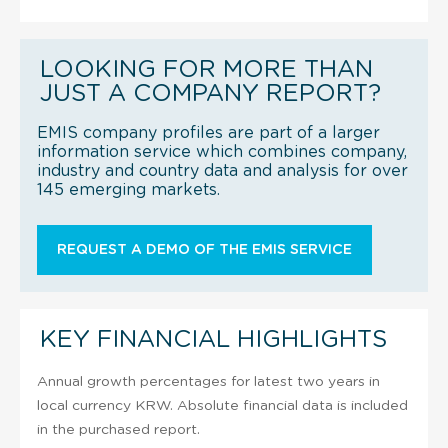
LOOKING FOR MORE THAN
JUST A COMPANY REPORT?
EMIS company profiles are part of a larger
information service which combines company,
industry and country data and analysis for over
145 emerging markets.
REQUEST A DEMO OF THE EMIS SERVICE
KEY FINANCIAL HIGHLIGHTS
Annual growth percentages for latest two years in
local currency KRW. Absolute financial data is included
in the purchased report.