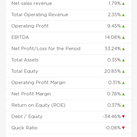
Net sales revenue
1.79%
▲
Total Operating Revenue
2.35%
▲
Operating Profit
9.45%
▲
EBITDA
14.08%
▲
Net Profit/Loss for the Period
53.24%
▲
Total Assets
0.35%
▲
Total Equity
20.85%
▲
Operating Profit Margin
0.31%
▲
Net Profit Margin
0.78%
▲
Return on Equity (ROE)
0.37%
▲
Debt / Equity
-34.46%
▼
Quick Ratio
-0.08%
▼