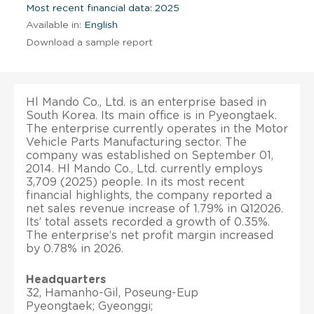
Most recent financial data: 2025
Available in:
English
Download a sample report
Hl Mando Co., Ltd. is an enterprise based in
South Korea. Its main office is in Pyeongtaek.
The enterprise currently operates in the Motor
Vehicle Parts Manufacturing sector. The
company was established on September 01,
2014. Hl Mando Co., Ltd. currently employs
3,709 (2025) people. In its most recent
financial highlights, the company reported a
net sales revenue increase of 1.79% in Q12026.
Its’ total assets recorded a growth of 0.35%.
The enterprise’s net profit margin increased
by 0.78% in 2026.
Headquarters
32, Hamanho-Gil, Poseung-Eup
Pyeongtaek; Gyeonggi;