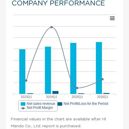
COMPANY PERFORMANCE
2023Q1
2024Q1
2025Q1
2026Q1
Net sales revenue
Net Profit/Loss for the Period
Net Profit Margin
Financial values in the chart are available after Hl
Mando Co., Ltd. report is purchased.