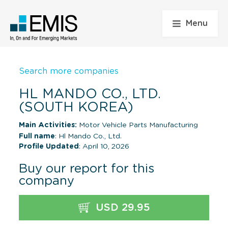
Menu
Search more companies
HL MANDO CO., LTD.
(SOUTH KOREA)
Main Activities:
Motor Vehicle Parts Manufacturing
Full name
: Hl Mando Co., Ltd.
Profile Updated
: April 10, 2026
Buy our report for this
company
USD 29.95