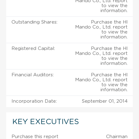
Mando Co., Ltd. report
to view the
information.
Outstanding Shares:
Purchase the Hl
Mando Co., Ltd. report
to view the
information.
Registered Capital:
Purchase the Hl
Mando Co., Ltd. report
to view the
information.
Financial Auditors:
Purchase the Hl
Mando Co., Ltd. report
to view the
information.
Incorporation Date:
September 01, 2014
KEY EXECUTIVES
Purchase this report
Chairman