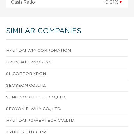
Cash Ratio
-0.01%
▼
SIMILAR COMPANIES
HYUNDAI WIA CORPORATION
HYUNDAI DYMOS INC.
SL CORPORATION
SEOYEON CO.,LTD.
SUNGWOO HITECH CO.,LTD.
SEOYON E-WHA CO., LTD.
HYUNDAI POWERTECH CO.,LTD.
KYUNGSHIN CORP.