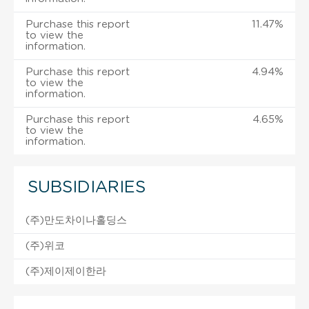
Purchase this report
11.47%
to view the
information.
Purchase this report
4.94%
to view the
information.
Purchase this report
4.65%
to view the
information.
SUBSIDIARIES
(주)만도차이나홀딩스
(주)위코
(주)제이제이한라