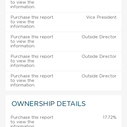
to view the
information.
Purchase this report
Vice President
to view the
information.
Purchase this report
Outside Director
to view the
information.
Purchase this report
Outside Director
to view the
information.
Purchase this report
Outside Director
to view the
information.
OWNERSHIP DETAILS
Purchase this report
17.72%
to view the
information.