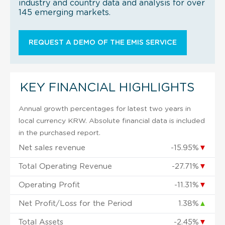
industry and country data and analysis for over
145 emerging markets.
REQUEST A DEMO OF THE EMIS SERVICE
KEY FINANCIAL HIGHLIGHTS
Annual growth percentages for latest two years in
local currency KRW. Absolute financial data is included
in the purchased report.
Net sales revenue
-15.95%
▼
Total Operating Revenue
-27.71%
▼
Operating Profit
-11.31%
▼
Net Profit/Loss for the Period
1.38%
▲
Total Assets
-2.45%
▼