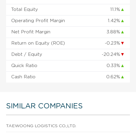
Total Equity
11.1%
▲
Operating Profit Margin
1.42%
▲
Net Profit Margin
3.88%
▲
Return on Equity (ROE)
-0.23%
▼
Debt / Equity
-20.24%
▼
Quick Ratio
0.33%
▲
Cash Ratio
0.62%
▲
SIMILAR COMPANIES
TAEWOONG LOGISTICS CO.,LTD.