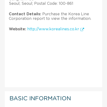
Seoul; Seoul; Postal Code: 100-861
Contact Details:
Purchase the Korea Line
Corporation report to view the information.
Website:
http://www.korealines.co.kr
BASIC INFORMATION