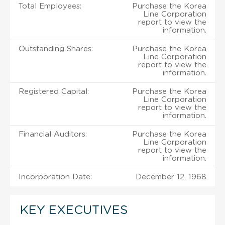
Total Employees:
Purchase the Korea
Line Corporation
report to view the
information.
Outstanding Shares:
Purchase the Korea
Line Corporation
report to view the
information.
Registered Capital:
Purchase the Korea
Line Corporation
report to view the
information.
Financial Auditors:
Purchase the Korea
Line Corporation
report to view the
information.
Incorporation Date:
December 12, 1968
KEY EXECUTIVES