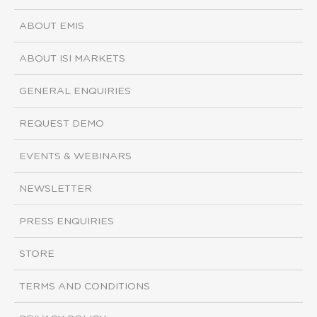
ABOUT EMIS
ABOUT ISI MARKETS
GENERAL ENQUIRIES
REQUEST DEMO
EVENTS & WEBINARS
NEWSLETTER
PRESS ENQUIRIES
STORE
TERMS AND CONDITIONS