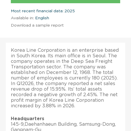
Most recent financial data: 2025
Available in:
English
Download a sample report
Korea Line Corporation is an enterprise based
in South Korea. Its main office is in Seoul. The
company operates in the Deep Sea Freight
Transportation sector. The company was
established on December 12, 1968. The total
number of employees is currently 180 (2025).
In Q12026, the company reported a net sales
revenue drop of 15.95%. Its’ total assets
recorded a negative growth of 2.45%. The net
profit margin of Korea Line Corporation
increased by 3.88% in 2026.
Headquarters
145-9,Daehanhaeun Building, Samsung-Dong,
Gangnam-Gu