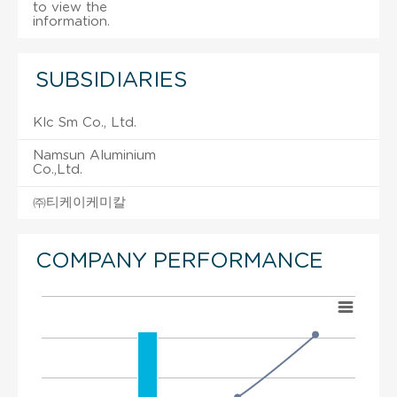
to view the
information.
SUBSIDIARIES
Klc Sm Co., Ltd.
Namsun Aluminium
Co.,Ltd.
㈜티케이케미칼
COMPANY PERFORMANCE