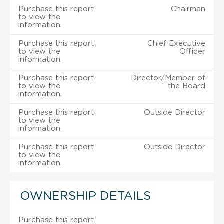
Purchase this report
Chairman
to view the
information.
Purchase this report
Chief Executive
to view the
Officer
information.
Purchase this report
Director/Member of
to view the
the Board
information.
Purchase this report
Outside Director
to view the
information.
Purchase this report
Outside Director
to view the
information.
OWNERSHIP DETAILS
Purchase this report