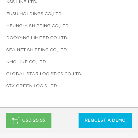
KSS LINE LTD.
EUSU HOLDINGS CO.,LTD.
HEUNG-A SHIPPING CO.,LTD.
DOOYANG LIMITED CO.,LTD.
SEA NET SHIPPING CO.,LTD.
KMC LINE CO.,LTD.
GLOBAL STAR LOGISTICS CO.,LTD.
STX GREEN LOGIS LTD.
USD 29.95
REQUEST A DEMO