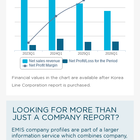
2023Q1
2024Q1
2025Q1
2026Q1
Net sales revenue
Net Profit/Loss for the Period
Net Profit Margin
Financial values in the chart are available after Korea
Line Corporation report is purchased.
LOOKING FOR MORE THAN
JUST A COMPANY REPORT?
EMIS company profiles are part of a larger
information service which combines company,