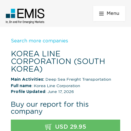
Menu
Search more companies
KOREA LINE
CORPORATION (SOUTH
KOREA)
Main Activities:
Deep Sea Freight Transportation
Full name
: Korea Line Corporation
Profile Updated
: June 17, 2026
Buy our report for this
company
USD 29.95