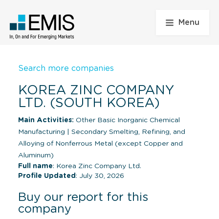
Menu
Search more companies
KOREA ZINC COMPANY
LTD. (SOUTH KOREA)
Main Activities:
Other Basic Inorganic Chemical
Manufacturing
|
Secondary Smelting, Refining, and
Alloying of Nonferrous Metal (except Copper and
Aluminum)
Full name
: Korea Zinc Company Ltd.
Profile Updated
: July 30, 2026
Buy our report for this
company