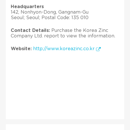
Headquarters
142, Nonhyon-Dong, Gangnam-Gu
Seoul; Seoul; Postal Code: 135 010
Contact Details:
Purchase the Korea Zinc
Company Ltd. report to view the information.
Website:
http://www.koreazinc.co.kr