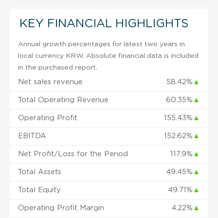
KEY FINANCIAL HIGHLIGHTS
Annual growth percentages for latest two years in
local currency KRW. Absolute financial data is included
in the purchased report.
Net sales revenue
58.42%
▲
Total Operating Revenue
60.35%
▲
Operating Profit
155.43%
▲
EBITDA
152.62%
▲
Net Profit/Loss for the Period
117.9%
▲
Total Assets
49.45%
▲
Total Equity
49.71%
▲
Operating Profit Margin
4.22%
▲