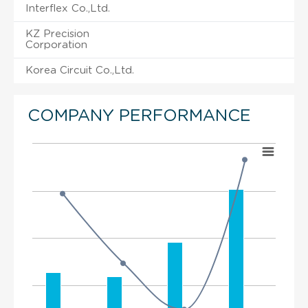
Interflex Co.,Ltd.
KZ Precision
Corporation
Korea Circuit Co.,Ltd.
COMPANY PERFORMANCE