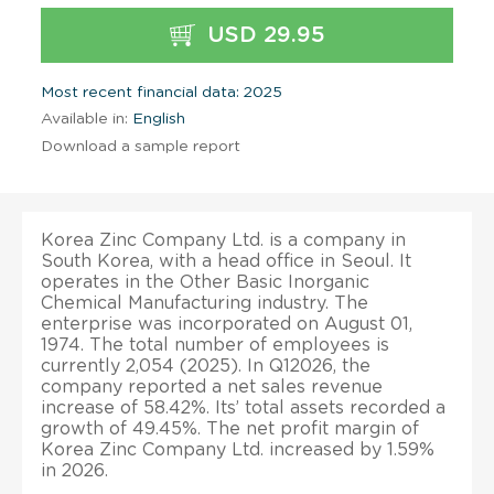
USD 29.95
Most recent financial data: 2025
Available in:
English
Download a sample report
Korea Zinc Company Ltd. is a company in
South Korea, with a head office in Seoul. It
operates in the Other Basic Inorganic
Chemical Manufacturing industry. The
enterprise was incorporated on August 01,
1974. The total number of employees is
currently 2,054 (2025). In Q12026, the
company reported a net sales revenue
increase of 58.42%. Its’ total assets recorded a
growth of 49.45%. The net profit margin of
Korea Zinc Company Ltd. increased by 1.59%
in 2026.