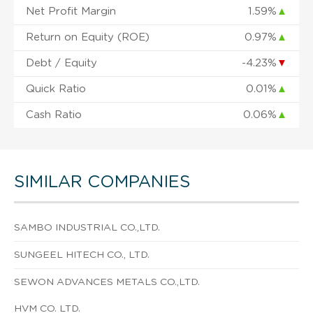
Net Profit Margin
1.59%
▲
Return on Equity (ROE)
0.97%
▲
Debt / Equity
-4.23%
▼
Quick Ratio
0.01%
▲
Cash Ratio
0.06%
▲
SIMILAR COMPANIES
SAMBO INDUSTRIAL CO.,LTD.
SUNGEEL HITECH CO., LTD.
SEWON ADVANCES METALS CO.,LTD.
HVM CO. LTD.