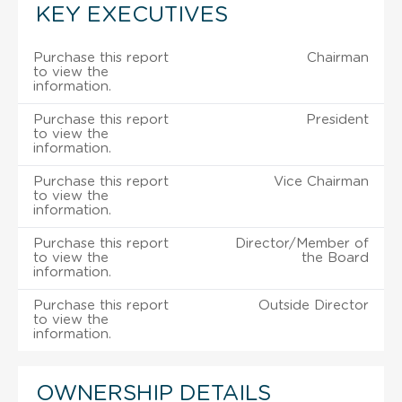
KEY EXECUTIVES
Purchase this report
Chairman
to view the
information.
Purchase this report
President
to view the
information.
Purchase this report
Vice Chairman
to view the
information.
Purchase this report
Director/Member of
to view the
the Board
information.
Purchase this report
Outside Director
to view the
information.
OWNERSHIP DETAILS