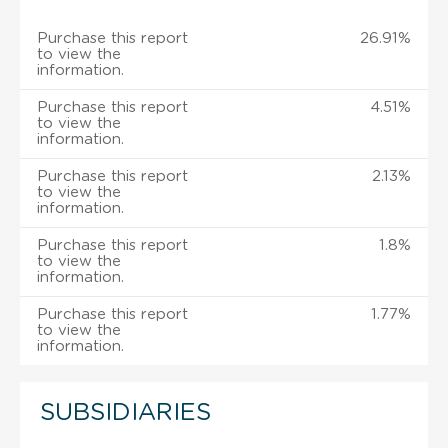
Purchase this report
26.91%
to view the
information.
Purchase this report
4.51%
to view the
information.
Purchase this report
2.13%
to view the
information.
Purchase this report
1.8%
to view the
information.
Purchase this report
1.77%
to view the
information.
SUBSIDIARIES