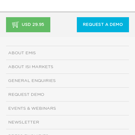
USD 29.95
REQUEST A DEMO
ABOUT EMIS
ABOUT ISI MARKETS
GENERAL ENQUIRIES
REQUEST DEMO
EVENTS & WEBINARS
NEWSLETTER