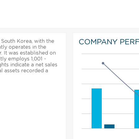
COMPANY PER
 South Korea, with the
tly operates in the
. It was established on
tly employs 1,001 -
hts indicate a net sales
al assets recorded a