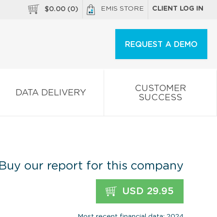
EMIS STORE
CLIENT LOG IN
$
0.00
(
0
)
REQUEST A DEMO
CUSTOMER
DATA DELIVERY
SUCCESS
Buy our report for this company
USD 29.95
Most recent financial data: 2024