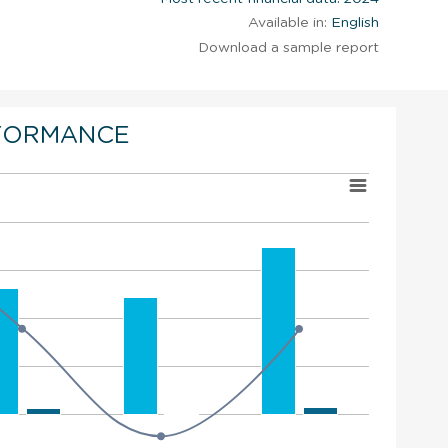
Available in:
English
Download a sample report
FORMANCE