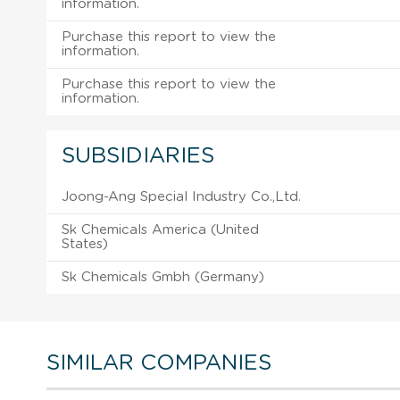
information.
Purchase this report to view the
information.
Purchase this report to view the
information.
SUBSIDIARIES
Joong-Ang Special Industry Co.,Ltd.
Sk Chemicals America (United
States)
Sk Chemicals Gmbh (Germany)
SIMILAR COMPANIES