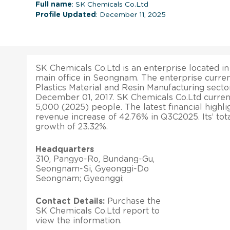
Full name
: SK Chemicals Co.Ltd
Profile Updated
: December 11, 2025
SK Chemicals Co.Ltd is an enterprise located in
main office in Seongnam. The enterprise curren
Plastics Material and Resin Manufacturing sector
December 01, 2017. SK Chemicals Co.Ltd curren
5,000 (2025) people. The latest financial highlig
revenue increase of 42.76% in Q3C2025. Its’ tot
growth of 23.32%.
Headquarters
310, Pangyo-Ro, Bundang-Gu,
Seongnam-Si, Gyeonggi-Do
Seongnam; Gyeonggi;
Contact Details:
Purchase the
SK Chemicals Co.Ltd report to
view the information.