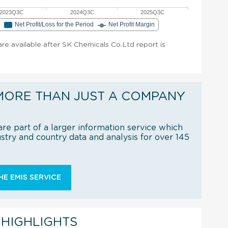
2023Q3C
2024Q3C
2025Q3C
e
Net Profit/Loss for the Period
Net Profit Margin
 are available after SK Chemicals Co.Ltd report is
MORE THAN JUST A COMPANY
re part of a larger information service which
try and country data and analysis for over 145
E EMIS SERVICE
 HIGHLIGHTS