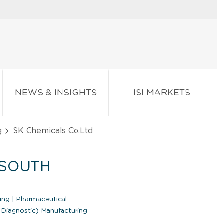
NEWS & INSIGHTS
ISI MARKETS
g
SK Chemicals Co.Ltd
(SOUTH
ring
|
Pharmaceutical
 Diagnostic) Manufacturing