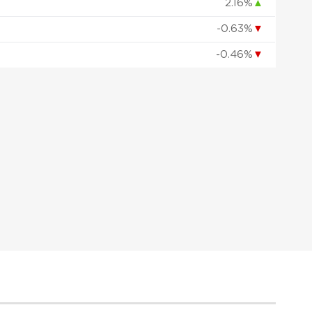
2.16%
▲
-0.63%
▼
-0.46%
▼