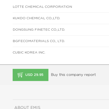
LOTTE CHEMICAL CORPORATION
KUKDO CHEMICAL CO.,LTD.
DONGSUNG FINETEC CO.,LTD.
BGFECOMATERIALS CO., LTD.
CUBIC KOREA INC.
Buy this company report
USD 29.95
ABOUT EMIS