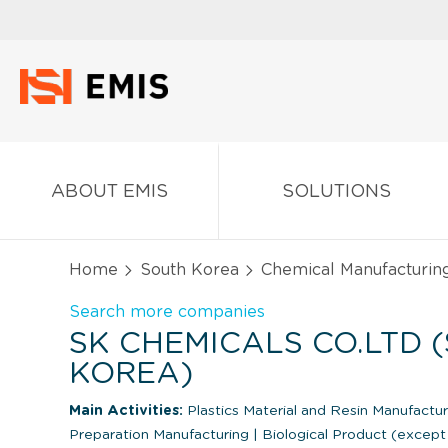
ABOUT EMIS
SOLUTIONS
Home
South Korea
Chemical Manufacturin
Search more companies
SK CHEMICALS CO.LTD 
KOREA)
Main Activities:
Plastics Material and Resin Manufactu
Preparation Manufacturing
|
Biological Product (except