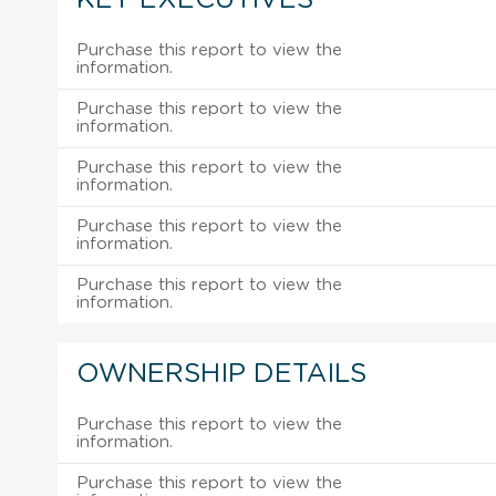
Purchase this report to view the
information.
Purchase this report to view the
information.
Purchase this report to view the
information.
Purchase this report to view the
information.
Purchase this report to view the
information.
OWNERSHIP DETAILS
Purchase this report to view the
information.
Purchase this report to view the