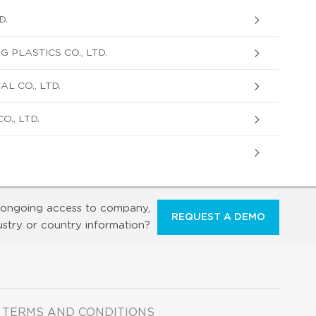
D.
 PLASTICS CO., LTD.
L CO., LTD.
., LTD.
ongoing access to company,
REQUEST A DEMO
ustry or country information?
TERMS AND CONDITIONS