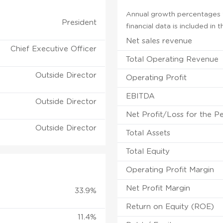
Annual growth percentages f
President
financial data is included in
Net sales revenue
Chief Executive Officer
Total Operating Revenue
Outside Director
Operating Profit
EBITDA
Outside Director
Net Profit/Loss for the P
Outside Director
Total Assets
Total Equity
Operating Profit Margin
Net Profit Margin
33.9%
Return on Equity (ROE)
11.4%