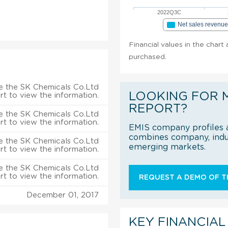
2022Q3C
Net sales revenu
Financial values in the chart
purchased.
e the SK Chemicals Co.Ltd
LOOKING FOR 
rt to view the information.
REPORT?
e the SK Chemicals Co.Ltd
rt to view the information.
EMIS company profiles a
combines company, indus
e the SK Chemicals Co.Ltd
emerging markets.
rt to view the information.
e the SK Chemicals Co.Ltd
rt to view the information.
REQUEST A DEMO OF TH
December 01, 2017
KEY FINANCIAL