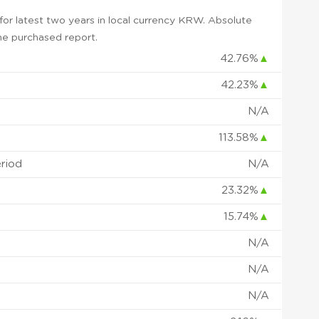
or latest two years in local currency KRW. Absolute
 the purchased report.
42.76%
▲
42.23%
▲
N/A
113.58%
▲
eriod
N/A
23.32%
▲
15.74%
▲
N/A
N/A
N/A