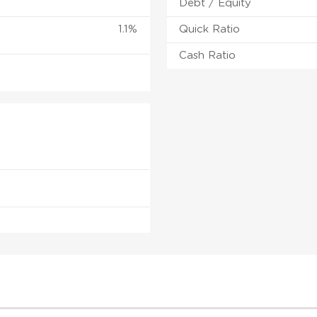
Debt / Equity
1.1%
Quick Ratio
Cash Ratio