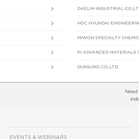
DAELIM INDUSTRIAL CO.,LT
HDC HYUNDAI ENGINEERING
MIWON SPECIALTY CHEMICA
PI ADVANCED MATERIALS CO
DUKSUNG CO.,LTD.
Need 
ind
EVENTS & WEBINARS