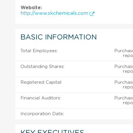
Website:
http://www.skchemicals.com
BASIC INFORMATION
Total Employees:
Purchas
repo
Outstanding Shares:
Purchas
repo
Registered Capital:
Purchas
repo
Financial Auditors:
Purchas
repo
Incorporation Date:
KEY EXECUTIVES