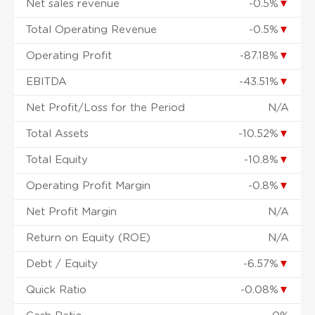
Net sales revenue
-0.5%
▼
Total Operating Revenue
-0.5%
▼
Operating Profit
-87.18%
▼
EBITDA
-43.51%
▼
Net Profit/Loss for the Period
N/A
Total Assets
-10.52%
▼
Total Equity
-10.8%
▼
Operating Profit Margin
-0.8%
▼
Net Profit Margin
N/A
Return on Equity (ROE)
N/A
Debt / Equity
-6.57%
▼
Quick Ratio
-0.08%
▼