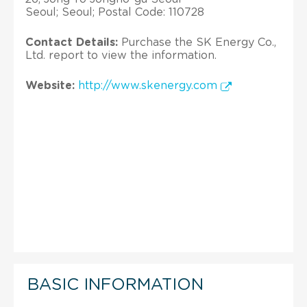
Seoul; Seoul; Postal Code: 110728
Contact Details:
Purchase the SK Energy Co.,
Ltd. report to view the information.
Website:
http://www.skenergy.com
BASIC INFORMATION