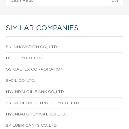
Cash Ratio
0%
SIMILAR COMPANIES
SK INNOVATION CO., LTD.
LG CHEM CO.,LTD.
GS-CALTEX CORPORATION
S-OIL CO.,LTD.
HYUNDAI OIL BANK CO.,LTD.
SK INCHEON PETROCHEM CO., LTD.
HYUNDAI CHEMICAL CO.,LTD.
SK LUBRICANTS CO.,LTD.