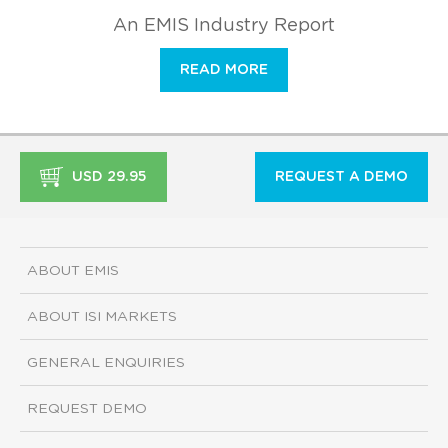
An EMIS Industry Report
READ MORE
USD 29.95
REQUEST A DEMO
ABOUT EMIS
ABOUT ISI MARKETS
GENERAL ENQUIRIES
REQUEST DEMO