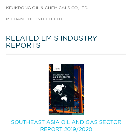
KEUKDONG OIL & CHEMICALS CO.,LTD.
MICHANG OIL IND. CO.,LTD.
RELATED EMIS INDUSTRY
REPORTS
SOUTHEAST ASIA OIL AND GAS SECTOR
REPORT 2019/2020