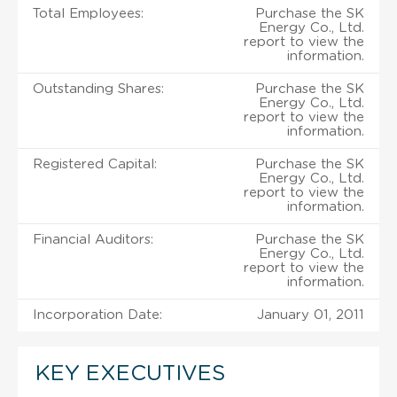
Total Employees:
Purchase the SK
Energy Co., Ltd.
report to view the
information.
Outstanding Shares:
Purchase the SK
Energy Co., Ltd.
report to view the
information.
Registered Capital:
Purchase the SK
Energy Co., Ltd.
report to view the
information.
Financial Auditors:
Purchase the SK
Energy Co., Ltd.
report to view the
information.
Incorporation Date:
January 01, 2011
KEY EXECUTIVES