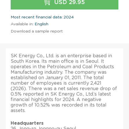
USD 29.95
Most recent financial data: 2024
Available in:
English
Download a sample report
SK Energy Co., Ltd. is an enterprise based in
South Korea. Its main office is in Seoul. It
operates in the Petroleum and Coal Products
Manufacturing industry. The company was
established on January 01, 2011. The total
number of employees is currently 2,421
(2026). There was a net sales revenue drop of
0.5% reported in SK Energy Co., Ltd.’s latest
financial highlights for 2024. A negative
growth of 10.52% was recorded in its total
assets.
Headquarters
26, Jong-ro Jongno-gu Seoul