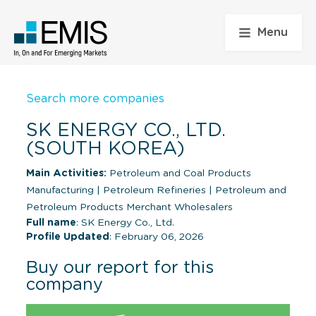
Menu
Search more companies
SK ENERGY CO., LTD.
(SOUTH KOREA)
Main Activities:
Petroleum and Coal Products
Manufacturing
|
Petroleum Refineries
|
Petroleum and
Petroleum Products Merchant Wholesalers
Full name
: SK Energy Co., Ltd.
Profile Updated
: February 06, 2026
Buy our report for this
company