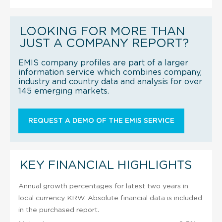
LOOKING FOR MORE THAN
JUST A COMPANY REPORT?
EMIS company profiles are part of a larger
information service which combines company,
industry and country data and analysis for over
145 emerging markets.
REQUEST A DEMO OF THE EMIS SERVICE
KEY FINANCIAL HIGHLIGHTS
Annual growth percentages for latest two years in
local currency KRW. Absolute financial data is included
in the purchased report.