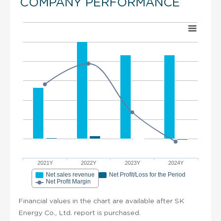
COMPANY PERFORMANCE
2021Y
2022Y
2023Y
2024Y
Net sales revenue
Net Profit/Loss for the Period
Net Profit Margin
Financial values in the chart are available after SK
Energy Co., Ltd. report is purchased.