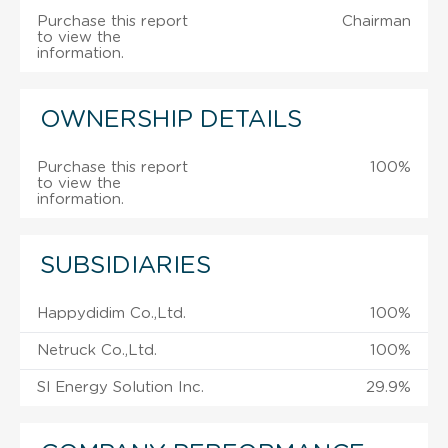
Purchase this report
Chairman
to view the
information.
OWNERSHIP DETAILS
Purchase this report
100%
to view the
information.
SUBSIDIARIES
Happydidim Co.,Ltd.
100%
Netruck Co.,Ltd.
100%
Sl Energy Solution Inc.
29.9%