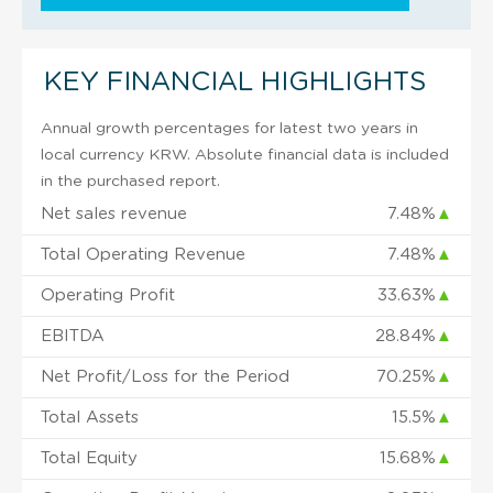
KEY FINANCIAL HIGHLIGHTS
Annual growth percentages for latest two years in
local currency KRW. Absolute financial data is included
in the purchased report.
Net sales revenue
7.48%
▲
Total Operating Revenue
7.48%
▲
Operating Profit
33.63%
▲
EBITDA
28.84%
▲
Net Profit/Loss for the Period
70.25%
▲
Total Assets
15.5%
▲
Total Equity
15.68%
▲