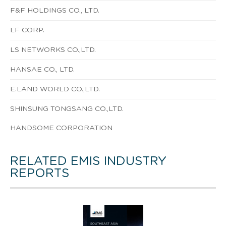
F&F HOLDINGS CO., LTD.
LF CORP.
LS NETWORKS CO.,LTD.
HANSAE CO., LTD.
E.LAND WORLD CO.,LTD.
SHINSUNG TONGSANG CO.,LTD.
HANDSOME CORPORATION
RELATED EMIS INDUSTRY
REPORTS