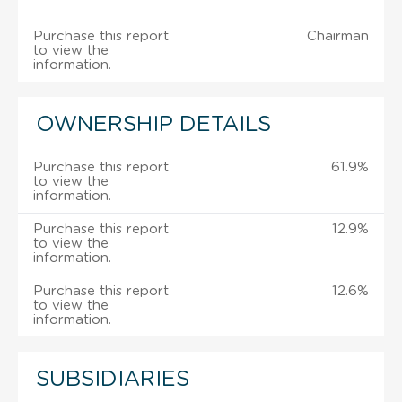
Purchase this report
Chairman
to view the
information.
OWNERSHIP DETAILS
Purchase this report
61.9%
to view the
information.
Purchase this report
12.9%
to view the
information.
Purchase this report
12.6%
to view the
information.
SUBSIDIARIES