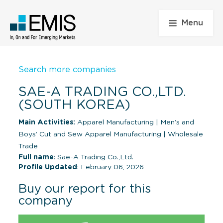
Menu
Search more companies
SAE-A TRADING CO.,LTD.
(SOUTH KOREA)
Main Activities:
Apparel Manufacturing
|
Men’s and
Boys’ Cut and Sew Apparel Manufacturing
|
Wholesale
Trade
Full name
: Sae-A Trading Co.,Ltd.
Profile Updated
: February 06, 2026
Buy our report for this
company