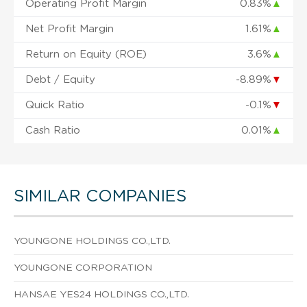
Operating Profit Margin
0.83%
▲
Net Profit Margin
1.61%
▲
Return on Equity (ROE)
3.6%
▲
Debt / Equity
-8.89%
▼
Quick Ratio
-0.1%
▼
Cash Ratio
0.01%
▲
SIMILAR COMPANIES
YOUNGONE HOLDINGS CO.,LTD.
YOUNGONE CORPORATION
HANSAE YES24 HOLDINGS CO.,LTD.