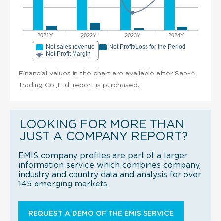
2021Y
2022Y
2023Y
2024Y
Net sales revenue
Net Profit/Loss for the Period
Net Profit Margin
Financial values in the chart are available after Sae-A
Trading Co.,Ltd. report is purchased.
LOOKING FOR MORE THAN
JUST A COMPANY REPORT?
EMIS company profiles are part of a larger
information service which combines company,
industry and country data and analysis for over
145 emerging markets.
REQUEST A DEMO OF THE EMIS SERVICE