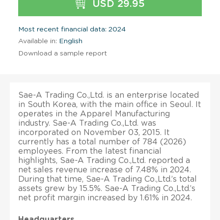
USD 29.95
Most recent financial data: 2024
Available in:
English
Download a sample report
Sae-A Trading Co.,Ltd. is an enterprise located
in South Korea, with the main office in Seoul. It
operates in the Apparel Manufacturing
industry. Sae-A Trading Co.,Ltd. was
incorporated on November 03, 2015. It
currently has a total number of 784 (2026)
employees. From the latest financial
highlights, Sae-A Trading Co.,Ltd. reported a
net sales revenue increase of 7.48% in 2024.
During that time, Sae-A Trading Co.,Ltd.’s total
assets grew by 15.5%. Sae-A Trading Co.,Ltd.’s
net profit margin increased by 1.61% in 2024.
Headquarters