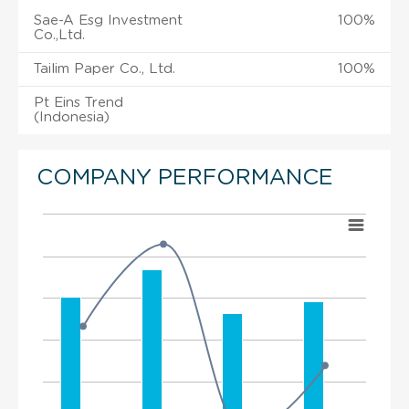
Sae-A Esg Investment
100%
Co.,Ltd.
Tailim Paper Co., Ltd.
100%
Pt Eins Trend
(Indonesia)
COMPANY PERFORMANCE