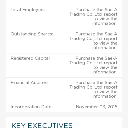
Total Employees:
Purchase the Sae-A
Trading Co.,Ltd. report
to view the
information.
Outstanding Shares:
Purchase the Sae-A
Trading Co.,Ltd. report
to view the
information.
Registered Capital:
Purchase the Sae-A
Trading Co.,Ltd. report
to view the
information.
Financial Auditors:
Purchase the Sae-A
Trading Co.,Ltd. report
to view the
information.
Incorporation Date:
November 03, 2015
KEY EXECUTIVES