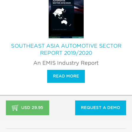
SOUTHEAST ASIA AUTOMOTIVE SECTOR
REPORT 2019/2020
An EMIS Industry Report
READ MORE
USD 29.95
REQUEST A DEMO