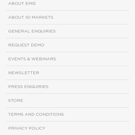
ABOUT EMIS
ABOUT ISI MARKETS
GENERAL ENQUIRIES
REQUEST DEMO
EVENTS & WEBINARS
NEWSLETTER
PRESS ENQUIRIES
STORE
TERMS AND CONDITIONS
PRIVACY POLICY