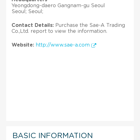
Yeongdong-daero Gangnam-gu Seoul
Seoul; Seoul;
Contact Details:
Purchase the Sae-A Trading
Co.,Ltd. report to view the information.
Website:
http://www.sae-a.com
BASIC INFORMATION