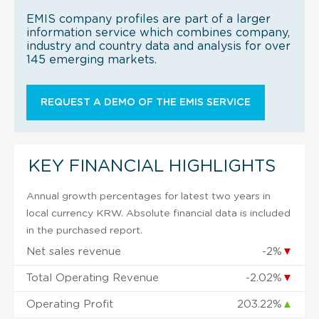
EMIS company profiles are part of a larger
information service which combines company,
industry and country data and analysis for over
145 emerging markets.
REQUEST A DEMO OF THE EMIS SERVICE
KEY FINANCIAL HIGHLIGHTS
Annual growth percentages for latest two years in
local currency KRW. Absolute financial data is included
in the purchased report.
Net sales revenue
-2%
▼
Total Operating Revenue
-2.02%
▼
Operating Profit
203.22%
▲