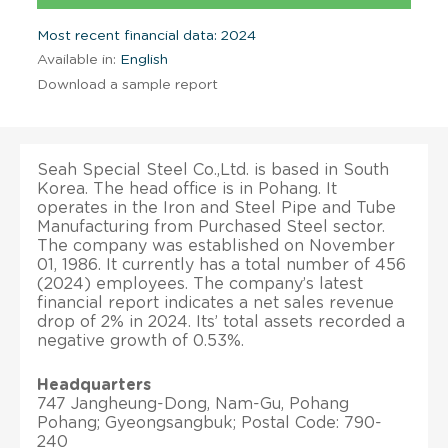
Most recent financial data: 2024
Available in:
English
Download a sample report
Seah Special Steel Co.,Ltd. is based in South
Korea. The head office is in Pohang. It
operates in the Iron and Steel Pipe and Tube
Manufacturing from Purchased Steel sector.
The company was established on November
01, 1986. It currently has a total number of 456
(2024) employees. The company’s latest
financial report indicates a net sales revenue
drop of 2% in 2024. Its’ total assets recorded a
negative growth of 0.53%.
Headquarters
747 Jangheung-Dong, Nam-Gu, Pohang
Pohang; Gyeongsangbuk; Postal Code: 790-
240