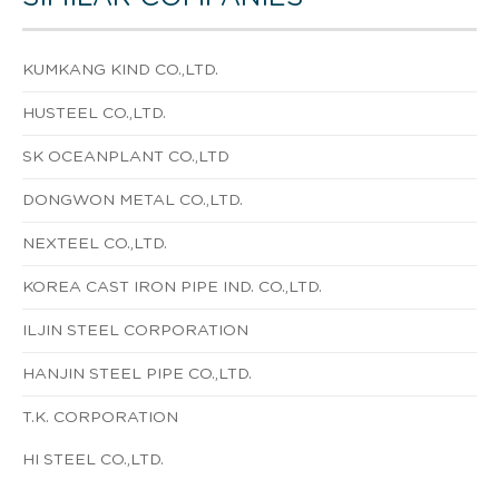
KUMKANG KIND CO.,LTD.
HUSTEEL CO.,LTD.
SK OCEANPLANT CO.,LTD
DONGWON METAL CO.,LTD.
NEXTEEL CO.,LTD.
KOREA CAST IRON PIPE IND. CO.,LTD.
ILJIN STEEL CORPORATION
HANJIN STEEL PIPE CO.,LTD.
T.K. CORPORATION
HI STEEL CO.,LTD.