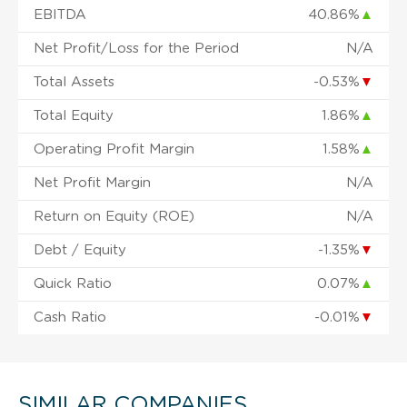
EBITDA
40.86%
▲
Net Profit/Loss for the Period
N/A
Total Assets
-0.53%
▼
Total Equity
1.86%
▲
Operating Profit Margin
1.58%
▲
Net Profit Margin
N/A
Return on Equity (ROE)
N/A
Debt / Equity
-1.35%
▼
Quick Ratio
0.07%
▲
Cash Ratio
-0.01%
▼
SIMILAR COMPANIES