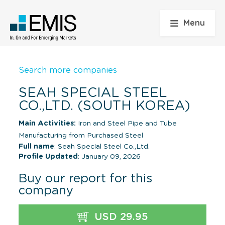
Menu
Search more companies
SEAH SPECIAL STEEL
CO.,LTD. (SOUTH KOREA)
Main Activities:
Iron and Steel Pipe and Tube
Manufacturing from Purchased Steel
Full name
: Seah Special Steel Co.,Ltd.
Profile Updated
: January 09, 2026
Buy our report for this
company
USD 29.95