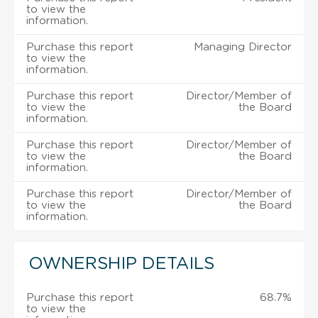
to view the
information.
Purchase this report
Managing Director
to view the
information.
Purchase this report
Director/Member of
to view the
the Board
information.
Purchase this report
Director/Member of
to view the
the Board
information.
Purchase this report
Director/Member of
to view the
the Board
information.
OWNERSHIP DETAILS
Purchase this report
68.7%
to view the