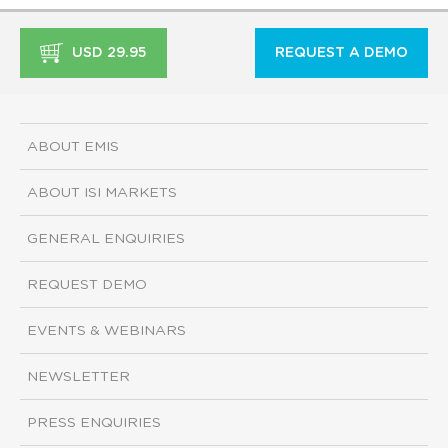
USD 29.95
REQUEST A DEMO
ABOUT EMIS
ABOUT ISI MARKETS
GENERAL ENQUIRIES
REQUEST DEMO
EVENTS & WEBINARS
NEWSLETTER
PRESS ENQUIRIES