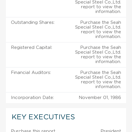
Special Steel Co.,Ltd.
report to view the
information.
Outstanding Shares:
Purchase the Seah
Special Steel Co.,Ltd.
report to view the
information.
Registered Capital:
Purchase the Seah
Special Steel Co.,Ltd.
report to view the
information.
Financial Auditors:
Purchase the Seah
Special Steel Co.,Ltd.
report to view the
information.
Incorporation Date:
November 01, 1986
KEY EXECUTIVES
Purchase this report
President