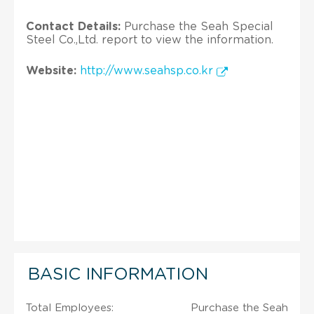
Contact Details:
Purchase the Seah Special
Steel Co.,Ltd. report to view the information.
Website:
http://www.seahsp.co.kr
BASIC INFORMATION
Total Employees:
Purchase the Seah