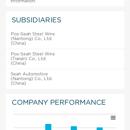
information.
SUBSIDIARIES
Pos-Seah Steel Wire
(Nantong) Co., Ltd.
(China)
Pos-Seah Steel Wire
(Tianjin) Co., Ltd
(China)
Seah Automotive
(Nantong) Co., Ltd.
(China)
COMPANY PERFORMANCE