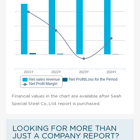
2021Y
2022Y
2023Y
2024Y
Net sales revenue
Net Profit/Loss for the Period
Net Profit Margin
Financial values in the chart are available after Seah
Special Steel Co.,Ltd. report is purchased.
LOOKING FOR MORE THAN
JUST A COMPANY REPORT?