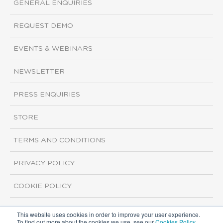
GENERAL ENQUIRIES
REQUEST DEMO
EVENTS & WEBINARS
NEWSLETTER
PRESS ENQUIRIES
STORE
TERMS AND CONDITIONS
PRIVACY POLICY
COOKIE POLICY
This website uses cookies in order to improve your user experience.
Copyright ©2026 ISI Markets. All rights reserved.
To find out more about the cookies we use, see our
Cookies Policy
.