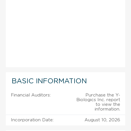
BASIC INFORMATION
Financial Auditors:
Purchase the Y-
Biologics Inc. report
to view the
information.
Incorporation Date:
August 10, 2026