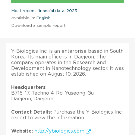
Most recent financial data: 2023
Available in:
English
Download a sample report
Y-Biologics Inc. is an enterprise based in South
Korea. Its main office is in Daejeon. The
company operates in the Research and
Development in Nanotechnology sector. It was
established on August 10, 2026.
Headquarters
B715, 17, Techno 4-Ro, Yuseong-Gu
Daejeon; Daejeon;
Contact Details:
Purchase the Y-Biologics Inc.
report to view the information.
Website:
http://ybiologics.com