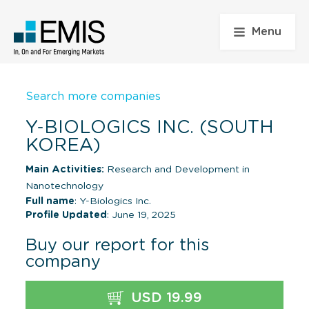
Menu
Search more companies
Y-BIOLOGICS INC. (SOUTH
KOREA)
Main Activities:
Research and Development in
Nanotechnology
Full name
: Y-Biologics Inc.
Profile Updated
: June 19, 2025
Buy our report for this
company
USD 19.99