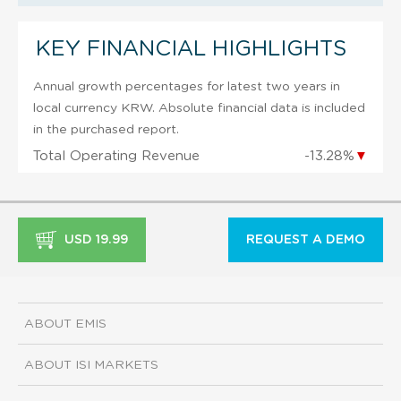
KEY FINANCIAL HIGHLIGHTS
Annual growth percentages for latest two years in
local currency KRW. Absolute financial data is included
in the purchased report.
Total Operating Revenue
-13.28%
▼
USD 19.99
REQUEST A DEMO
ABOUT EMIS
ABOUT ISI MARKETS