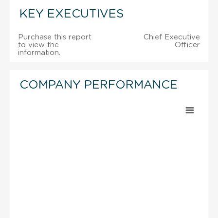
KEY EXECUTIVES
Purchase this report
Chief Executive
to view the
Officer
information.
COMPANY PERFORMANCE