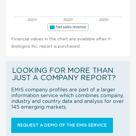
2021Y
2022Y
2023Y
Net sales revenue
Financial values in the chart are available after Y-
Biologics Inc. report is purchased.
LOOKING FOR MORE THAN
JUST A COMPANY REPORT?
EMIS company profiles are part of a larger
information service which combines company,
industry and country data and analysis for over
145 emerging markets.
REQUEST A DEMO OF THE EMIS SERVICE