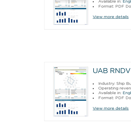
Available in:
Engl
Format: PDF D
View more details
UAB RNDV
Industry: Ship B
Operating reven
Available in:
Engl
Format: PDF D
View more details