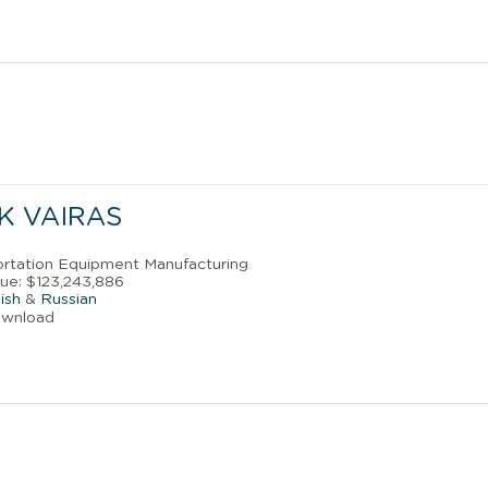
K VAIRAS
portation Equipment Manufacturing
ue: $123,243,886
ish
&
Russian
ownload