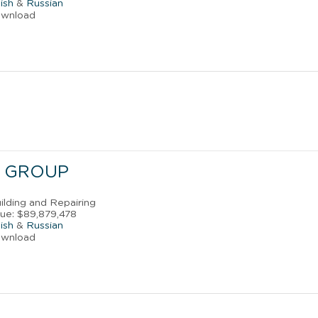
ish
&
Russian
ownload
 GROUP
uilding and Repairing
ue: $89,879,478
ish
&
Russian
ownload