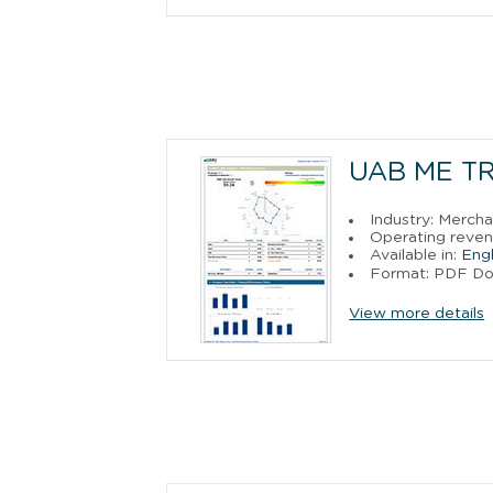
UAB ME T
Industry: Merch
Operating reven
Available in:
Engl
Format: PDF D
View more details