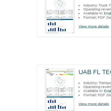
Industry: Truck 
Operating reven
Available in:
Engl
Format: PDF D
View more details
UAB FL T
Industry: Trans
Operating reven
Available in:
Engl
Format: PDF D
View more details