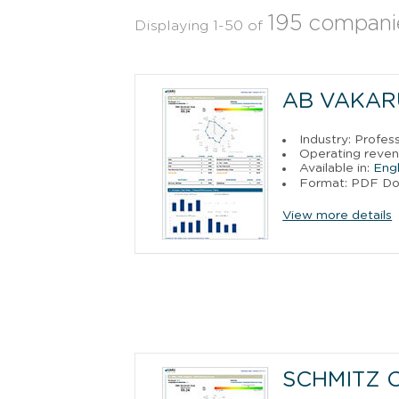
195 compani
Displaying 1-50 of
AB VAKAR
Industry: Profess
Operating revenu
Available in:
Engl
Format: PDF D
View more details
SCHMITZ 