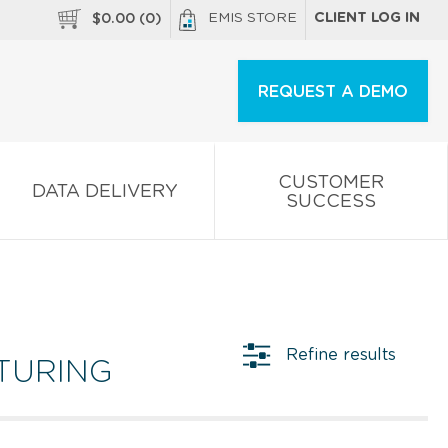
EMIS STORE
CLIENT LOG IN
$
0.00
(
0
)
REQUEST A DEMO
CUSTOMER
DATA DELIVERY
SUCCESS
Refine results
TURING