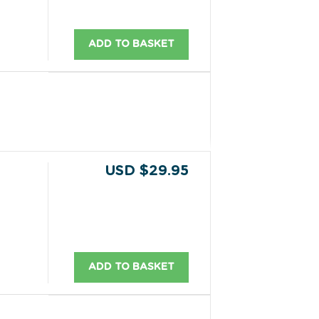
ADD TO BASKET
USD $29.95
ADD TO BASKET