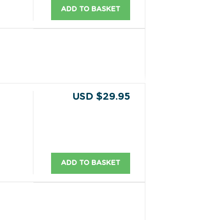
ADD TO BASKET
USD $29.95
ADD TO BASKET