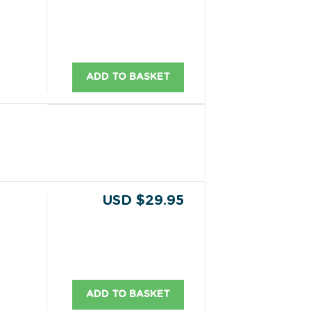
ADD TO BASKET
USD $29.95
ADD TO BASKET