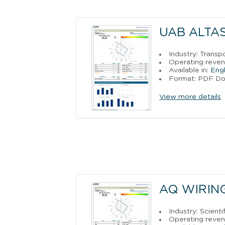
UAB ALTA
Industry: Trans
Operating reven
Available in:
Engl
Format: PDF D
View more details
AQ WIRIN
Industry: Scien
Operating reve