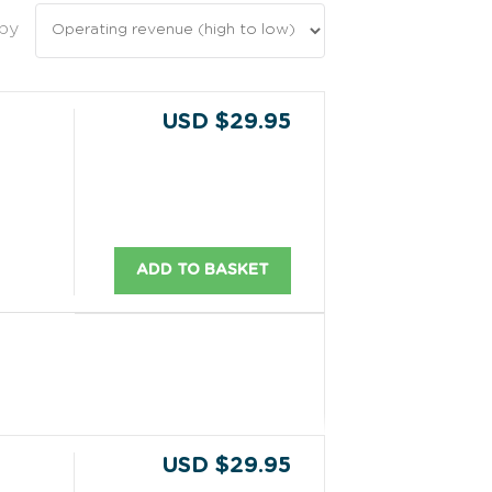
 by
USD $29.95
ADD TO BASKET
USD $29.95