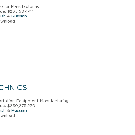
Trailer Manufacturing
ue: $233,597,741
ish
&
Russian
ownload
ECHNICS
portation Equipment Manufacturing
ue: $230,275,270
ish
&
Russian
ownload