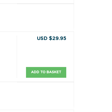
USD $29.95
ADD TO BASKET