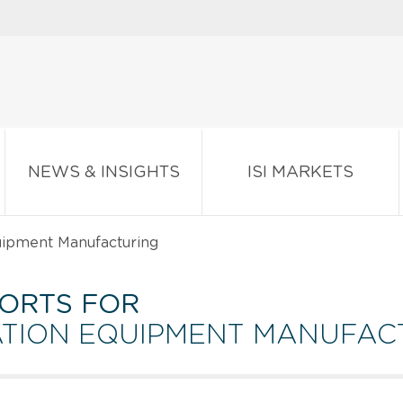
NEWS & INSIGHTS
ISI MARKETS
uipment Manufacturing
ORTS FOR
ATION EQUIPMENT MANUFAC