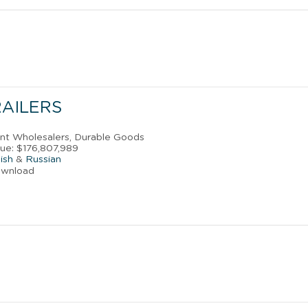
RAILERS
ant Wholesalers, Durable Goods
ue: $176,807,989
ish
&
Russian
ownload