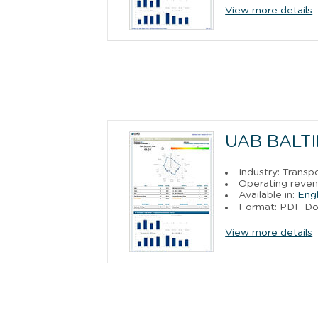
View more details
UAB BALTI
Industry: Trans
Operating reven
Available in:
Engl
Format: PDF D
View more details