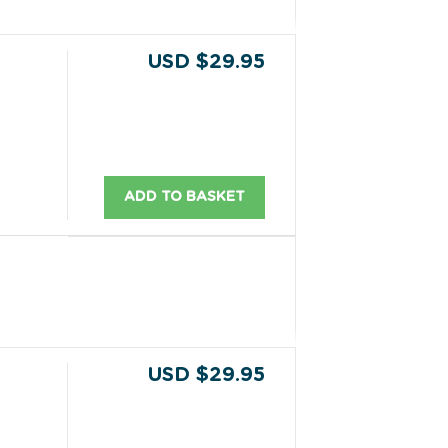
USD $29.95
ADD TO BASKET
USD $29.95