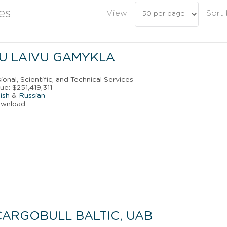
es
View
Sort
U LAIVU GAMYKLA
ional, Scientific, and Technical Services
e: $251,419,311
ish
&
Russian
ownload
CARGOBULL BALTIC, UAB