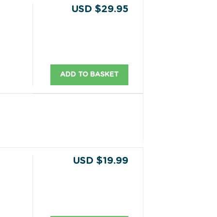
USD $29.95
ADD TO BASKET
USD $19.99