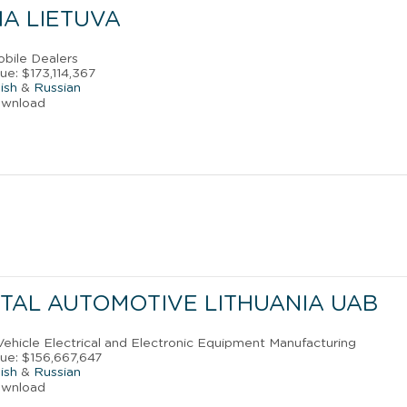
IA LIETUVA
obile Dealers
ue: $173,114,367
ish
&
Russian
ownload
TAL AUTOMOTIVE LITHUANIA UAB
Vehicle Electrical and Electronic Equipment Manufacturing
ue: $156,667,647
ish
&
Russian
ownload