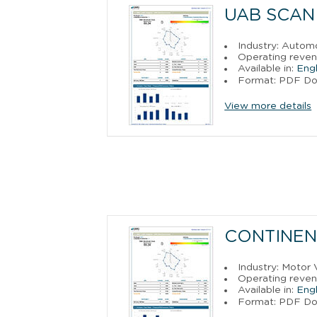
UAB SCAN
Industry: Autom
Operating reven
Available in:
Engl
Format: PDF D
View more details
CONTINEN
Industry: Motor 
Operating reven
Available in:
Engl
Format: PDF D