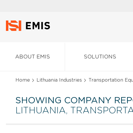
ABOUT EMIS
SOLUTIONS
Home
Lithuania Industries
Transportation Eq
SHOWING COMPANY REP
LITHUANIA, TRANSPORT