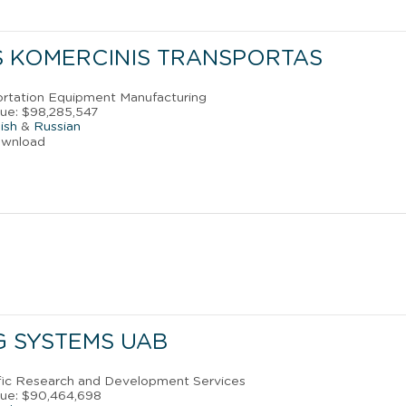
S KOMERCINIS TRANSPORTAS
portation Equipment Manufacturing
ue: $98,285,547
ish
&
Russian
ownload
G SYSTEMS UAB
tific Research and Development Services
nue: $90,464,698