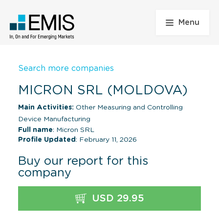
Menu
Search more companies
MICRON SRL (MOLDOVA)
Main Activities:
Other Measuring and Controlling
Device Manufacturing
Full name
: Micron SRL
Profile Updated
: February 11, 2026
Buy our report for this
company
USD 29.95