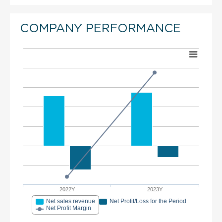
COMPANY PERFORMANCE
2022Y
2023Y
Net sales revenue
Net Profit/Loss for the Period
Net Profit Margin