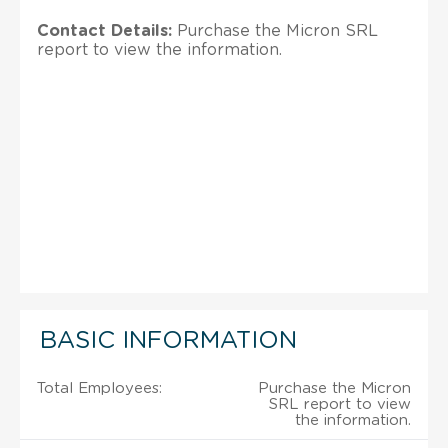
Contact Details:
Purchase the Micron SRL
report to view the information.
BASIC INFORMATION
Total Employees:
Purchase the Micron
SRL report to view
the information.