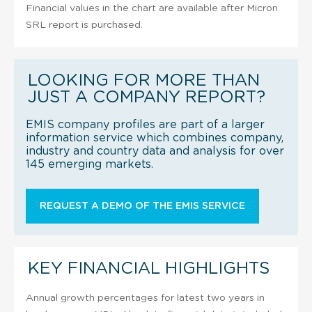
Financial values in the chart are available after Micron
SRL report is purchased.
LOOKING FOR MORE THAN
JUST A COMPANY REPORT?
EMIS company profiles are part of a larger
information service which combines company,
industry and country data and analysis for over
145 emerging markets.
REQUEST A DEMO OF THE EMIS SERVICE
KEY FINANCIAL HIGHLIGHTS
Annual growth percentages for latest two years in