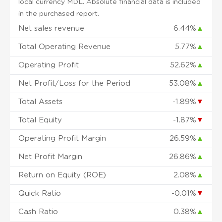
local currency MDL. Absolute financial data is included
in the purchased report.
Net sales revenue
6.44%
▲
Total Operating Revenue
5.77%
▲
Operating Profit
52.62%
▲
Net Profit/Loss for the Period
53.08%
▲
Total Assets
-1.89%
▼
Total Equity
-1.87%
▼
Operating Profit Margin
26.59%
▲
Net Profit Margin
26.86%
▲
Return on Equity (ROE)
2.08%
▲
Quick Ratio
-0.01%
▼
Cash Ratio
0.38%
▲