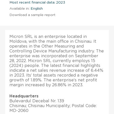
Most recent financial data: 2023
Available in:
English
Download a sample report
Micron SRL is an enterprise located in
Moldova, with the main office in Chisinau. It
operates in the Other Measuring and
Controlling Device Manufacturing industry. The
enterprise was incorporated on September
28, 2022. Micron SRL currently employs 15
(2024) people. The latest financial highlights
indicate a net sales revenue increase of 6.44%
in 2023. Its’ total assets recorded a negative
growth of 1.89%. The enterprise’s net profit
margin increased by 26.86% in 2023.
Headquarters
Bulevardul Decebal Nr. 139
Chisinau; Chisinau Municipality; Postal Code:
MD-2060