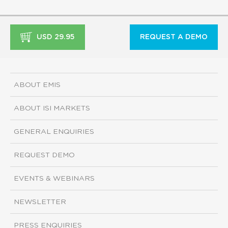
USD 29.95
REQUEST A DEMO
ABOUT EMIS
ABOUT ISI MARKETS
GENERAL ENQUIRIES
REQUEST DEMO
EVENTS & WEBINARS
NEWSLETTER
PRESS ENQUIRIES