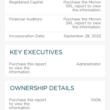
Registered Capital:
Purchase the Micron
SRL report to view
the information.
Financial Auditors:
Purchase the Micron
SRL report to view
the information.
Incorporation Date:
September 28, 2022
KEY EXECUTIVES
Purchase this report
Administrator
to view the
information.
OWNERSHIP DETAILS
Purchase this report
100%
to view the
information.