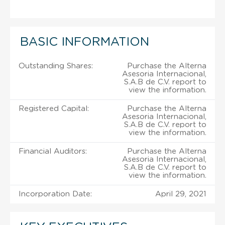
BASIC INFORMATION
Outstanding Shares:
Purchase the Alterna
Asesoria Internacional,
S.A.B de C.V. report to
view the information.
Registered Capital:
Purchase the Alterna
Asesoria Internacional,
S.A.B de C.V. report to
view the information.
Financial Auditors:
Purchase the Alterna
Asesoria Internacional,
S.A.B de C.V. report to
view the information.
Incorporation Date:
April 29, 2021