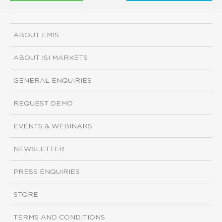
ABOUT EMIS
ABOUT ISI MARKETS
GENERAL ENQUIRIES
REQUEST DEMO
EVENTS & WEBINARS
NEWSLETTER
PRESS ENQUIRIES
STORE
TERMS AND CONDITIONS