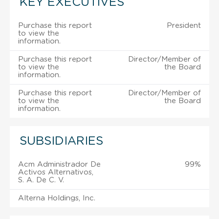
KEY EXECUTIVES
Purchase this report
President
to view the
information.
Purchase this report
Director/Member of
to view the
the Board
information.
Purchase this report
Director/Member of
to view the
the Board
information.
SUBSIDIARIES
Acm Administrador De
99%
Activos Alternativos,
S. A. De C. V.
Alterna Holdings, Inc.