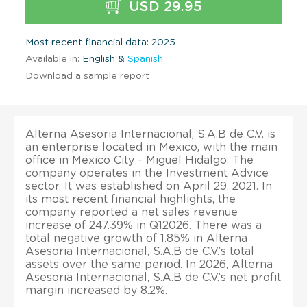
USD 29.95
Most recent financial data: 2025
Available in:
English &
Spanish
Download a sample report
Alterna Asesoria Internacional, S.A.B de C.V. is
an enterprise located in Mexico, with the main
office in Mexico City - Miguel Hidalgo. The
company operates in the Investment Advice
sector. It was established on April 29, 2021. In
its most recent financial highlights, the
company reported a net sales revenue
increase of 247.39% in Q12026. There was a
total negative growth of 1.85% in Alterna
Asesoria Internacional, S.A.B de C.V.’s total
assets over the same period. In 2026, Alterna
Asesoria Internacional, S.A.B de C.V.’s net profit
margin increased by 8.2%.