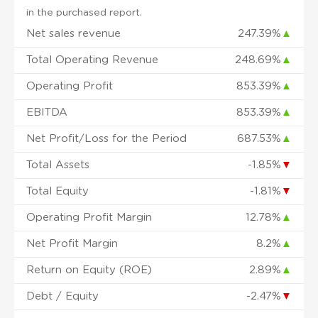
in the purchased report.
Net sales revenue
247.39%
▲
Total Operating Revenue
248.69%
▲
Operating Profit
853.39%
▲
EBITDA
853.39%
▲
Net Profit/Loss for the Period
687.53%
▲
Total Assets
-1.85%
▼
Total Equity
-1.81%
▼
Operating Profit Margin
12.78%
▲
Net Profit Margin
8.2%
▲
Return on Equity (ROE)
2.89%
▲
Debt / Equity
-2.47%
▼