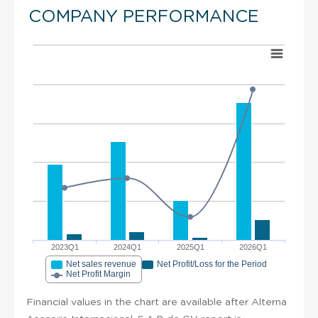
COMPANY PERFORMANCE
2023Q1
2024Q1
2025Q1
2026Q1
Net sales revenue
Net Profit/Loss for the Period
Net Profit Margin
Financial values in the chart are available after Alterna