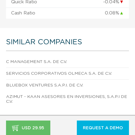
Quick Ratio
-0.04%
▼
Cash Ratio
0.08%
▲
SIMILAR COMPANIES
C MANAGEMENT S.A. DE C.V.
SERVICIOS CORPORATIVOS OLMECA S.A. DE C.V.
BLUEBOX VENTURES S.A.P.I. DE C.V.
AZIMUT - KAAN ASESORES EN INVERSIONES, S.A.P.I DE
C.V.
USD 29.95
REQUEST A DEMO