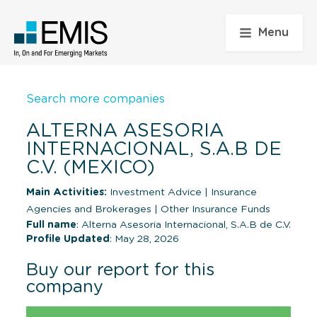
Menu
Search more companies
ALTERNA ASESORIA
INTERNACIONAL, S.A.B DE
C.V. (MEXICO)
Main Activities:
Investment Advice
|
Insurance
Agencies and Brokerages
|
Other Insurance Funds
Full name
: Alterna Asesoria Internacional, S.A.B de C.V.
Profile Updated
: May 28, 2026
Buy our report for this
company