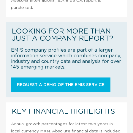
Asesoria Internacional, S.A.B de C.V. report is
purchased.
LOOKING FOR MORE THAN
JUST A COMPANY REPORT?
EMIS company profiles are part of a larger
information service which combines company,
industry and country data and analysis for over
145 emerging markets.
REQUEST A DEMO OF THE EMIS SERVICE
KEY FINANCIAL HIGHLIGHTS
Annual growth percentages for latest two years in
local currency MXN. Absolute financial data is included