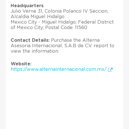
Headquarters
Julio Verne 31, Colonia Polanco IV Seccion,
Alcaldia Miguel Hidalgo
Mexico City - Miguel Hidalgo; Federal District
of Mexico City; Postal Code: 11560
Contact Details:
Purchase the Alterna
Asesoria Internacional, S.A.B de C.V. report to
view the information.
Website:
https://www.alternainternacional.com.mx/