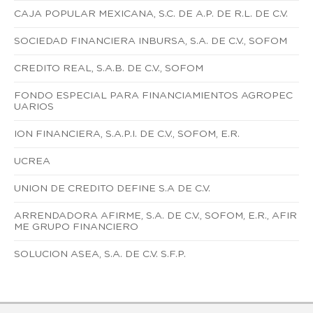
CAJA POPULAR MEXICANA, S.C. DE A.P. DE R.L. DE C.V.
SOCIEDAD FINANCIERA INBURSA, S.A. DE C.V., SOFOM
CREDITO REAL, S.A.B. DE C.V., SOFOM
FONDO ESPECIAL PARA FINANCIAMIENTOS AGROPEC
UARIOS
ION FINANCIERA, S.A.P.I. DE C.V., SOFOM, E.R.
UCREA
UNION DE CREDITO DEFINE S.A DE C.V.
ARRENDADORA AFIRME, S.A. DE C.V., SOFOM, E.R., AFIR
ME GRUPO FINANCIERO
SOLUCION ASEA, S.A. DE C.V. S.F.P.