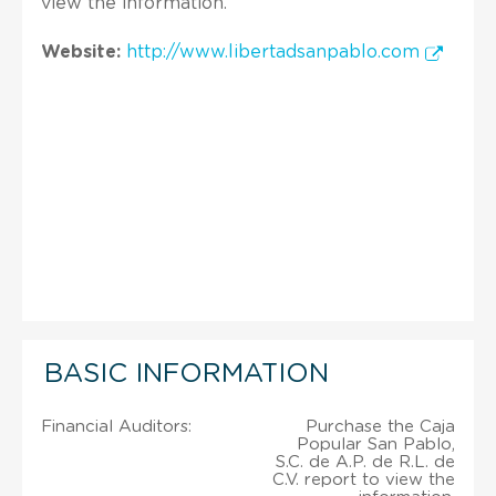
view the information.
Website:
http://www.libertadsanpablo.com
BASIC INFORMATION
Financial Auditors:
Purchase the Caja
Popular San Pablo,
S.C. de A.P. de R.L. de
C.V. report to view the