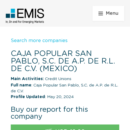
Menu
Search more companies
CAJA POPULAR SAN
PABLO, S.C. DE A.P. DE R.L.
DE C.V. (MEXICO)
Main Activities:
Credit Unions
Full name
: Caja Popular San Pablo, S.C. de A.P. de R.L.
de C.V.
Profile Updated
: May 20, 2024
Buy our report for this
company