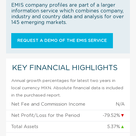
EMIS company profiles are part of a larger
information service which combines company,
industry and country data and analysis for over
145 emerging markets.
REQUEST A DEMO OF THE EMIS SERVICE
KEY FINANCIAL HIGHLIGHTS
Annual growth percentages for latest two years in
local currency MXN. Absolute financial data is included
in the purchased report.
Net Fee and Commission Income
N/A
Net Profit/Loss for the Period
-79.52%
▼
Total Assets
5.37%
▲