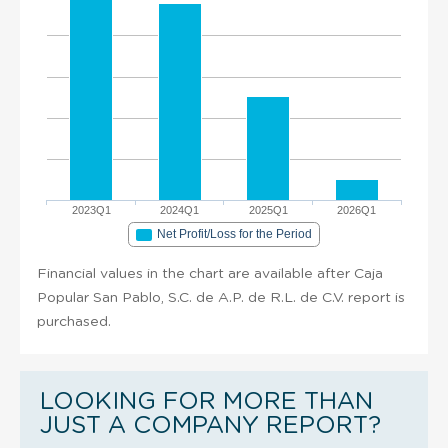
2023Q1
2024Q1
2025Q1
2026Q1
Net Profit/Loss for the Period
Financial values in the chart are available after Caja
Popular San Pablo, S.C. de A.P. de R.L. de C.V. report is
purchased.
LOOKING FOR MORE THAN
JUST A COMPANY REPORT?