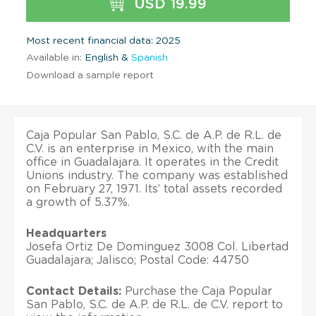
USD 19.99
Most recent financial data: 2025
Available in:
English &
Spanish
Download a sample report
Caja Popular San Pablo, S.C. de A.P. de R.L. de
C.V. is an enterprise in Mexico, with the main
office in Guadalajara. It operates in the Credit
Unions industry. The company was established
on February 27, 1971. Its’ total assets recorded
a growth of 5.37%.
Headquarters
Josefa Ortiz De Dominguez 3008 Col. Libertad
Guadalajara; Jalisco; Postal Code: 44750
Contact Details:
Purchase the Caja Popular
San Pablo, S.C. de A.P. de R.L. de C.V. report to