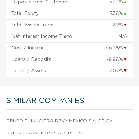
Deposits from Customers
5.34%
▲
Total Equity
5.38%
▲
Total Assets Trend
-2.2%
▼
Net Interest Income Trend
N/A
Cost / Income
-46.28%
▼
Loans / Deposits
-8.98%
▼
Loans / Assets
-7.07%
▼
SIMILAR COMPANIES
GRUPO FINANCIERO BBVA MEXICO, S.A. DE C.V.
UNIFIN FINANCIERA, S.A.B. DE C.V.