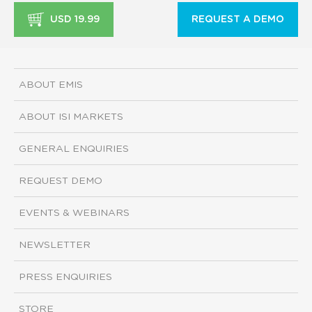
USD 19.99
REQUEST A DEMO
ABOUT EMIS
ABOUT ISI MARKETS
GENERAL ENQUIRIES
REQUEST DEMO
EVENTS & WEBINARS
NEWSLETTER
PRESS ENQUIRIES
STORE