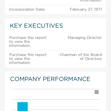
information.
Incorporation Date:
February 27, 1971
KEY EXECUTIVES
Purchase this report
Managing Director
to view the
information.
Purchase this report
Chairman of the Board
to view the
of Directors
information.
COMPANY PERFORMANCE