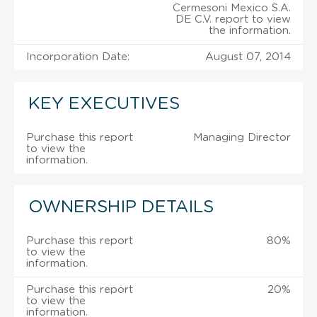
Cermesoni Mexico S.A.
DE C.V. report to view
the information.
Incorporation Date:
August 07, 2014
KEY EXECUTIVES
Purchase this report
Managing Director
to view the
information.
OWNERSHIP DETAILS
Purchase this report
80%
to view the
information.
Purchase this report
20%
to view the
information.