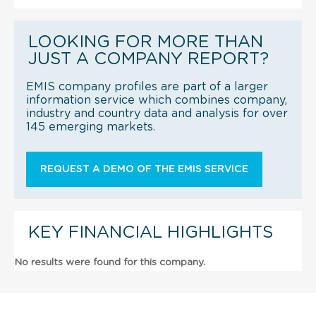
LOOKING FOR MORE THAN
JUST A COMPANY REPORT?
EMIS company profiles are part of a larger
information service which combines company,
industry and country data and analysis for over
145 emerging markets.
REQUEST A DEMO OF THE EMIS SERVICE
KEY FINANCIAL HIGHLIGHTS
No results were found for this company.