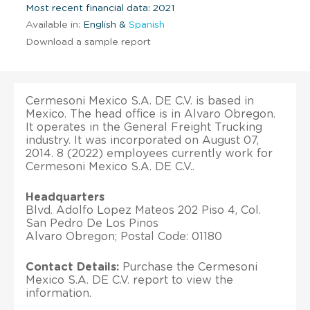
Most recent financial data: 2021
Available in:
English &
Spanish
Download a sample report
Cermesoni Mexico S.A. DE C.V. is based in
Mexico. The head office is in Alvaro Obregon.
It operates in the General Freight Trucking
industry. It was incorporated on August 07,
2014. 8 (2022) employees currently work for
Cermesoni Mexico S.A. DE C.V..
Headquarters
Blvd. Adolfo Lopez Mateos 202 Piso 4, Col.
San Pedro De Los Pinos
Alvaro Obregon; Postal Code: 01180
Contact Details:
Purchase the Cermesoni
Mexico S.A. DE C.V. report to view the
information.