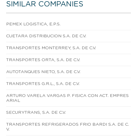
SIMILAR COMPANIES
PEMEX LOGISTICA, E.P.S.
CUETARA DISTRIBUCION S.A. DE C.V.
TRANSPORTES MONTERREY, S.A. DE C.V.
TRANSPORTES ORTA, S.A. DE C.V.
AUTOTANQUES NIETO, S.A. DE C.V.
TRANSPORTES G.R.L., S.A. DE C.V.
ARTURO VARELA VARGAS P. FISICA CON ACT. EMPRES
ARIAL
SECURYTRANS, S.A. DE C.V.
TRANSPORTES REFRIGERADOS FRIO BARDI S.A. DE C.
V.