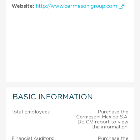
Website:
http://www.cermesonigroup.com
BASIC INFORMATION
Total Employees:
Purchase the
Cermesoni Mexico S.A.
DE C.V. report to view
the information.
Financial Auditors:
Purchase the