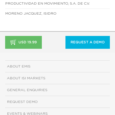
PRODUCTIVIDAD EN MOVIMIENTO, S.A. DE C.V.
MORENO JACQUEZ, ISIDRO
USD 19.99
REQUEST A DEMO
ABOUT EMIS
ABOUT ISI MARKETS
GENERAL ENQUIRIES
REQUEST DEMO
EVENTS & WEBINARS