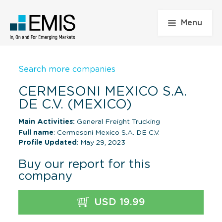
Menu
Search more companies
CERMESONI MEXICO S.A.
DE C.V. (MEXICO)
Main Activities:
General Freight Trucking
Full name
: Cermesoni Mexico S.A. DE C.V.
Profile Updated
: May 29, 2023
Buy our report for this
company
USD 19.99