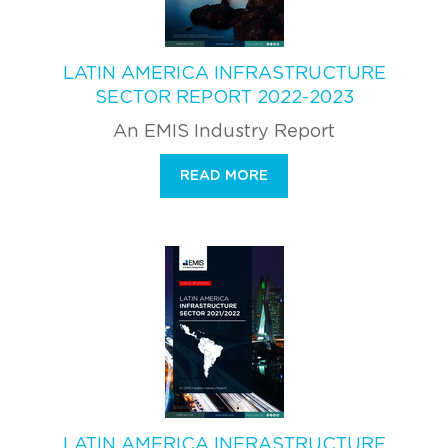
LATIN AMERICA INFRASTRUCTURE
SECTOR REPORT 2022-2023
An EMIS Industry Report
READ MORE
LATIN AMERICA INFRASTRUCTURE