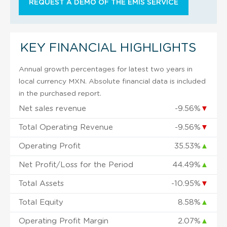
REQUEST A DEMO OF THE EMIS SERVICE
KEY FINANCIAL HIGHLIGHTS
Annual growth percentages for latest two years in
local currency MXN. Absolute financial data is included
in the purchased report.
Net sales revenue
-9.56%
▼
Total Operating Revenue
-9.56%
▼
Operating Profit
35.53%
▲
Net Profit/Loss for the Period
44.49%
▲
Total Assets
-10.95%
▼
Total Equity
8.58%
▲
Operating Profit Margin
2.07%
▲