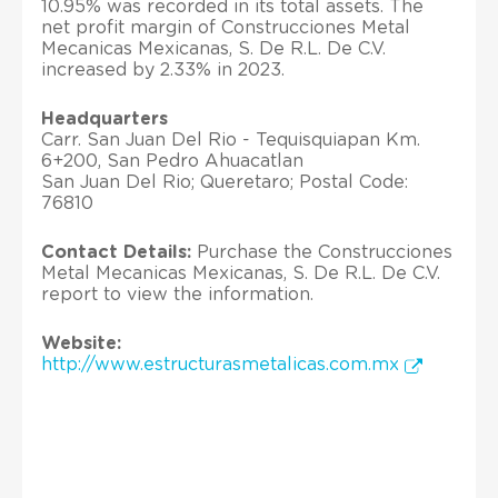
10.95% was recorded in its total assets. The
net profit margin of Construcciones Metal
Mecanicas Mexicanas, S. De R.L. De C.V.
increased by 2.33% in 2023.
Headquarters
Carr. San Juan Del Rio - Tequisquiapan Km.
6+200, San Pedro Ahuacatlan
San Juan Del Rio; Queretaro; Postal Code:
76810
Contact Details:
Purchase the Construcciones
Metal Mecanicas Mexicanas, S. De R.L. De C.V.
report to view the information.
Website:
http://www.estructurasmetalicas.com.mx