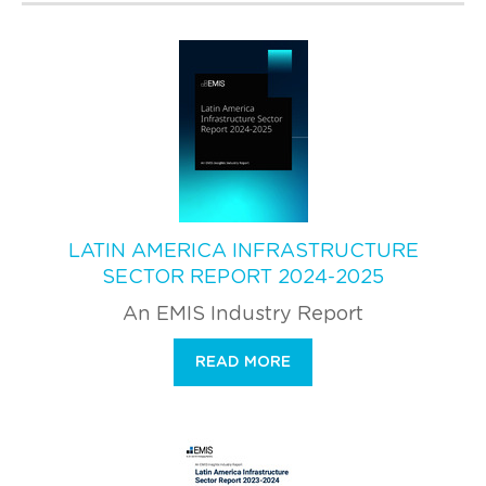
LATIN AMERICA INFRASTRUCTURE
SECTOR REPORT 2024-2025
An EMIS Industry Report
READ MORE