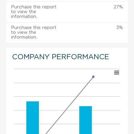
Purchase this report
27%
to view the
information.
Purchase this report
3%
to view the
information.
COMPANY PERFORMANCE