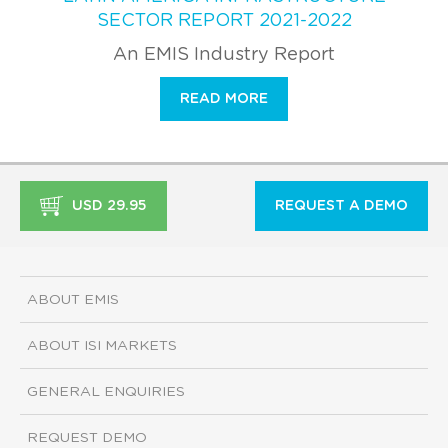
SECTOR REPORT 2021-2022
An EMIS Industry Report
READ MORE
USD 29.95
REQUEST A DEMO
ABOUT EMIS
ABOUT ISI MARKETS
GENERAL ENQUIRIES
REQUEST DEMO