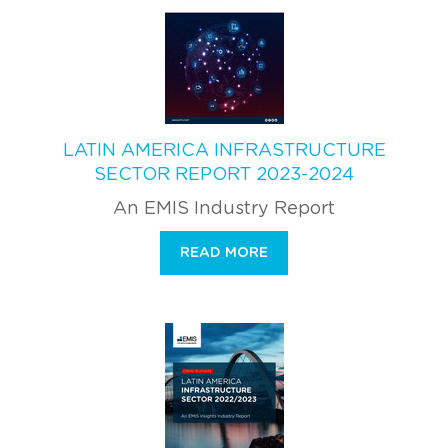
LATIN AMERICA INFRASTRUCTURE
SECTOR REPORT 2023-2024
An EMIS Industry Report
READ MORE