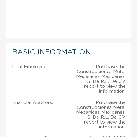
BASIC INFORMATION
Total Employees:
Purchase the
Construcciones Metal
Mecanicas Mexicanas,
S. De R.L. De C.V.
report to view the
information.
Financial Auditors:
Purchase the
Construcciones Metal
Mecanicas Mexicanas,
S. De R.L. De C.V.
report to view the
information.