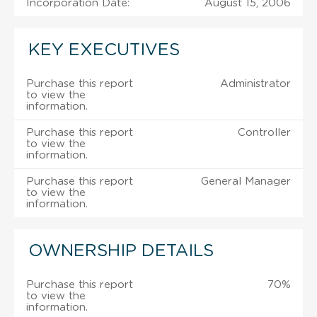
Incorporation Date:
August 15, 2006
KEY EXECUTIVES
Purchase this report
Administrator
to view the
information.
Purchase this report
Controller
to view the
information.
Purchase this report
General Manager
to view the
information.
OWNERSHIP DETAILS
Purchase this report
70%
to view the
information.