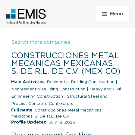
Menu
Search more companies
CONSTRUCCIONES METAL
MECANICAS MEXICANAS,
S. DE R.L. DE C.V. (MEXICO)
Main Activities:
Residential Building Construction
|
Nonresidential Building Construction
|
Heavy and Civil
Engineering Construction
|
Structural Steel and
Precast Concrete Contractors
Full name
: Construcciones Metal Mecanicas
Mexicanas, S. De R.L. De C.V.
Profile Updated
: July 18, 2026