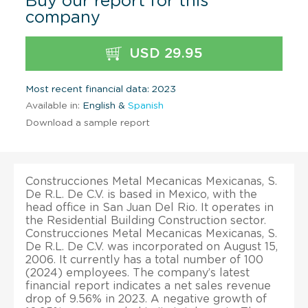
Buy our report for this
company
USD 29.95
Most recent financial data: 2023
Available in:
English &
Spanish
Download a sample report
Construcciones Metal Mecanicas Mexicanas, S.
De R.L. De C.V. is based in Mexico, with the
head office in San Juan Del Rio. It operates in
the Residential Building Construction sector.
Construcciones Metal Mecanicas Mexicanas, S.
De R.L. De C.V. was incorporated on August 15,
2006. It currently has a total number of 100
(2024) employees. The company’s latest
financial report indicates a net sales revenue
drop of 9.56% in 2023. A negative growth of