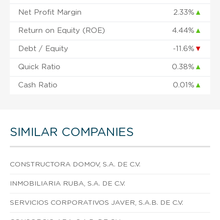
Net Profit Margin
2.33%
▲
Return on Equity (ROE)
4.44%
▲
Debt / Equity
-11.6%
▼
Quick Ratio
0.38%
▲
Cash Ratio
0.01%
▲
SIMILAR COMPANIES
CONSTRUCTORA DOMOV, S.A. DE C.V.
INMOBILIARIA RUBA, S.A. DE C.V.
SERVICIOS CORPORATIVOS JAVER, S.A.B. DE C.V.