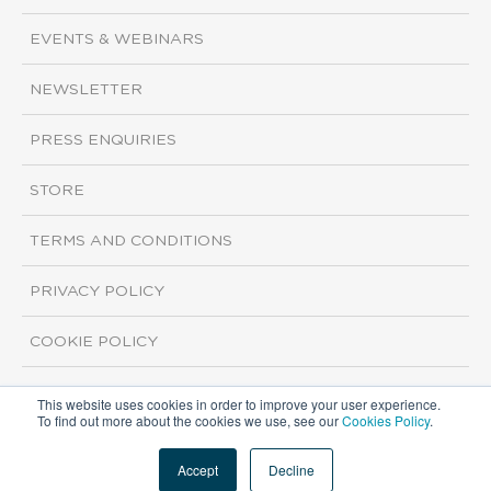
EVENTS & WEBINARS
NEWSLETTER
PRESS ENQUIRIES
STORE
TERMS AND CONDITIONS
PRIVACY POLICY
COOKIE POLICY
This website uses cookies in order to improve your user experience.
Copyright ©2026 ISI Markets. All rights reserved.
To find out more about the cookies we use, see our
Cookies Policy
.
Accept
Decline