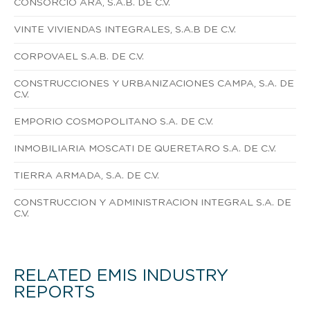
CONSORCIO ARA, S.A.B. DE C.V.
VINTE VIVIENDAS INTEGRALES, S.A.B DE C.V.
CORPOVAEL S.A.B. DE C.V.
CONSTRUCCIONES Y URBANIZACIONES CAMPA, S.A. DE
C.V.
EMPORIO COSMOPOLITANO S.A. DE C.V.
INMOBILIARIA MOSCATI DE QUERETARO S.A. DE C.V.
TIERRA ARMADA, S.A. DE C.V.
CONSTRUCCION Y ADMINISTRACION INTEGRAL S.A. DE
C.V.
RELATED EMIS INDUSTRY
REPORTS