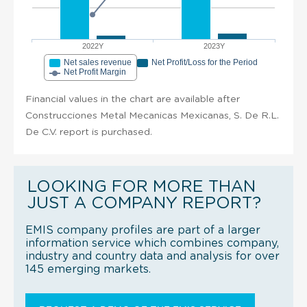
2022Y
2023Y
Net sales revenue
Net Profit/Loss for the Period
Net Profit Margin
Financial values in the chart are available after
Construcciones Metal Mecanicas Mexicanas, S. De R.L.
De C.V. report is purchased.
LOOKING FOR MORE THAN
JUST A COMPANY REPORT?
EMIS company profiles are part of a larger
information service which combines company,
industry and country data and analysis for over
145 emerging markets.