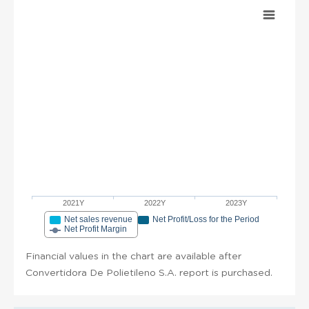
2021Y
2022Y
2023Y
Net sales revenue
Net Profit/Loss for the Period
Net Profit Margin
Financial values in the chart are available after
Convertidora De Polietileno S.A. report is purchased.