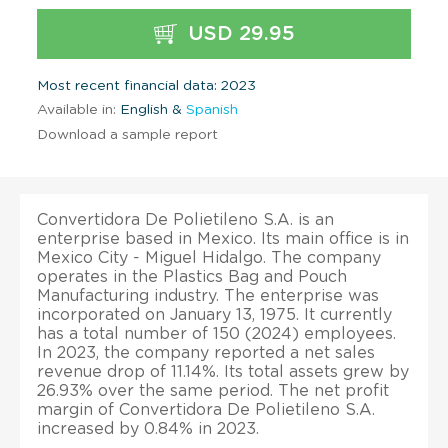
USD 29.95
Most recent financial data: 2023
Available in:
English &
Spanish
Download a sample report
Convertidora De Polietileno S.A. is an
enterprise based in Mexico. Its main office is in
Mexico City - Miguel Hidalgo. The company
operates in the Plastics Bag and Pouch
Manufacturing industry. The enterprise was
incorporated on January 13, 1975. It currently
has a total number of 150 (2024) employees.
In 2023, the company reported a net sales
revenue drop of 11.14%. Its total assets grew by
26.93% over the same period. The net profit
margin of Convertidora De Polietileno S.A.
increased by 0.84% in 2023.