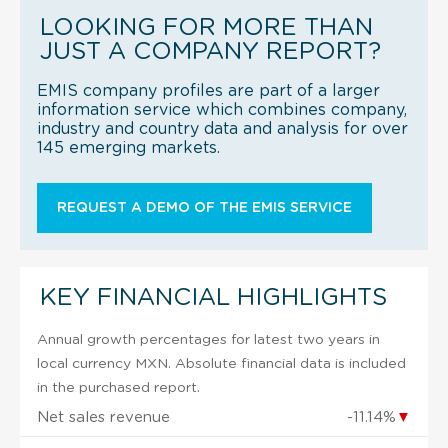
LOOKING FOR MORE THAN
JUST A COMPANY REPORT?
EMIS company profiles are part of a larger
information service which combines company,
industry and country data and analysis for over
145 emerging markets.
REQUEST A DEMO OF THE EMIS SERVICE
KEY FINANCIAL HIGHLIGHTS
Annual growth percentages for latest two years in
local currency MXN. Absolute financial data is included
in the purchased report.
Net sales revenue
-11.14%
▼