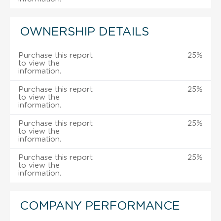
OWNERSHIP DETAILS
Purchase this report
25%
to view the
information.
Purchase this report
25%
to view the
information.
Purchase this report
25%
to view the
information.
Purchase this report
25%
to view the
information.
COMPANY PERFORMANCE