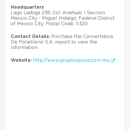
Headquarters
Lago Ladoga 236, Col. Anahuac I Seccion
Mexico City - Miguel Hidalgo; Federal District
of Mexico City; Postal Code: 11320
Contact Details:
Purchase the Convertidora
De Polietileno S.A. report to view the
information.
Website:
http://www.grupocoposa.com.mx