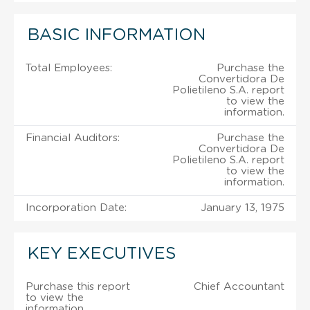
BASIC INFORMATION
Total Employees:
Purchase the
Convertidora De
Polietileno S.A. report
to view the
information.
Financial Auditors:
Purchase the
Convertidora De
Polietileno S.A. report
to view the
information.
Incorporation Date:
January 13, 1975
KEY EXECUTIVES
Purchase this report
Chief Accountant
to view the
information.