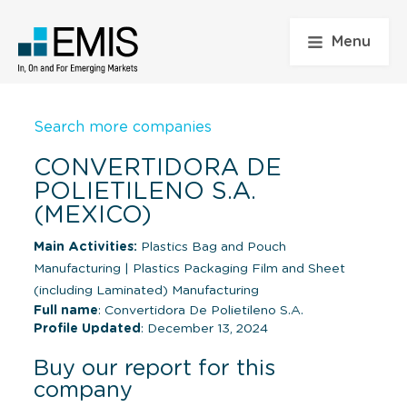
Menu
Search more companies
CONVERTIDORA DE
POLIETILENO S.A.
(MEXICO)
Main Activities:
Plastics Bag and Pouch
Manufacturing
|
Plastics Packaging Film and Sheet
(including Laminated) Manufacturing
Full name
: Convertidora De Polietileno S.A.
Profile Updated
: December 13, 2024
Buy our report for this
company