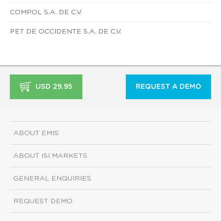
COMPOL S.A. DE C.V.
PET DE OCCIDENTE S.A. DE C.V.
USD 29.95
REQUEST A DEMO
ABOUT EMIS
ABOUT ISI MARKETS
GENERAL ENQUIRIES
REQUEST DEMO