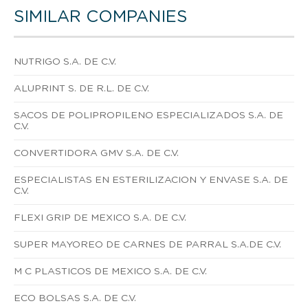
SIMILAR COMPANIES
NUTRIGO S.A. DE C.V.
ALUPRINT S. DE R.L. DE C.V.
SACOS DE POLIPROPILENO ESPECIALIZADOS S.A. DE
C.V.
CONVERTIDORA GMV S.A. DE C.V.
ESPECIALISTAS EN ESTERILIZACION Y ENVASE S.A. DE
C.V.
FLEXI GRIP DE MEXICO S.A. DE C.V.
SUPER MAYOREO DE CARNES DE PARRAL S.A.DE C.V.
M C PLASTICOS DE MEXICO S.A. DE C.V.
ECO BOLSAS S.A. DE C.V.