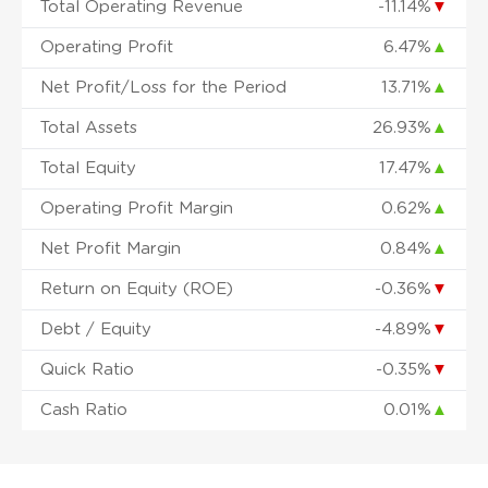
Total Operating Revenue
-11.14%
▼
Operating Profit
6.47%
▲
Net Profit/Loss for the Period
13.71%
▲
Total Assets
26.93%
▲
Total Equity
17.47%
▲
Operating Profit Margin
0.62%
▲
Net Profit Margin
0.84%
▲
Return on Equity (ROE)
-0.36%
▼
Debt / Equity
-4.89%
▼
Quick Ratio
-0.35%
▼
Cash Ratio
0.01%
▲