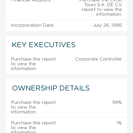
Financial Auditors:
Purchase the Excel
Tours S.A. DE C.V.
report to view the
information.
Incorporation Date:
July 26, 1996
KEY EXECUTIVES
Purchase this report
Corporate Controller
to view the
information.
OWNERSHIP DETAILS
Purchase this report
99%
to view the
information.
Purchase this report
1%
to view the
information.