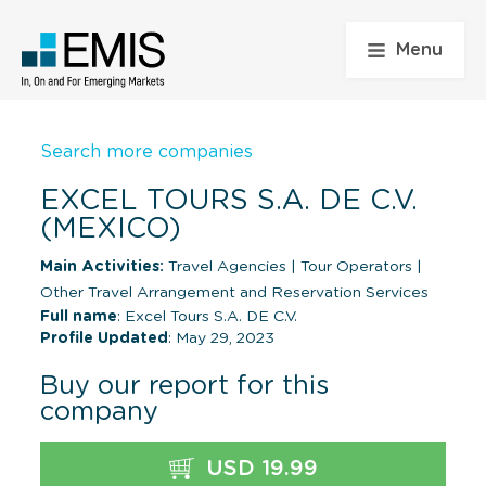
Menu
Search more companies
EXCEL TOURS S.A. DE C.V.
(MEXICO)
Main Activities:
Travel Agencies
|
Tour Operators
|
Other Travel Arrangement and Reservation Services
Full name
: Excel Tours S.A. DE C.V.
Profile Updated
: May 29, 2023
Buy our report for this
company
USD 19.99