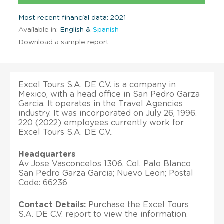
Most recent financial data: 2021
Available in:
English &
Spanish
Download a sample report
Excel Tours S.A. DE C.V. is a company in
Mexico, with a head office in San Pedro Garza
Garcia. It operates in the Travel Agencies
industry. It was incorporated on July 26, 1996.
220 (2022) employees currently work for
Excel Tours S.A. DE C.V..
Headquarters
Av Jose Vasconcelos 1306, Col. Palo Blanco
San Pedro Garza Garcia; Nuevo Leon; Postal
Code: 66236
Contact Details:
Purchase the Excel Tours
S.A. DE C.V. report to view the information.