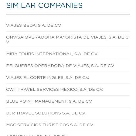
SIMILAR COMPANIES
VIAJES BEDA, S.A. DE C.V.
ONVISA OPERADORA MAYORISTA DE VIAJES, S.A. DE C.
V.
MIRA TOURS INTERNATIONAL, S.A. DE C.V.
FELGUERES OPERADORA DE VIAJES, S.A. DE C.V.
VIAJES EL CORTE INGLES, S.A. DE C.V.
CWT TRAVEL SERVICES MEXICO, S.A. DE C.V.
BLUE POINT MANAGEMENT, S.A. DE C.V.
DJR TRAVEL SOLUTIONS S.A. DE C.V.
MGC SERVICIOS TURISTICOS S.A. DE C.V.