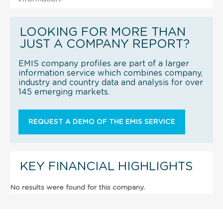
LOOKING FOR MORE THAN
JUST A COMPANY REPORT?
EMIS company profiles are part of a larger
information service which combines company,
industry and country data and analysis for over
145 emerging markets.
REQUEST A DEMO OF THE EMIS SERVICE
KEY FINANCIAL HIGHLIGHTS
No results were found for this company.