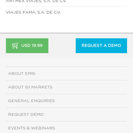
ARTMEX VIAJES, S.A. DE C.V.
VIAJES FAMA, S.A. DE C.V.
USD 19.99
REQUEST A DEMO
ABOUT EMIS
ABOUT ISI MARKETS
GENERAL ENQUIRIES
REQUEST DEMO
EVENTS & WEBINARS