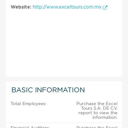
Website:
http://www.exceltours.com.mx
BASIC INFORMATION
Total Employees:
Purchase the Excel
Tours S.A. DE C.V.
report to view the
information.