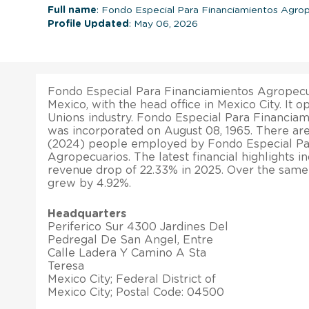
Full name
: Fondo Especial Para Financiamientos Agro
Profile Updated
: May 06, 2026
Fondo Especial Para Financiamientos Agropecua
Mexico, with the head office in Mexico City. It o
Unions industry. Fondo Especial Para Financia
was incorporated on August 08, 1965. There are 
(2024) people employed by Fondo Especial Pa
Agropecuarios. The latest financial highlights in
revenue drop of 22.33% in 2025. Over the same p
grew by 4.92%.
Headquarters
Periferico Sur 4300 Jardines Del
Pedregal De San Angel, Entre
Calle Ladera Y Camino A Sta
Teresa
Mexico City; Federal District of
Mexico City; Postal Code: 04500