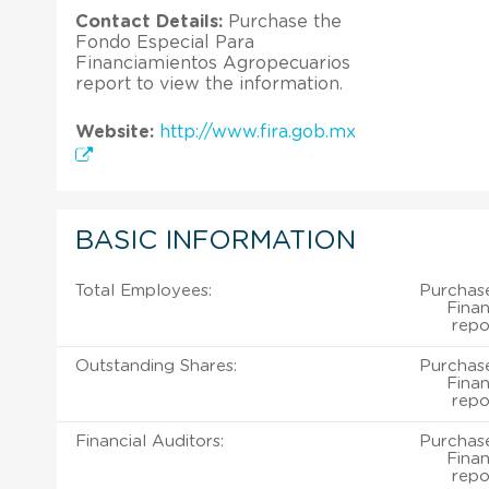
Contact Details:
Purchase the
Fondo Especial Para
Financiamientos Agropecuarios
report to view the information.
Website:
http://www.fira.gob.mx
BASIC INFORMATION
Total Employees:
Purchas
Fina
repo
Outstanding Shares:
Purchas
Fina
repo
Financial Auditors:
Purchas
Fina
repo