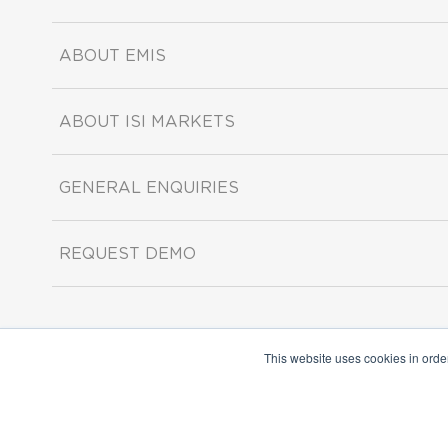
ABOUT EMIS
ABOUT ISI MARKETS
GENERAL ENQUIRIES
REQUEST DEMO
This website uses cookies in orde
Copyright ©2026 ISI Markets. All rights reserved.