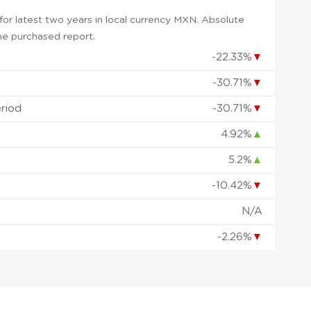
or latest two years in local currency MXN. Absolute
 the purchased report.
-22.33%
▼
-30.71%
▼
eriod
-30.71%
▼
4.92%
▲
5.2%
▲
-10.42%
▼
d
N/A
-2.26%
▼