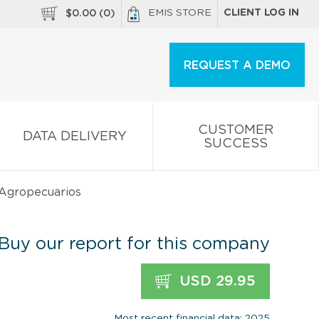
EMIS STORE
CLIENT LOG IN
$
0.00
(
0
)
REQUEST A DEMO
CUSTOMER
DATA DELIVERY
SUCCESS
 Agropecuarios
Buy our report for this company
USD 29.95
Most recent financial data: 2025