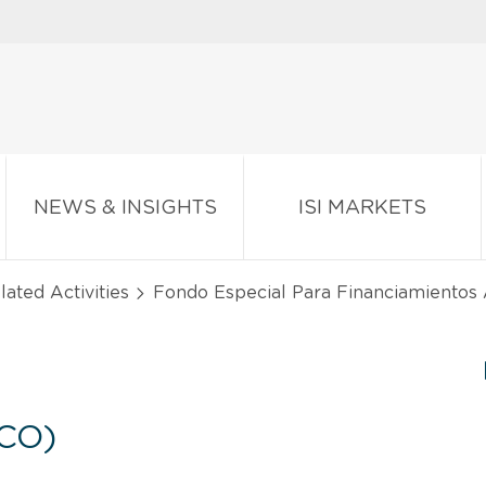
NEWS & INSIGHTS
ISI MARKETS
lated Activities
Fondo Especial Para Financiamientos
CO)