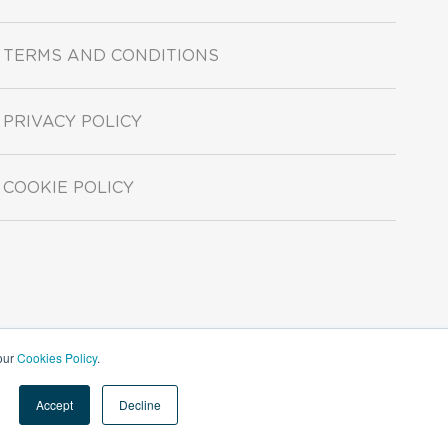
TERMS AND CONDITIONS
PRIVACY POLICY
COOKIE POLICY
 our
Cookies Policy
.
Accept
Decline