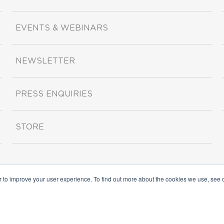
EVENTS & WEBINARS
NEWSLETTER
PRESS ENQUIRIES
STORE
r to improve your user experience. To find out more about the cookies we use, see