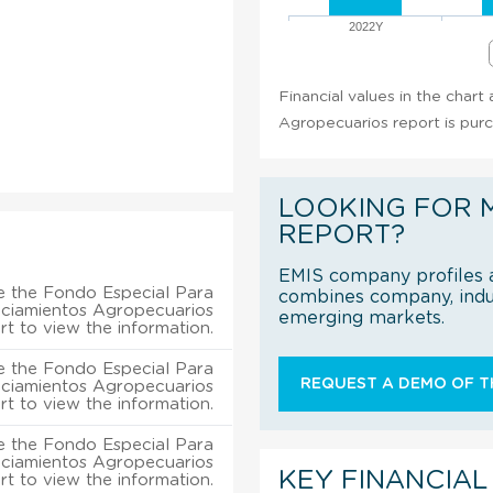
2022Y
Financial values in the char
Agropecuarios report is pur
LOOKING FOR 
REPORT?
EMIS company profiles a
e the Fondo Especial Para
combines company, indus
nciamientos Agropecuarios
emerging markets.
rt to view the information.
e the Fondo Especial Para
REQUEST A DEMO OF TH
nciamientos Agropecuarios
rt to view the information.
e the Fondo Especial Para
nciamientos Agropecuarios
KEY FINANCIAL
rt to view the information.