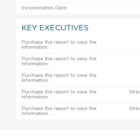
Incorporation Date:
KEY EXECUTIVES
Purchase this report to view the
information.
Purchase this report to view the
information.
Purchase this report to view the
information.
Purchase this report to view the
Dire
information.
Purchase this report to view the
Dire
information.