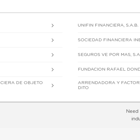
UNIFIN FINANCIERA, S.A.B. 
SOCIEDAD FINANCIERA INBU
SEGUROS VE POR MAS, S.A
FUNDACION RAFAEL DONDE,
ANCIERA DE OBJETO
ARRENDADORA Y FACTOR B
DITO
Need 
ind