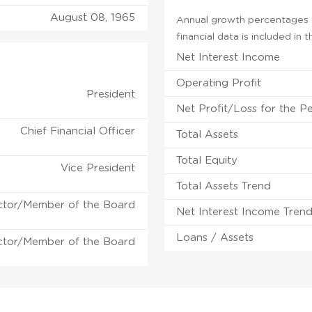
August 08, 1965
Annual growth percentages f
financial data is included in
Net Interest Income
Operating Profit
President
Net Profit/Loss for the P
Chief Financial Officer
Total Assets
Total Equity
Vice President
Total Assets Trend
ctor/Member of the Board
Net Interest Income Tren
Loans / Assets
ctor/Member of the Board