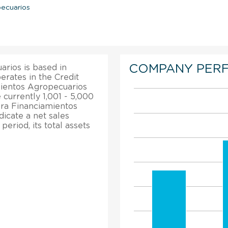
pecuarios
COMPANY PER
rios is based in
perates in the Credit
mientos Agropecuarios
currently 1,001 - 5,000
ra Financiamientos
dicate a net sales
eriod, its total assets