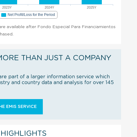
2023Y
2024Y
2025Y
Net Profit/Loss for the Period
t are available after Fondo Especial Para Financiamientos
chased.
MORE THAN JUST A COMPANY
re part of a larger information service which
try and country data and analysis for over 145
E EMIS SERVICE
 HIGHLIGHTS