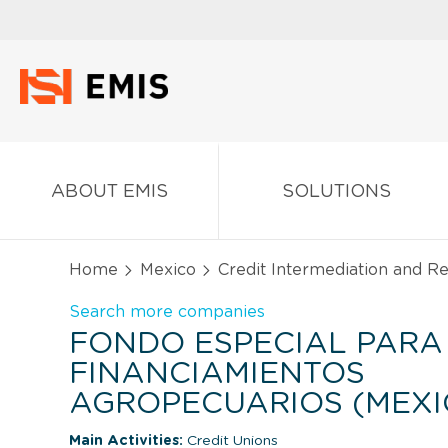
ABOUT EMIS
SOLUTIONS
Home
Mexico
Credit Intermediation and Re
Search more companies
FONDO ESPECIAL PARA
FINANCIAMIENTOS
AGROPECUARIOS (MEXI
Main Activities:
Credit Unions