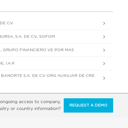
DE C.V.
RSA, S.A. DE C.V., SOFOM
., GRUPO FINANCIERO VE POR MAS
 I.A.P.
ANORTE S.A. DE C.V. ORG AUXILIAR DE CRE
ongoing access to company,
REQUEST A DEMO
ustry or country information?