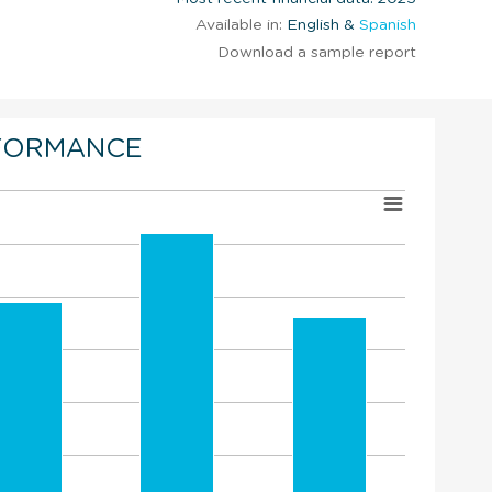
Available in:
English &
Spanish
Download a sample report
FORMANCE