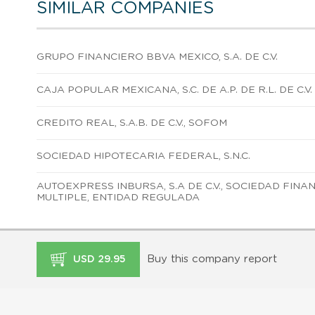
SIMILAR COMPANIES
GRUPO FINANCIERO BBVA MEXICO, S.A. DE C.V.
CAJA POPULAR MEXICANA, S.C. DE A.P. DE R.L. DE C.V.
CREDITO REAL, S.A.B. DE C.V., SOFOM
SOCIEDAD HIPOTECARIA FEDERAL, S.N.C.
AUTOEXPRESS INBURSA, S.A DE C.V., SOCIEDAD FIN
MULTIPLE, ENTIDAD REGULADA
Buy this company report
USD 29.95