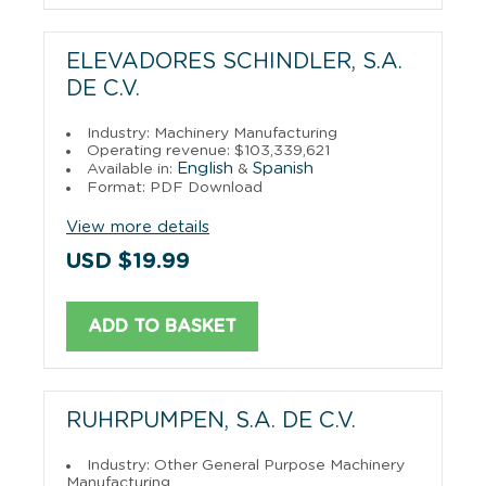
ELEVADORES SCHINDLER, S.A.
DE C.V.
Industry: Machinery Manufacturing
Operating revenue: $103,339,621
English
Spanish
Available in:
&
Format: PDF Download
View more details
USD $19.99
ADD TO BASKET
RUHRPUMPEN, S.A. DE C.V.
Industry: Other General Purpose Machinery
Manufacturing