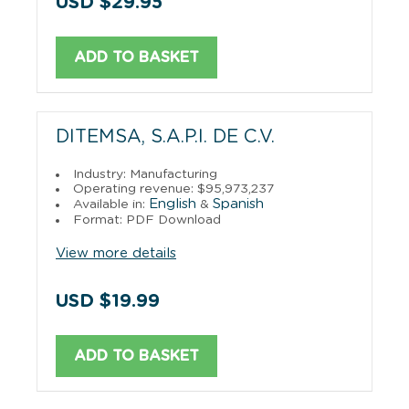
USD $29.95
ADD TO BASKET
DITEMSA, S.A.P.I. DE C.V.
Industry: Manufacturing
Operating revenue: $95,973,237
English
Spanish
Available in:
&
Format: PDF Download
View more details
USD $19.99
ADD TO BASKET