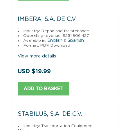
IMBERA, S.A. DE C.V.
Industry: Repair and Maintenance
Operating revenue: $251,906,427
English
Spanish
Available in:
&
Format: PDF Download
View more details
USD $19.99
ADD TO BASKET
STABILUS, S.A. DE C.V.
Industry: Transportation Equipment