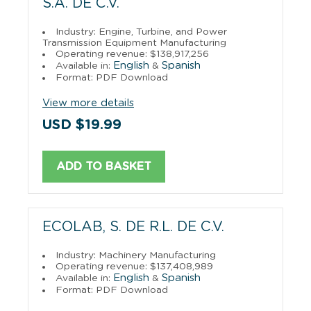
S.A. DE C.V.
Industry: Engine, Turbine, and Power
Transmission Equipment Manufacturing
Operating revenue: $138,917,256
English
Spanish
Available in:
&
Format: PDF Download
View more details
USD $19.99
ADD TO BASKET
ECOLAB, S. DE R.L. DE C.V.
Industry: Machinery Manufacturing
Operating revenue: $137,408,989
English
Spanish
Available in:
&
Format: PDF Download