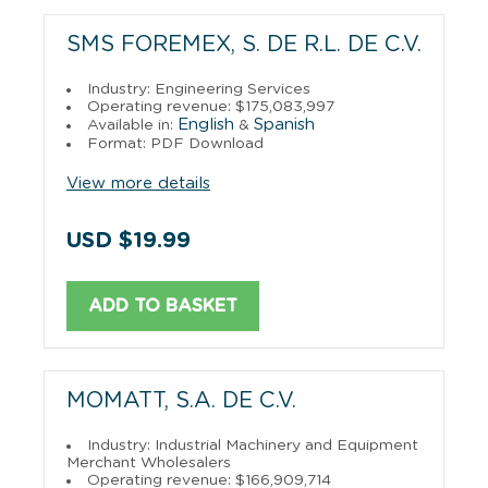
SMS FOREMEX, S. DE R.L. DE C.V.
Industry: Engineering Services
Operating revenue: $175,083,997
English
Spanish
Available in:
&
Format: PDF Download
View more details
USD $19.99
ADD TO BASKET
MOMATT, S.A. DE C.V.
Industry: Industrial Machinery and Equipment
Merchant Wholesalers
Operating revenue: $166,909,714