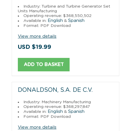
Industry: Turbine and Turbine Generator Set
Units Manufacturing
Operating revenue: $368,550,502
English
Spanish
Available in:
&
Format: PDF Download
View more details
USD $19.99
ADD TO BASKET
DONALDSON, S.A. DE C.V.
Industry: Machinery Manufacturing
Operating revenue: $368,297,847
English
Spanish
Available in:
&
Format: PDF Download
View more details