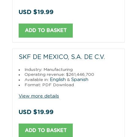
USD $19.99
ADD TO BASKET
SKF DE MEXICO, S.A. DE C.V.
Industry: Manufacturing
Operating revenue: $261,446,700
English
Spanish
Available in:
&
Format: PDF Download
View more details
USD $19.99
ADD TO BASKET