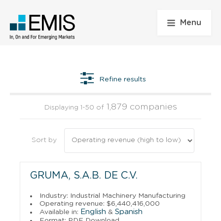
Menu
Refine results
1,879 companies
Displaying 1-50 of
Sort by
GRUMA, S.A.B. DE C.V.
Industry: Industrial Machinery Manufacturing
Operating revenue: $6,440,416,000
English
Spanish
Available in:
&
Format: PDF Download