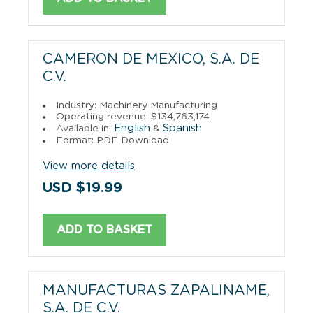
CAMERON DE MEXICO, S.A. DE
C.V.
Industry: Machinery Manufacturing
Operating revenue: $134,763,174
English
Spanish
Available in:
&
Format: PDF Download
View more details
USD $19.99
ADD TO BASKET
MANUFACTURAS ZAPALINAME,
S.A. DE C.V.