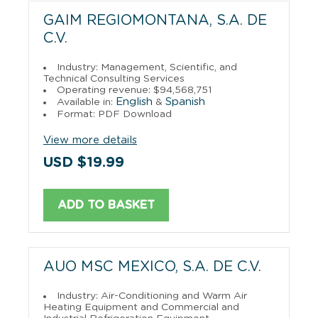
GAIM REGIOMONTANA, S.A. DE
C.V.
Industry: Management, Scientific, and
Technical Consulting Services
Operating revenue: $94,568,751
English
Spanish
Available in:
&
Format: PDF Download
View more details
USD $19.99
ADD TO BASKET
AUO MSC MEXICO, S.A. DE C.V.
Industry: Air-Conditioning and Warm Air
Heating Equipment and Commercial and