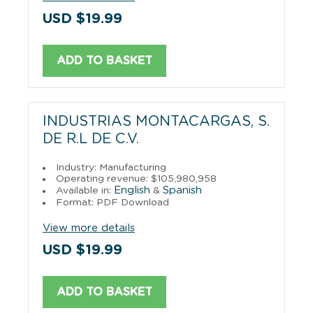
USD $19.99
ADD TO BASKET
INDUSTRIAS MONTACARGAS, S.
DE R.L DE C.V.
Industry: Manufacturing
Operating revenue: $105,980,958
English
Spanish
Available in:
&
Format: PDF Download
View more details
USD $19.99
ADD TO BASKET