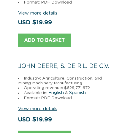
Format: PDF Download
View more details
USD $19.99
ADD TO BASKET
JOHN DEERE, S. DE R.L. DE C.V.
Industry: Agriculture, Construction, and
Mining Machinery Manufacturing
Operating revenue: $629,771,672
English
Spanish
Available in:
&
Format: PDF Download
View more details
USD $19.99