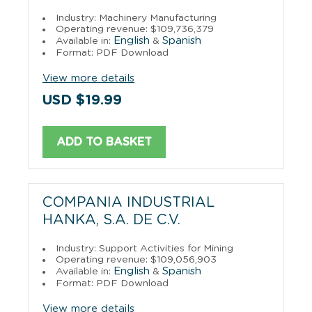
Industry: Machinery Manufacturing
Operating revenue: $109,736,379
English
Spanish
Available in:
&
Format: PDF Download
View more details
USD $19.99
ADD TO BASKET
COMPANIA INDUSTRIAL
HANKA, S.A. DE C.V.
Industry: Support Activities for Mining
Operating revenue: $109,056,903
English
Spanish
Available in:
&
Format: PDF Download
View more details