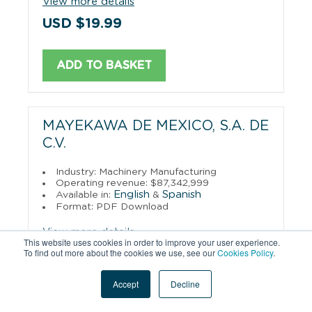
View more details
USD $19.99
ADD TO BASKET
MAYEKAWA DE MEXICO, S.A. DE
C.V.
Industry: Machinery Manufacturing
Operating revenue: $87,342,999
English
Spanish
Available in:
&
Format: PDF Download
View more details
This website uses cookies in order to improve your user experience.
To find out more about the cookies we use, see our
Cookies Policy
.
USD $19.99
Accept
Decline
ADD TO BASKET