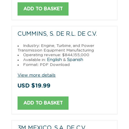
ADD TO BASKET
CUMMINS, S. DE R.L. DE C.V.
Industry: Engine, Turbine, and Power
Transmission Equipment Manufacturing
Operating revenue: $844,155,000
English
Spanish
Available in:
&
Format: PDF Download
View more details
USD $19.99
ADD TO BASKET
3M MEXICO, S.A. DE C.V.