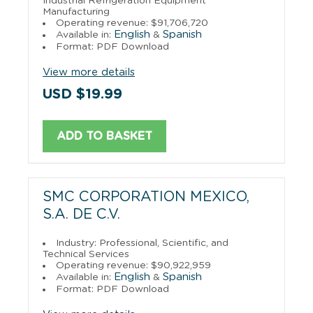
Industrial Refrigeration Equipment
Manufacturing
Operating revenue: $91,706,720
English
Spanish
Available in:
&
Format: PDF Download
View more details
USD $19.99
ADD TO BASKET
SMC CORPORATION MEXICO,
S.A. DE C.V.
Industry: Professional, Scientific, and
Technical Services
Operating revenue: $90,922,959
English
Spanish
Available in:
&
Format: PDF Download