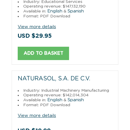
Industry: Educational Services
Operating revenue: $147,132,190
English
Spanish
Available in:
&
Format: PDF Download
View more details
USD $29.95
ADD TO BASKET
NATURASOL, S.A. DE C.V.
Industry: Industrial Machinery Manufacturing
Operating revenue: $142,014,304
English
Spanish
Available in:
&
Format: PDF Download
View more details