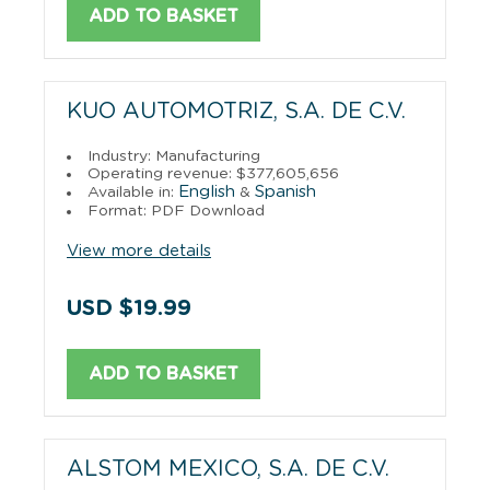
ADD TO BASKET
KUO AUTOMOTRIZ, S.A. DE C.V.
Industry: Manufacturing
Operating revenue: $377,605,656
English
Spanish
Available in:
&
Format: PDF Download
View more details
USD $19.99
ADD TO BASKET
ALSTOM MEXICO, S.A. DE C.V.