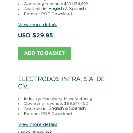
Operating revenue: $101,134,919
English
Spanish
Available in:
&
Format: PDF Download
View more details
USD $29.95
ADD TO BASKET
ELECTRODOS INFRA, S.A. DE
C.V.
Industry: Machinery Manufacturing
Operating revenue: $99,917,452
English
Spanish
Available in:
&
Format: PDF Download
View more details