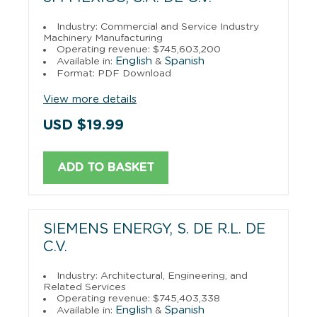
Industry: Commercial and Service Industry
Machinery Manufacturing
Operating revenue: $745,603,200
English
Spanish
Available in:
&
Format: PDF Download
View more details
USD $19.99
ADD TO BASKET
SIEMENS ENERGY, S. DE R.L. DE
C.V.
Industry: Architectural, Engineering, and
Related Services
Operating revenue: $745,403,338
English
Spanish
Available in:
&