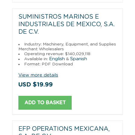
SUMINISTROS MARINOS E
INDUSTRIALES DE MEXICO, S.A.
DE C.V.
Industry: Machinery, Equipment, and Supplies
Merchant Wholesalers
Operating revenue: $140,029,118
English
Spanish
Available in:
&
Format: PDF Download
View more details
USD $19.99
ADD TO BASKET
EFP OPERATIONS MEXICANA,