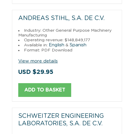
ANDREAS STIHL, S.A. DE C.V.
Industry: Other General Purpose Machinery
Manufacturing
Operating revenue: $148,849,177
English
Spanish
Available in:
&
Format: PDF Download
View more details
USD $29.95
ADD TO BASKET
SCHWEITZER ENGINEERING
LABORATORIES, S.A. DE C.V.