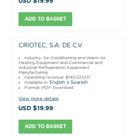
USD $19.99
ADD TO BASKET
CRIOTEC, S.A. DE C.V.
Industry: Air-Conditioning and Warm Air
Heating Equipment and Commercial and
Industrial Refrigeration Equipment
Manufacturing
Operating revenue: $140,223,171
English
Spanish
Available in:
&
Format: PDF Download
View more details
USD $19.99
ADD TO BASKET