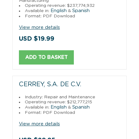
Manufacturing
Operating revenue: $237,774,932
English
Spanish
Available in:
&
Format: PDF Download
View more details
USD $19.99
ADD TO BASKET
CERREY, S.A. DE C.V.
Industry: Repair and Maintenance
Operating revenue: $212,777,215
English
Spanish
Available in:
&
Format: PDF Download
View more details