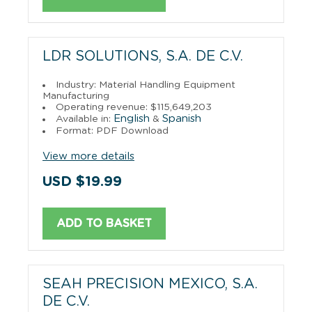
LDR SOLUTIONS, S.A. DE C.V.
Industry: Material Handling Equipment
Manufacturing
Operating revenue: $115,649,203
English
Spanish
Available in:
&
Format: PDF Download
View more details
USD $19.99
ADD TO BASKET
SEAH PRECISION MEXICO, S.A.
DE C.V.