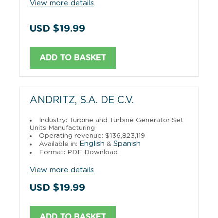
View more details
USD $19.99
ADD TO BASKET
ANDRITZ, S.A. DE C.V.
Industry: Turbine and Turbine Generator Set
Units Manufacturing
Operating revenue: $136,823,119
English
Spanish
Available in:
&
Format: PDF Download
View more details
USD $19.99
ADD TO BASKET