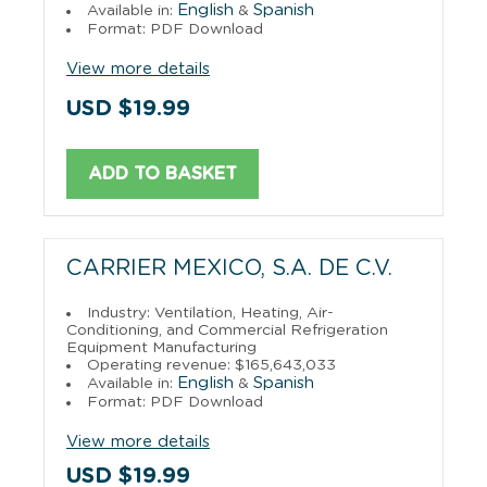
English
Spanish
Available in:
&
Format: PDF Download
View more details
USD $19.99
ADD TO BASKET
CARRIER MEXICO, S.A. DE C.V.
Industry: Ventilation, Heating, Air-
Conditioning, and Commercial Refrigeration
Equipment Manufacturing
Operating revenue: $165,643,033
English
Spanish
Available in:
&
Format: PDF Download
View more details
USD $19.99