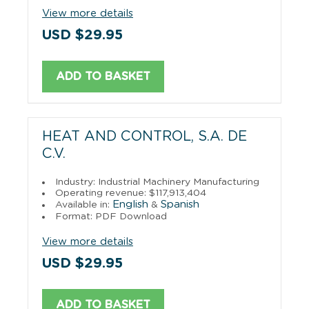
View more details
USD $29.95
ADD TO BASKET
HEAT AND CONTROL, S.A. DE
C.V.
Industry: Industrial Machinery Manufacturing
Operating revenue: $117,913,404
English
Spanish
Available in:
&
Format: PDF Download
View more details
USD $29.95
ADD TO BASKET