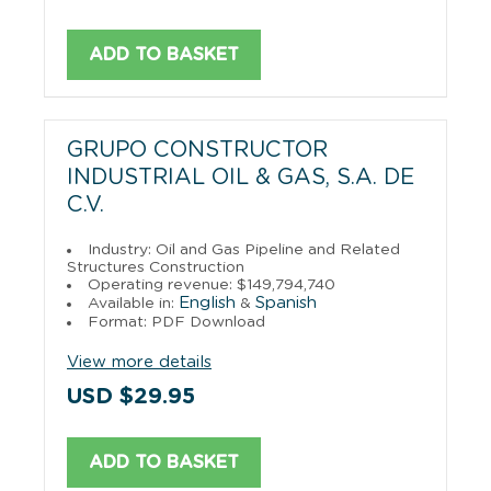
ADD TO BASKET
GRUPO CONSTRUCTOR
INDUSTRIAL OIL & GAS, S.A. DE
C.V.
Industry: Oil and Gas Pipeline and Related
Structures Construction
Operating revenue: $149,794,740
English
Spanish
Available in:
&
Format: PDF Download
View more details
USD $29.95
ADD TO BASKET