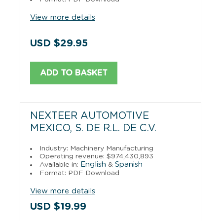
View more details
USD $29.95
ADD TO BASKET
NEXTEER AUTOMOTIVE
MEXICO, S. DE R.L. DE C.V.
Industry: Machinery Manufacturing
Operating revenue: $974,430,893
English
Spanish
Available in:
&
Format: PDF Download
View more details
USD $19.99