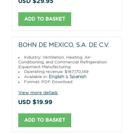
USD $29.95
ADD TO BASKET
BOHN DE MEXICO, S.A. DE C.V.
Industry: Ventilation, Heating, Air-
Conditioning, and Commercial Refrigeration
Equipment Manufacturing
Operating revenue: $187,170,149
English
Spanish
Available in:
&
Format: PDF Download
View more details
USD $19.99
ADD TO BASKET