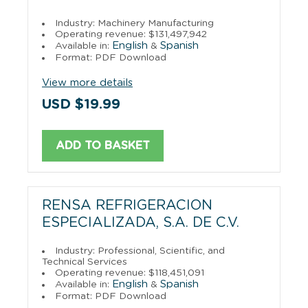
Industry: Machinery Manufacturing
Operating revenue: $131,497,942
English
Spanish
Available in:
&
Format: PDF Download
View more details
USD $19.99
ADD TO BASKET
RENSA REFRIGERACION
ESPECIALIZADA, S.A. DE C.V.
Industry: Professional, Scientific, and
Technical Services
Operating revenue: $118,451,091
English
Spanish
Available in:
&
Format: PDF Download