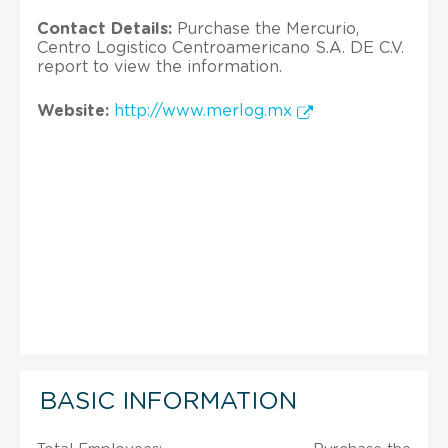
Contact Details:
Purchase the Mercurio,
Centro Logistico Centroamericano S.A. DE C.V.
report to view the information.
Website:
http://www.merlog.mx
BASIC INFORMATION