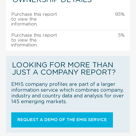
Purchase this report
95%
to view the
information.
Purchase this report
5%
to view the
information.
LOOKING FOR MORE THAN
JUST A COMPANY REPORT?
EMIS company profiles are part of a larger
information service which combines company,
industry and country data and analysis for over
145 emerging markets.
REQUEST A DEMO OF THE EMIS SERVICE