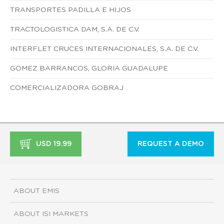
TRANSPORTES PADILLA E HIJOS
TRACTOLOGISTICA DAM, S.A. DE C.V.
INTERFLET CRUCES INTERNACIONALES, S.A. DE C.V.
GOMEZ BARRANCOS, GLORIA GUADALUPE
COMERCIALIZADORA GOBRAJ
USD 19.99
REQUEST A DEMO
ABOUT EMIS
ABOUT ISI MARKETS