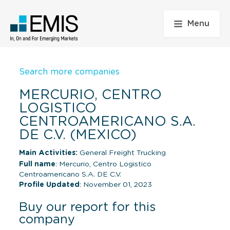
Menu
Search more companies
MERCURIO, CENTRO
LOGISTICO
CENTROAMERICANO S.A.
DE C.V. (MEXICO)
Main Activities:
General Freight Trucking
Full name
: Mercurio, Centro Logistico
Centroamericano S.A. DE C.V.
Profile Updated
: November 01, 2023
Buy our report for this
company