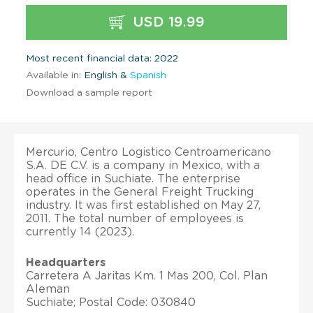
USD 19.99
Most recent financial data: 2022
Available in:
English &
Spanish
Download a sample report
Mercurio, Centro Logistico Centroamericano
S.A. DE C.V. is a company in Mexico, with a
head office in Suchiate. The enterprise
operates in the General Freight Trucking
industry. It was first established on May 27,
2011. The total number of employees is
currently 14 (2023).
Headquarters
Carretera A Jaritas Km. 1 Mas 200, Col. Plan
Aleman
Suchiate; Postal Code: 030840