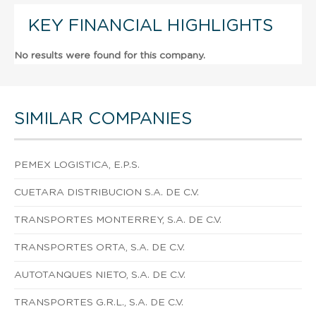
KEY FINANCIAL HIGHLIGHTS
No results were found for this company.
SIMILAR COMPANIES
PEMEX LOGISTICA, E.P.S.
CUETARA DISTRIBUCION S.A. DE C.V.
TRANSPORTES MONTERREY, S.A. DE C.V.
TRANSPORTES ORTA, S.A. DE C.V.
AUTOTANQUES NIETO, S.A. DE C.V.
TRANSPORTES G.R.L., S.A. DE C.V.