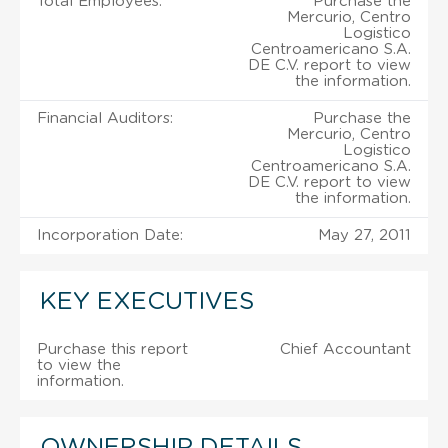
Total Employees:
Purchase the
Mercurio, Centro
Logistico
Centroamericano S.A.
DE C.V. report to view
the information.
Financial Auditors:
Purchase the
Mercurio, Centro
Logistico
Centroamericano S.A.
DE C.V. report to view
the information.
Incorporation Date:
May 27, 2011
KEY EXECUTIVES
Purchase this report
Chief Accountant
to view the
information.
OWNERSHIP DETAILS