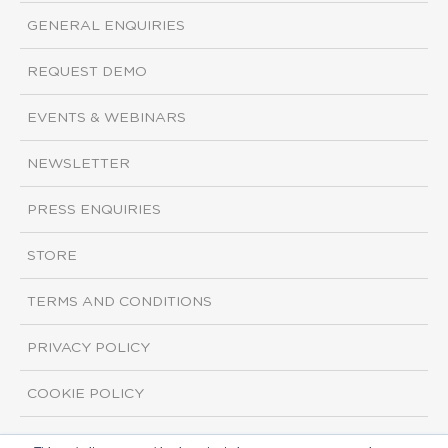
GENERAL ENQUIRIES
REQUEST DEMO
EVENTS & WEBINARS
NEWSLETTER
PRESS ENQUIRIES
STORE
TERMS AND CONDITIONS
PRIVACY POLICY
COOKIE POLICY