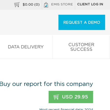
EMIS STORE
CLIENT LOG IN
$
0.00
(
0
)
REQUEST A DEMO
CUSTOMER
DATA DELIVERY
SUCCESS
Buy our report for this company
USD 29.95
Most recent financial data: 2024