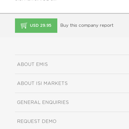
Buy this company report
USD 29.95
ABOUT EMIS
ABOUT ISI MARKETS
GENERAL ENQUIRIES
REQUEST DEMO