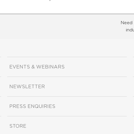
Need 
ind
EVENTS & WEBINARS
NEWSLETTER
PRESS ENQUIRIES
STORE