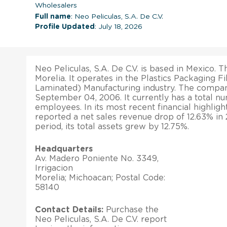
Wholesalers
Full name
: Neo Peliculas, S.A. De C.V.
Profile Updated
: July 18, 2026
Neo Peliculas, S.A. De C.V. is based in Mexico. Th
Morelia. It operates in the Plastics Packaging F
Laminated) Manufacturing industry. The compa
September 04, 2006. It currently has a total n
employees. In its most recent financial highlig
reported a net sales revenue drop of 12.63% in
period, its total assets grew by 12.75%.
Headquarters
Av. Madero Poniente No. 3349,
Irrigacion
Morelia; Michoacan; Postal Code:
58140
Contact Details:
Purchase the
Neo Peliculas, S.A. De C.V. report