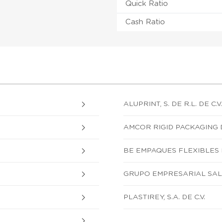
Quick Ratio
Cash Ratio
ALUPRINT, S. DE R.L. DE C.V.
AMCOR RIGID PACKAGING DE
BE EMPAQUES FLEXIBLES DE
GRUPO EMPRESARIAL SALAV
PLASTIREY, S.A. DE C.V.