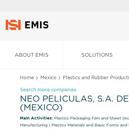
ABOUT EMIS
SOLUTIONS
Home
Mexico
Plastics and Rubber Product
Search more companies
NEO PELICULAS, S.A. DE 
(MEXICO)
Main Activities:
Plastics Packaging Film and Sheet (in
Manufacturing
|
Plastics Materials and Basic Forms an