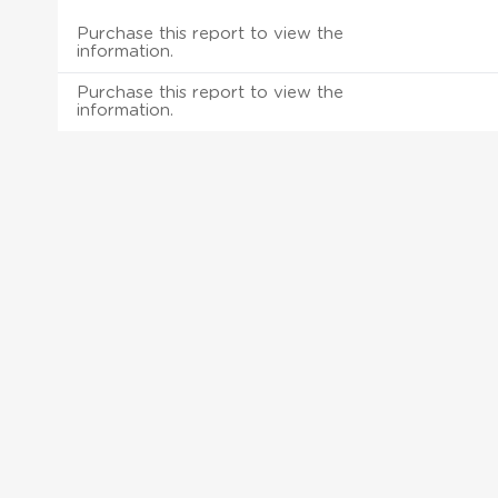
Purchase this report to view the
information.
Purchase this report to view the
information.