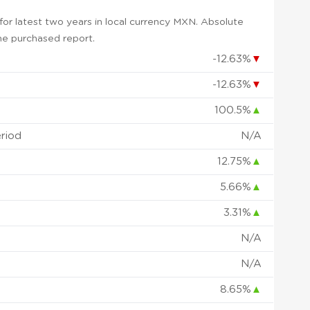
or latest two years in local currency MXN. Absolute
 the purchased report.
-12.63%
▼
-12.63%
▼
100.5%
▲
eriod
N/A
12.75%
▲
5.66%
▲
3.31%
▲
N/A
N/A
8.65%
▲