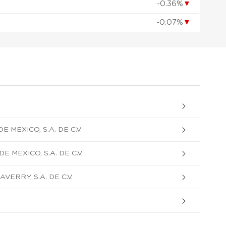
-0.36%
▼
-0.07%
▼
 MEXICO, S.A. DE C.V.
 MEXICO, S.A. DE C.V.
ERRY, S.A. DE C.V.