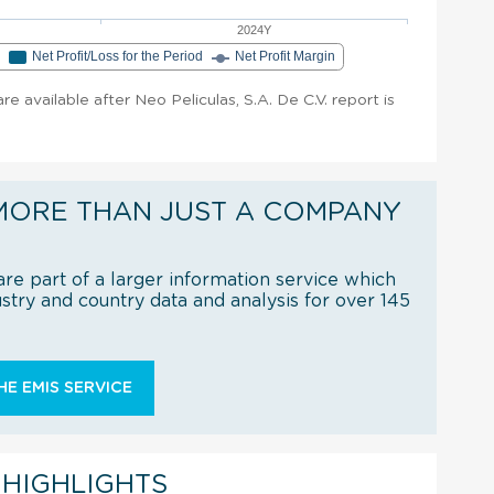
2024Y
e
Net Profit/Loss for the Period
Net Profit Margin
are available after Neo Peliculas, S.A. De C.V. report is
MORE THAN JUST A COMPANY
re part of a larger information service which
try and country data and analysis for over 145
E EMIS SERVICE
 HIGHLIGHTS