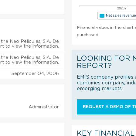
2023Y
Net sales revenu
Financial values in the chart 
purchased.
the Neo Peliculas, S.A. De
ort to view the information.
LOOKING FOR 
the Neo Peliculas, S.A. De
ort to view the information.
REPORT?
September 04, 2006
EMIS company profiles a
combines company, indus
emerging markets.
Administrator
REQUEST A DEMO OF TH
KEY FINANCIAL