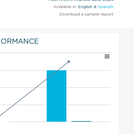
Available in:
English &
Spanish
Download a sample report
FORMANCE