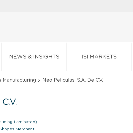
NEWS & INSIGHTS
ISI MARKETS
s Manufacturing
Neo Peliculas, S.A. De C.V.
C.V.
cluding Laminated)
d Shapes Merchant