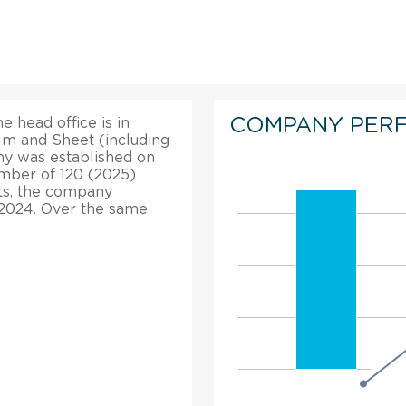
COMPANY PER
e head office is in
ilm and Sheet (including
ny was established on
umber of 120 (2025)
hts, the company
 2024. Over the same