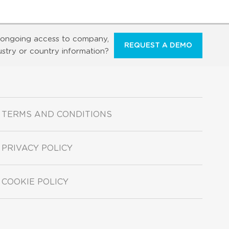
ongoing access to company,
REQUEST A DEMO
ustry or country information?
TERMS AND CONDITIONS
PRIVACY POLICY
COOKIE POLICY