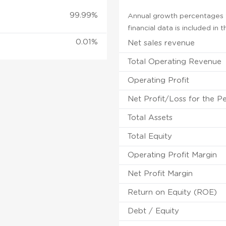
99.99%
Annual growth percentages f
financial data is included in
0.01%
Net sales revenue
Total Operating Revenue
Operating Profit
Net Profit/Loss for the P
Total Assets
Total Equity
Operating Profit Margin
Net Profit Margin
Return on Equity (ROE)
Debt / Equity