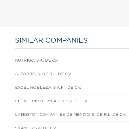
SIMILAR COMPANIES
NUTRIGO, S.A. DE C.V.
ALTOPRO, S. DE R.L. DE C.V.
EXCEL NOBLEZA, S.A.P.I. DE C.V.
FLEXI GRIP DE MEXICO, S.A. DE C.V.
LANGSTON COMPANIES DE MEXICO, S. DE R.L. DE C.V.
SIGPACK S.A. DE C.V.