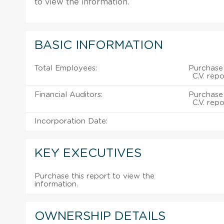
to view the information.
BASIC INFORMATION
Total Employees:
Purchase 
C.V. rep
Financial Auditors:
Purchase 
C.V. rep
Incorporation Date:
KEY EXECUTIVES
Purchase this report to view the
information.
OWNERSHIP DETAILS