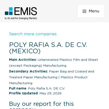
Menu
Search more companies
POLY RAFIA S.A. DE C.V.
(MEXICO)
Main Activities:
Unlaminated Plastics Film and Sheet
(except Packaging) Manufacturing
Secondary Activities:
Paper Bag and Coated and
Treated Paper Manufacturing
|
Plastics Product
Manufacturing
Full name
: Poly Rafia S.A. DE C.V.
Profile Updated
: May 29, 2026
Buy our report for this