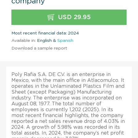
company
USD 29.95
Most recent financial data: 2024
Available in:
English &
Spanish
Download a sample report
Poly Rafia S.A. DE C.V. is an enterprise in
Mexico, with the main office in Atlacomulco. It
operates in the Unlaminated Plastics Film and
Sheet (except Packaging) Manufacturing
industry. The enterprise was incorporated on
August 08, 1977. The total number of
employees is currently 1,202 (2025). In its
most recent financial highlights, the company
reported a net sales revenue drop of 4.03% in
2024. A growth of 5.98% was recorded in its
total assets. In, 2024, the company’s net profit