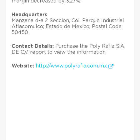
margin decreased by 3.27%.
Headquarters
Manzana 4-a 2 Seccion, Col. Parque Industrial
Atlacomulco; Estado de Mexico; Postal Code:
50450
Contact Details:
Purchase the Poly Rafia S.A.
DE C.V. report to view the information.
Website:
http://www.polyrafia.com.mx