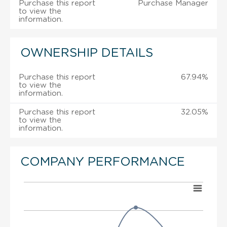
Purchase this report
Purchase Manager
to view the
information.
OWNERSHIP DETAILS
Purchase this report
67.94%
to view the
information.
Purchase this report
32.05%
to view the
information.
COMPANY PERFORMANCE