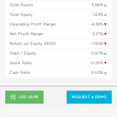
Total Assets
5.98%
▲
Total Equity
1.83%
▲
Operating Profit Margin
-4.38%
▼
Net Profit Margin
-3.27%
▼
Return on Equity (ROE)
-7.85%
▼
Debt / Equity
0.87%
▲
Quick Ratio
-0.28%
▼
Cash Ratio
0.03%
▲
USD 29.95
REQUEST A DEMO