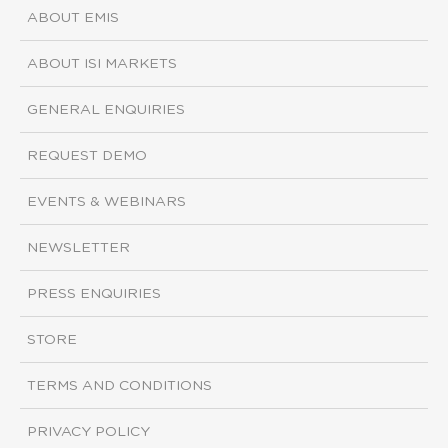
ABOUT EMIS
ABOUT ISI MARKETS
GENERAL ENQUIRIES
REQUEST DEMO
EVENTS & WEBINARS
NEWSLETTER
PRESS ENQUIRIES
STORE
TERMS AND CONDITIONS
PRIVACY POLICY