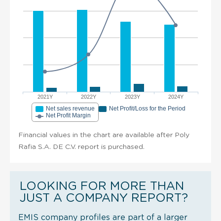
2021Y
2022Y
2023Y
2024Y
Net sales revenue
Net Profit/Loss for the Period
Net Profit Margin
Financial values in the chart are available after Poly
Rafia S.A. DE C.V. report is purchased.
LOOKING FOR MORE THAN
JUST A COMPANY REPORT?
EMIS company profiles are part of a larger