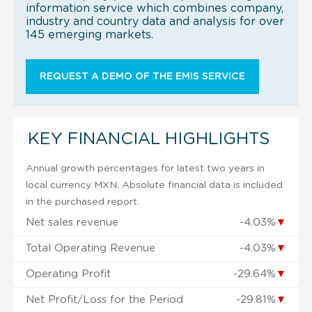
information service which combines company,
industry and country data and analysis for over
145 emerging markets.
REQUEST A DEMO OF THE EMIS SERVICE
KEY FINANCIAL HIGHLIGHTS
Annual growth percentages for latest two years in
local currency MXN. Absolute financial data is included
in the purchased report.
Net sales revenue
-4.03%
▼
Total Operating Revenue
-4.03%
▼
Operating Profit
-29.64%
▼
Net Profit/Loss for the Period
-29.81%
▼