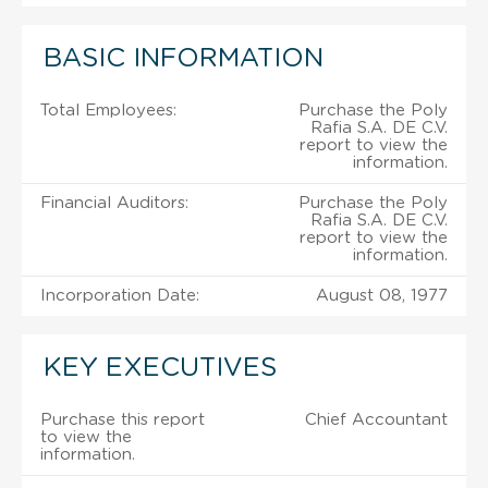
BASIC INFORMATION
Total Employees:
Purchase the Poly
Rafia S.A. DE C.V.
report to view the
information.
Financial Auditors:
Purchase the Poly
Rafia S.A. DE C.V.
report to view the
information.
Incorporation Date:
August 08, 1977
KEY EXECUTIVES
Purchase this report
Chief Accountant
to view the
information.