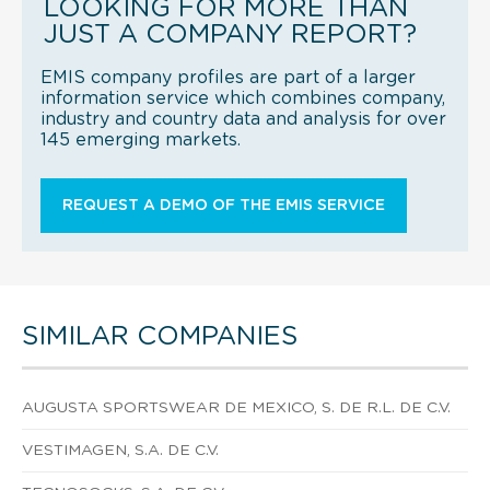
LOOKING FOR MORE THAN
JUST A COMPANY REPORT?
EMIS company profiles are part of a larger
information service which combines company,
industry and country data and analysis for over
145 emerging markets.
REQUEST A DEMO OF THE EMIS SERVICE
SIMILAR COMPANIES
AUGUSTA SPORTSWEAR DE MEXICO, S. DE R.L. DE C.V.
VESTIMAGEN, S.A. DE C.V.