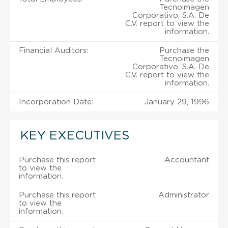
Tecnoimagen
Corporativo, S.A. De
C.V. report to view the
information.
Financial Auditors:
Purchase the
Tecnoimagen
Corporativo, S.A. De
C.V. report to view the
information.
Incorporation Date:
January 29, 1996
KEY EXECUTIVES
Purchase this report
Accountant
to view the
information.
Purchase this report
Administrator
to view the
information.