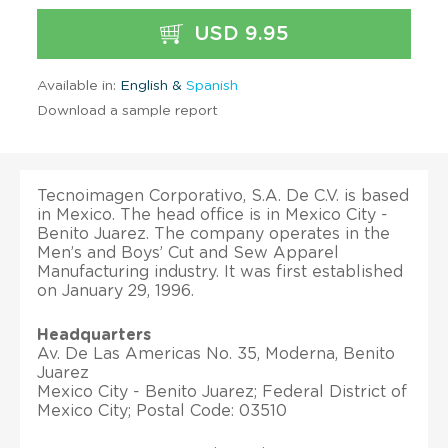
USD 9.95
Available in:
English &
Spanish
Download a sample report
Tecnoimagen Corporativo, S.A. De C.V. is based
in Mexico. The head office is in Mexico City -
Benito Juarez. The company operates in the
Men’s and Boys’ Cut and Sew Apparel
Manufacturing industry. It was first established
on January 29, 1996.
Headquarters
Av. De Las Americas No. 35, Moderna, Benito
Juarez
Mexico City - Benito Juarez; Federal District of
Mexico City; Postal Code: 03510