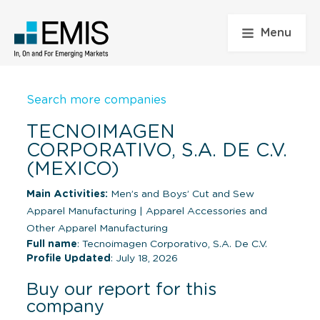
Menu
Search more companies
TECNOIMAGEN
CORPORATIVO, S.A. DE C.V.
(MEXICO)
Main Activities:
Men’s and Boys’ Cut and Sew
Apparel Manufacturing
|
Apparel Accessories and
Other Apparel Manufacturing
Full name
: Tecnoimagen Corporativo, S.A. De C.V.
Profile Updated
: July 18, 2026
Buy our report for this
company