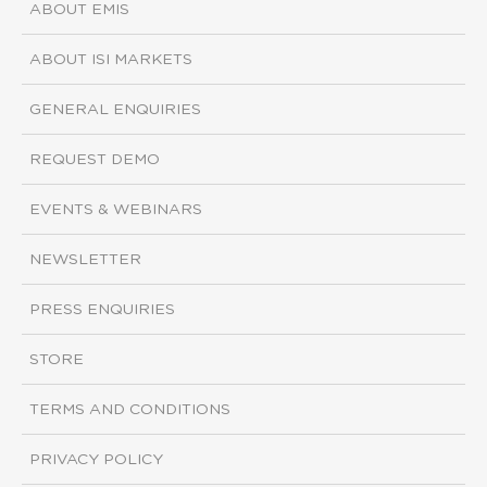
ABOUT EMIS
ABOUT ISI MARKETS
GENERAL ENQUIRIES
REQUEST DEMO
EVENTS & WEBINARS
NEWSLETTER
PRESS ENQUIRIES
STORE
TERMS AND CONDITIONS
PRIVACY POLICY