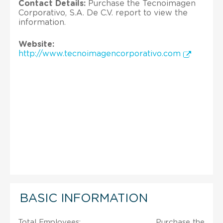
Contact Details:
Purchase the Tecnoimagen
Corporativo, S.A. De C.V. report to view the
information.
Website:
http://www.tecnoimagencorporativo.com
BASIC INFORMATION
Total Employees:
Purchase the