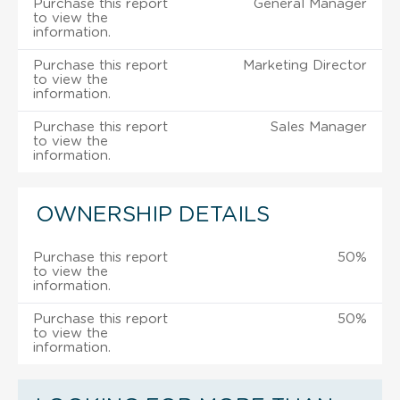
Purchase this report
General Manager
to view the
information.
Purchase this report
Marketing Director
to view the
information.
Purchase this report
Sales Manager
to view the
information.
OWNERSHIP DETAILS
Purchase this report
50%
to view the
information.
Purchase this report
50%
to view the
information.