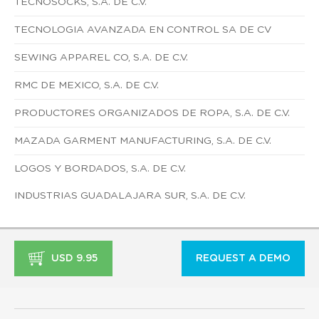
TECNOSOCKS, S.A. DE C.V.
TECNOLOGIA AVANZADA EN CONTROL SA DE CV
SEWING APPAREL CO, S.A. DE C.V.
RMC DE MEXICO, S.A. DE C.V.
PRODUCTORES ORGANIZADOS DE ROPA, S.A. DE C.V.
MAZADA GARMENT MANUFACTURING, S.A. DE C.V.
LOGOS Y BORDADOS, S.A. DE C.V.
INDUSTRIAS GUADALAJARA SUR, S.A. DE C.V.
USD 9.95
REQUEST A DEMO