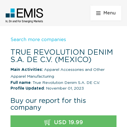
Menu
Search more companies
TRUE REVOLUTION DENIM
S.A. DE C.V. (MEXICO)
Main Activities:
Apparel Accessories and Other
Apparel Manufacturing
Full name
: True Revolution Denim S.A. DE C.V.
Profile Updated
: November 01, 2023
Buy our report for this
company
USD 19.99