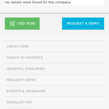
No results were found for this company.
USD 19.99
REQUEST A DEMO
ABOUT EMIS
ABOUT ISI MARKETS
GENERAL ENQUIRIES
REQUEST DEMO
EVENTS & WEBINARS
NEWSLETTER