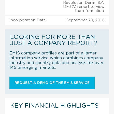
Revolution Denim S.A.
DE C.V. report to view
the information.
Incorporation Date:
September 29, 2010
LOOKING FOR MORE THAN
JUST A COMPANY REPORT?
EMIS company profiles are part of a larger
information service which combines company,
industry and country data and analysis for over
145 emerging markets.
REQUEST A DEMO OF THE EMIS SERVICE
KEY FINANCIAL HIGHLIGHTS