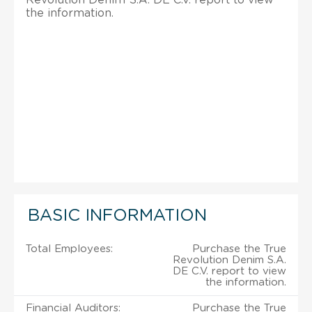
the information.
BASIC INFORMATION
Total Employees:
Purchase the True
Revolution Denim S.A.
DE C.V. report to view
the information.
Financial Auditors:
Purchase the True