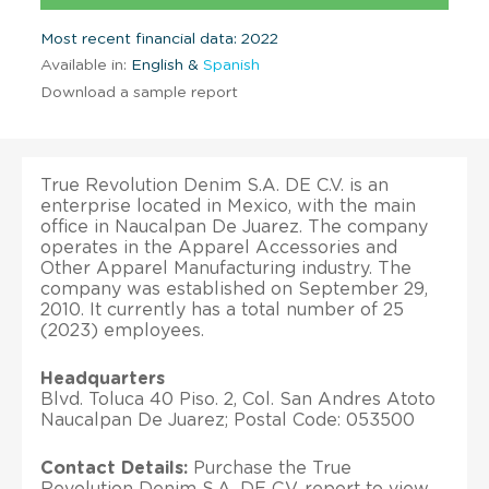
Most recent financial data: 2022
Available in:
English &
Spanish
Download a sample report
True Revolution Denim S.A. DE C.V. is an
enterprise located in Mexico, with the main
office in Naucalpan De Juarez. The company
operates in the Apparel Accessories and
Other Apparel Manufacturing industry. The
company was established on September 29,
2010. It currently has a total number of 25
(2023) employees.
Headquarters
Blvd. Toluca 40 Piso. 2, Col. San Andres Atoto
Naucalpan De Juarez; Postal Code: 053500
Contact Details:
Purchase the True
Revolution Denim S.A. DE C.V. report to view