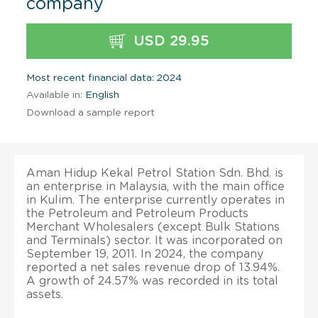
company
USD 29.95
Most recent financial data: 2024
Available in:
English
Download a sample report
Aman Hidup Kekal Petrol Station Sdn. Bhd. is
an enterprise in Malaysia, with the main office
in Kulim. The enterprise currently operates in
the Petroleum and Petroleum Products
Merchant Wholesalers (except Bulk Stations
and Terminals) sector. It was incorporated on
September 19, 2011. In 2024, the company
reported a net sales revenue drop of 13.94%.
A growth of 24.57% was recorded in its total
assets.