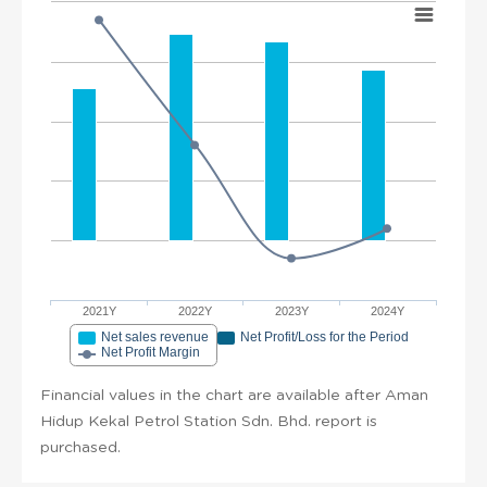
2021Y
2022Y
2023Y
2024Y
Net sales revenue
Net Profit/Loss for the Period
Net Profit Margin
Financial values in the chart are available after Aman
Hidup Kekal Petrol Station Sdn. Bhd. report is
purchased.