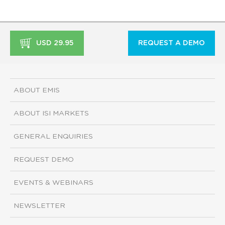
USD 29.95
REQUEST A DEMO
ABOUT EMIS
ABOUT ISI MARKETS
GENERAL ENQUIRIES
REQUEST DEMO
EVENTS & WEBINARS
NEWSLETTER