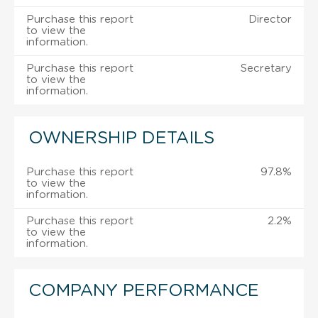
Purchase this report
Director
to view the
information.
Purchase this report
Secretary
to view the
information.
OWNERSHIP DETAILS
Purchase this report
97.8%
to view the
information.
Purchase this report
2.2%
to view the
information.
COMPANY PERFORMANCE