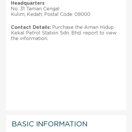
Headquarters
No. 31 Taman Cengal
Kulim; Kedah; Postal Code: 09000
Contact Details:
Purchase the Aman Hidup
Kekal Petrol Station Sdn. Bhd. report to view
the information.
BASIC INFORMATION