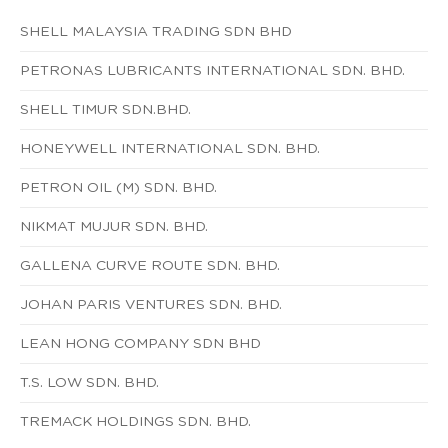
SHELL MALAYSIA TRADING SDN BHD
PETRONAS LUBRICANTS INTERNATIONAL SDN. BHD.
SHELL TIMUR SDN.BHD.
HONEYWELL INTERNATIONAL SDN. BHD.
PETRON OIL (M) SDN. BHD.
NIKMAT MUJUR SDN. BHD.
GALLENA CURVE ROUTE SDN. BHD.
JOHAN PARIS VENTURES SDN. BHD.
LEAN HONG COMPANY SDN BHD
T.S. LOW SDN. BHD.
TREMACK HOLDINGS SDN. BHD.