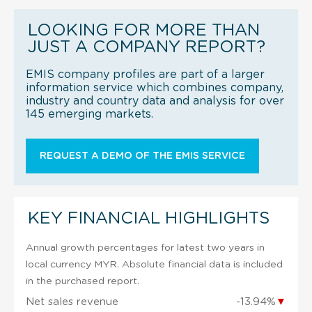
LOOKING FOR MORE THAN
JUST A COMPANY REPORT?
EMIS company profiles are part of a larger
information service which combines company,
industry and country data and analysis for over
145 emerging markets.
REQUEST A DEMO OF THE EMIS SERVICE
KEY FINANCIAL HIGHLIGHTS
Annual growth percentages for latest two years in
local currency MYR. Absolute financial data is included
in the purchased report.
Net sales revenue
-13.94%
▼