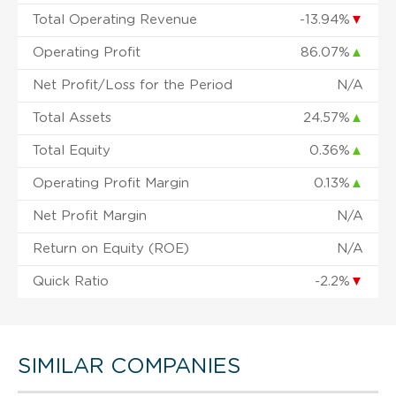
Total Operating Revenue
-13.94%
▼
Operating Profit
86.07%
▲
Net Profit/Loss for the Period
N/A
Total Assets
24.57%
▲
Total Equity
0.36%
▲
Operating Profit Margin
0.13%
▲
Net Profit Margin
N/A
Return on Equity (ROE)
N/A
Quick Ratio
-2.2%
▼
SIMILAR COMPANIES