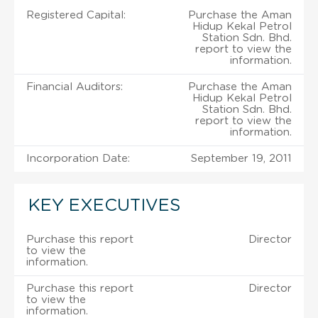
Registered Capital:
Purchase the Aman
Hidup Kekal Petrol
Station Sdn. Bhd.
report to view the
information.
Financial Auditors:
Purchase the Aman
Hidup Kekal Petrol
Station Sdn. Bhd.
report to view the
information.
Incorporation Date:
September 19, 2011
KEY EXECUTIVES
Purchase this report
Director
to view the
information.
Purchase this report
Director
to view the
information.