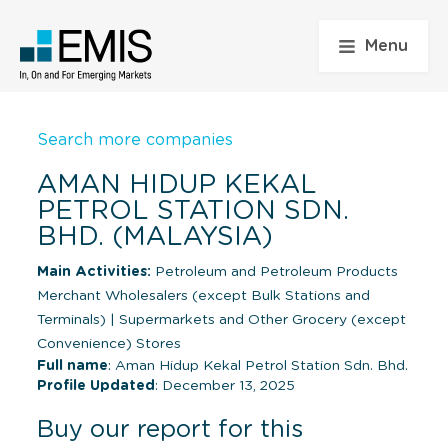
Menu
Search more companies
AMAN HIDUP KEKAL
PETROL STATION SDN.
BHD. (MALAYSIA)
Main Activities:
Petroleum and Petroleum Products
Merchant Wholesalers (except Bulk Stations and
Terminals)
|
Supermarkets and Other Grocery (except
Convenience) Stores
Full name
: Aman Hidup Kekal Petrol Station Sdn. Bhd.
Profile Updated
: December 13, 2025
Buy our report for this