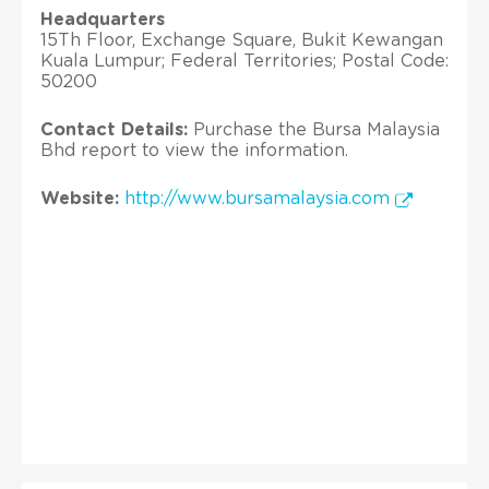
Headquarters
15Th Floor, Exchange Square, Bukit Kewangan
Kuala Lumpur; Federal Territories; Postal Code:
50200
Contact Details:
Purchase the Bursa Malaysia
Bhd report to view the information.
Website:
http://www.bursamalaysia.com