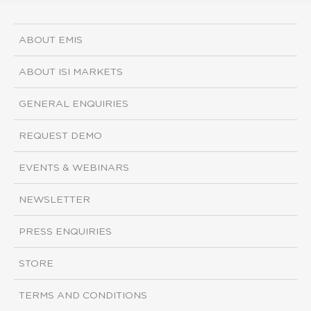
ABOUT EMIS
ABOUT ISI MARKETS
GENERAL ENQUIRIES
REQUEST DEMO
EVENTS & WEBINARS
NEWSLETTER
PRESS ENQUIRIES
STORE
TERMS AND CONDITIONS