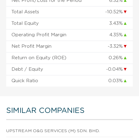
Net Profit/Loss for the Period
6.32%
▲
Total Assets
-10.52%
▼
Total Equity
3.43%
▲
Operating Profit Margin
4.35%
▲
Net Profit Margin
-3.32%
▼
Return on Equity (ROE)
0.26%
▲
Debt / Equity
-0.04%
▼
Quick Ratio
0.03%
▲
SIMILAR COMPANIES
UPSTREAM O&G SERVICES (M) SDN. BHD.