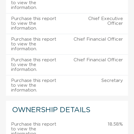
to view the
information.
Purchase this report
Chief Executive
to view the
Officer
information.
Purchase this report
Chief Financial Officer
to view the
information.
Purchase this report
Chief Financial Officer
to view the
information.
Purchase this report
Secretary
to view the
information.
OWNERSHIP DETAILS
Purchase this report
18.58%
to view the
information.