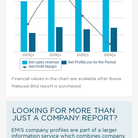
2023Q1
2024Q1
2025Q1
2026Q1
Net sales revenue
Net Profit/Loss for the Period
Net Profit Margin
Financial values in the chart are available after Bursa
Malaysia Bhd report is purchased.
LOOKING FOR MORE THAN
JUST A COMPANY REPORT?
EMIS company profiles are part of a larger
information service which combines company,