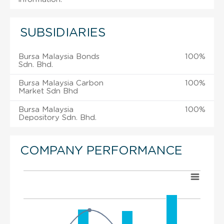
SUBSIDIARIES
Bursa Malaysia Bonds
100%
Sdn. Bhd.
Bursa Malaysia Carbon
100%
Market Sdn Bhd
Bursa Malaysia
100%
Depository Sdn. Bhd.
COMPANY PERFORMANCE