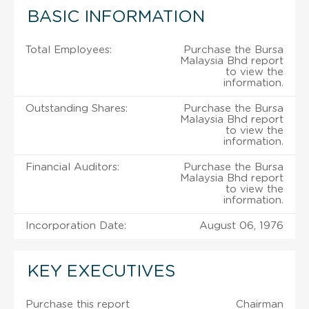
BASIC INFORMATION
Total Employees:
Purchase the Bursa
Malaysia Bhd report
to view the
information.
Outstanding Shares:
Purchase the Bursa
Malaysia Bhd report
to view the
information.
Financial Auditors:
Purchase the Bursa
Malaysia Bhd report
to view the
information.
Incorporation Date:
August 06, 1976
KEY EXECUTIVES
Purchase this report
Chairman