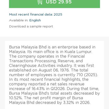
USD 29.95
Most recent financial data: 2025
Available in:
English
Download a sample report
Bursa Malaysia Bhd is an enterprise based in
Malaysia. Its main office is in Kuala Lumpur.
The company operates in the Financial
Transactions Processing, Reserve, and
Clearinghouse Activities industry. It was first
established on August 06, 1976. The total
number of employees is currently 710 (2025).
In its most recent financial highlights, the
company reported a net sales revenue
increase of 16.43% in Q12026. During that time,
Bursa Malaysia Bhd’s total assets decreased by
10.52%. The net profit margin of Bursa
Malaysia Bhd decreased by 3.32% in 2026.