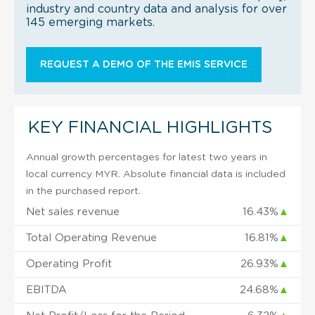
industry and country data and analysis for over
145 emerging markets.
REQUEST A DEMO OF THE EMIS SERVICE
KEY FINANCIAL HIGHLIGHTS
Annual growth percentages for latest two years in
local currency MYR. Absolute financial data is included
in the purchased report.
Net sales revenue
16.43%
▲
Total Operating Revenue
16.81%
▲
Operating Profit
26.93%
▲
EBITDA
24.68%
▲