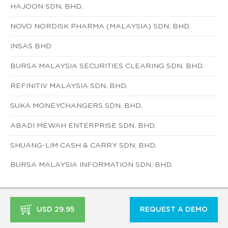
HAJOON SDN. BHD.
NOVO NORDISK PHARMA (MALAYSIA) SDN. BHD.
INSAS BHD
BURSA MALAYSIA SECURITIES CLEARING SDN. BHD.
REFINITIV MALAYSIA SDN. BHD.
SUKA MONEYCHANGERS SDN. BHD.
ABADI MEWAH ENTERPRISE SDN. BHD.
SHUANG-LIM CASH & CARRY SDN. BHD.
BURSA MALAYSIA INFORMATION SDN. BHD.
USD 29.95
REQUEST A DEMO