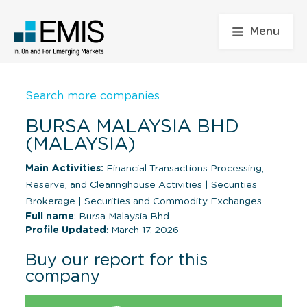
Menu
Search more companies
BURSA MALAYSIA BHD
(MALAYSIA)
Main Activities:
Financial Transactions Processing,
Reserve, and Clearinghouse Activities
|
Securities
Brokerage
|
Securities and Commodity Exchanges
Full name
: Bursa Malaysia Bhd
Profile Updated
: March 17, 2026
Buy our report for this
company