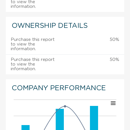
to view the
information.
OWNERSHIP DETAILS
Purchase this report
50%
to view the
information.
Purchase this report
50%
to view the
information.
COMPANY PERFORMANCE