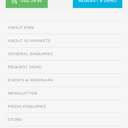
USD 29.95
REQUEST A DEMO
ABOUT EMIS
ABOUT ISI MARKETS
GENERAL ENQUIRIES
REQUEST DEMO
EVENTS & WEBINARS
NEWSLETTER
PRESS ENQUIRIES
STORE