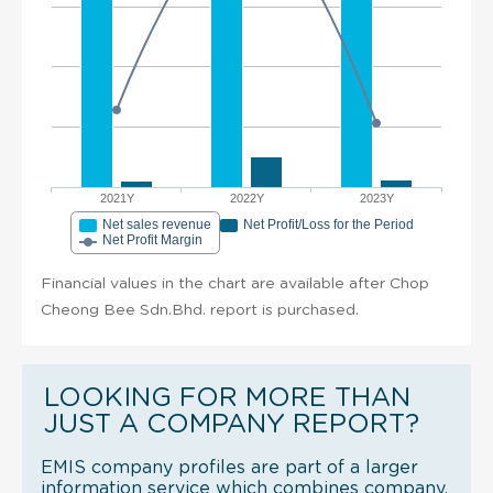
2021Y
2022Y
2023Y
Net sales revenue
Net Profit/Loss for the Period
Net Profit Margin
Financial values in the chart are available after Chop
Cheong Bee Sdn.Bhd. report is purchased.
LOOKING FOR MORE THAN
JUST A COMPANY REPORT?
EMIS company profiles are part of a larger
information service which combines company,