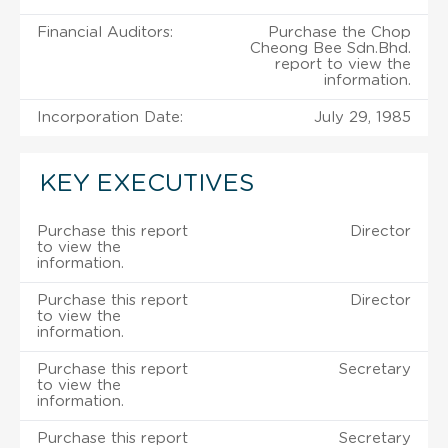
Financial Auditors:
Purchase the Chop
Cheong Bee Sdn.Bhd.
report to view the
information.
Incorporation Date:
July 29, 1985
KEY EXECUTIVES
Purchase this report
Director
to view the
information.
Purchase this report
Director
to view the
information.
Purchase this report
Secretary
to view the
information.
Purchase this report
Secretary