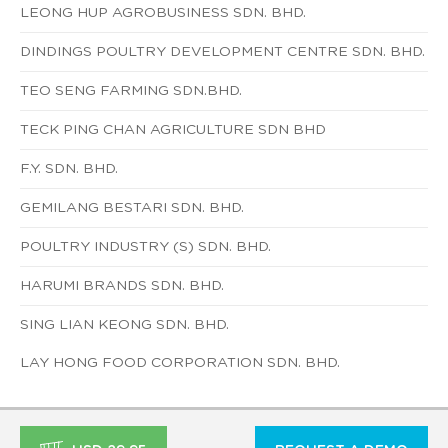
LEONG HUP AGROBUSINESS SDN. BHD.
DINDINGS POULTRY DEVELOPMENT CENTRE SDN. BHD.
TEO SENG FARMING SDN.BHD.
TECK PING CHAN AGRICULTURE SDN BHD
F.Y. SDN. BHD.
GEMILANG BESTARI SDN. BHD.
POULTRY INDUSTRY (S) SDN. BHD.
HARUMI BRANDS SDN. BHD.
SING LIAN KEONG SDN. BHD.
LAY HONG FOOD CORPORATION SDN. BHD.