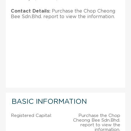
Contact Details:
Purchase the Chop Cheong
Bee Sdn.Bhd. report to view the information.
BASIC INFORMATION
Registered Capital:
Purchase the Chop
Cheong Bee Sdn.Bhd.
report to view the
information.