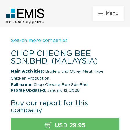
Menu
Search more companies
CHOP CHEONG BEE
SDN.BHD. (MALAYSIA)
Main Activities:
Broilers and Other Meat Type
Chicken Production
Full name
: Chop Cheong Bee Sdn.Bhd.
Profile Updated
: January 12, 2026
Buy our report for this
company
USD 29.95