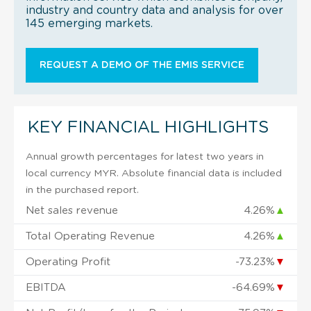
industry and country data and analysis for over
145 emerging markets.
REQUEST A DEMO OF THE EMIS SERVICE
KEY FINANCIAL HIGHLIGHTS
Annual growth percentages for latest two years in
local currency MYR. Absolute financial data is included
in the purchased report.
Net sales revenue
4.26%
▲
Total Operating Revenue
4.26%
▲
Operating Profit
-73.23%
▼
EBITDA
-64.69%
▼