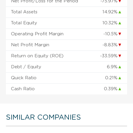
Net Profit/Loss for the Period
-75.97%
▼
Total Assets
14.92%
▲
Total Equity
10.32%
▲
Operating Profit Margin
-10.5%
▼
Net Profit Margin
-8.83%
▼
Return on Equity (ROE)
-33.59%
▼
Debt / Equity
6.9%
▲
Quick Ratio
0.21%
▲
Cash Ratio
0.39%
▲
SIMILAR COMPANIES