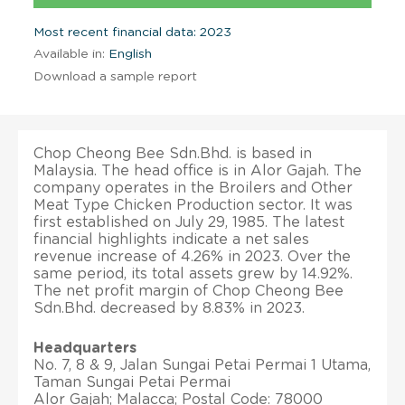
Most recent financial data: 2023
Available in:
English
Download a sample report
Chop Cheong Bee Sdn.Bhd. is based in
Malaysia. The head office is in Alor Gajah. The
company operates in the Broilers and Other
Meat Type Chicken Production sector. It was
first established on July 29, 1985. The latest
financial highlights indicate a net sales
revenue increase of 4.26% in 2023. Over the
same period, its total assets grew by 14.92%.
The net profit margin of Chop Cheong Bee
Sdn.Bhd. decreased by 8.83% in 2023.
Headquarters
No. 7, 8 & 9, Jalan Sungai Petai Permai 1 Utama,
Taman Sungai Petai Permai
Alor Gajah; Malacca; Postal Code: 78000