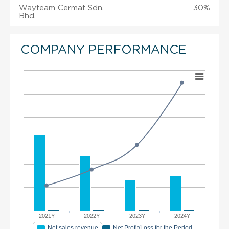
Wayteam Cermat Sdn.
30%
Bhd.
COMPANY PERFORMANCE
2021Y
2022Y
2023Y
2024Y
Net sales revenue
Net Profit/Loss for the Period