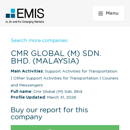
Menu
Search more companies
CMR GLOBAL (M) SDN.
BHD. (MALAYSIA)
Main Activities:
Support Activities for Transportation
|
Other Support Activities for Transportation
|
Couriers
and Messengers
Full name
: Cmr Global (M) Sdn. Bhd.
Profile Updated
: March 31, 2026
Buy our report for this
company