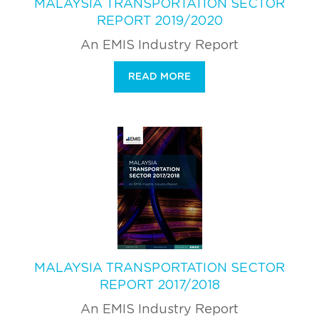
MALAYSIA TRANSPORTATION SECTOR
REPORT 2019/2020
An EMIS Industry Report
READ MORE
MALAYSIA TRANSPORTATION SECTOR
REPORT 2017/2018
An EMIS Industry Report