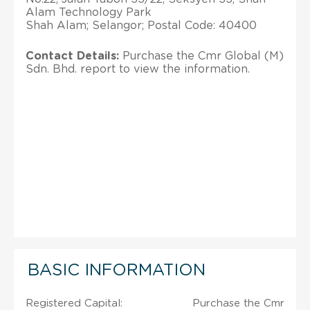
Alam Technology Park
Shah Alam; Selangor; Postal Code: 40400
Contact Details:
Purchase the Cmr Global (M)
Sdn. Bhd. report to view the information.
BASIC INFORMATION
Registered Capital:
Purchase the Cmr