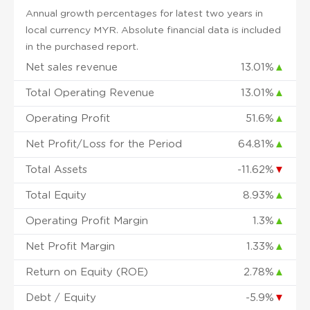
Annual growth percentages for latest two years in
local currency MYR. Absolute financial data is included
in the purchased report.
Net sales revenue
13.01%
▲
Total Operating Revenue
13.01%
▲
Operating Profit
51.6%
▲
Net Profit/Loss for the Period
64.81%
▲
Total Assets
-11.62%
▼
Total Equity
8.93%
▲
Operating Profit Margin
1.3%
▲
Net Profit Margin
1.33%
▲
Return on Equity (ROE)
2.78%
▲
Debt / Equity
-5.9%
▼