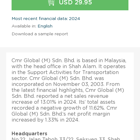
USD 29.95
Most recent financial data: 2024
Available in:
English
Download a sample report
Cmr Global (M) Sdn. Bhd. is based in Malaysia,
with the head office in Shah Alam. It operates
in the Support Activities for Transportation
sector. Cmr Global (M) Sdn. Bhd. was
incorporated on November 03, 2003. From
the latest financial highlights, Cmr Global (M)
Sdn. Bhd. reported a net sales revenue
increase of 13.01% in 2024. Its’ total assets
recorded a negative growth of 11.62%. Cmr
Global (M) Sdn. Bhd.’s net profit margin
increased by 1.33% in 2024.
Headquarters
No.22, Jalan Taboh 33/22, Seksyen 33, Shah