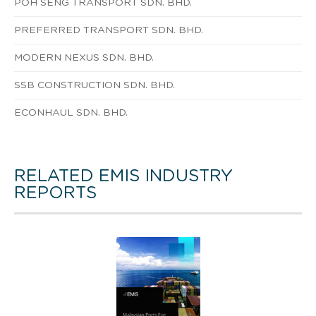
POH SENG TRANSPORT SDN. BHD.
PREFERRED TRANSPORT SDN. BHD.
MODERN NEXUS SDN. BHD.
SSB CONSTRUCTION SDN. BHD.
ECONHAUL SDN. BHD.
RELATED EMIS INDUSTRY
REPORTS