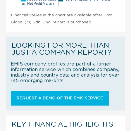
Net Profit Margin
Financial values in the chart are available after Cmr
Global (M) Sdn. Bhd. report is purchased.
LOOKING FOR MORE THAN
JUST A COMPANY REPORT?
EMIS company profiles are part of a larger
information service which combines company,
industry and country data and analysis for over
145 emerging markets.
REQUEST A DEMO OF THE EMIS SERVICE
KEY FINANCIAL HIGHLIGHTS