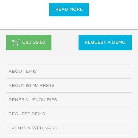
READ MORE
USD 29.95
REQUEST A DEMO
ABOUT EMIS
ABOUT ISI MARKETS
GENERAL ENQUIRIES
REQUEST DEMO
EVENTS & WEBINARS