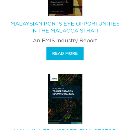
MALAYSIAN PORTS EYE OPPORTUNITIES
IN THE MALACCA STRAIT
An EMIS Industry Report
READ MORE