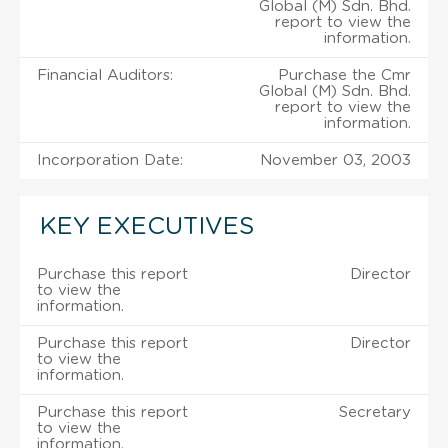
Global (M) Sdn. Bhd.
report to view the
information.
Financial Auditors:
Purchase the Cmr
Global (M) Sdn. Bhd.
report to view the
information.
Incorporation Date:
November 03, 2003
KEY EXECUTIVES
Purchase this report
Director
to view the
information.
Purchase this report
Director
to view the
information.
Purchase this report
Secretary
to view the
information.