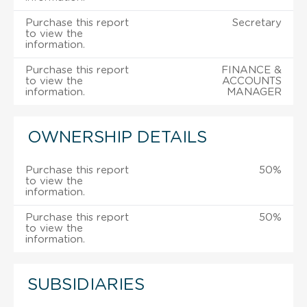
Purchase this report
Secretary
to view the
information.
Purchase this report
FINANCE &
to view the
ACCOUNTS
information.
MANAGER
OWNERSHIP DETAILS
Purchase this report
50%
to view the
information.
Purchase this report
50%
to view the
information.
SUBSIDIARIES