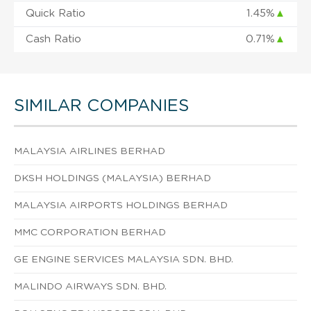
Quick Ratio
1.45%
▲
Cash Ratio
0.71%
▲
SIMILAR COMPANIES
MALAYSIA AIRLINES BERHAD
DKSH HOLDINGS (MALAYSIA) BERHAD
MALAYSIA AIRPORTS HOLDINGS BERHAD
MMC CORPORATION BERHAD
GE ENGINE SERVICES MALAYSIA SDN. BHD.
MALINDO AIRWAYS SDN. BHD.