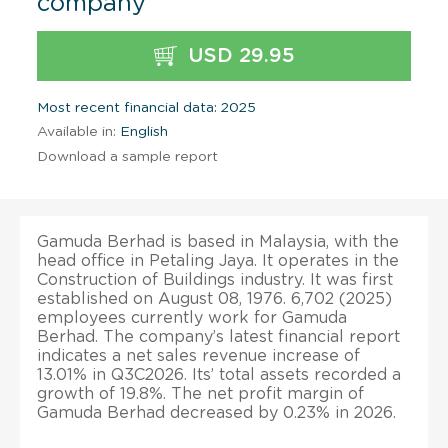
company
USD 29.95
Most recent financial data: 2025
Available in:
English
Download a sample report
Gamuda Berhad is based in Malaysia, with the
head office in Petaling Jaya. It operates in the
Construction of Buildings industry. It was first
established on August 08, 1976. 6,702 (2025)
employees currently work for Gamuda
Berhad. The company’s latest financial report
indicates a net sales revenue increase of
13.01% in Q3C2026. Its’ total assets recorded a
growth of 19.8%. The net profit margin of
Gamuda Berhad decreased by 0.23% in 2026.