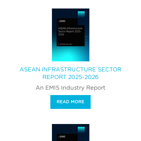
ASEAN INFRASTRUCTURE SECTOR
REPORT 2025-2026
An EMIS Industry Report
READ MORE