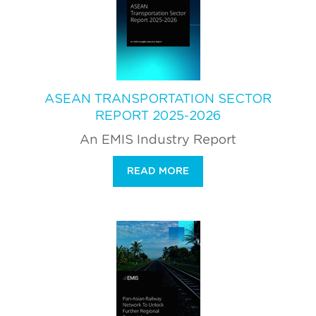
ASEAN TRANSPORTATION SECTOR
REPORT 2025-2026
An EMIS Industry Report
READ MORE