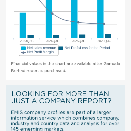
2023Q3C
2024Q3C
2025Q3C
2026Q3C
Net sales revenue
Net Profit/Loss for the Period
Net Profit Margin
Financial values in the chart are available after Gamuda
Berhad report is purchased.
LOOKING FOR MORE THAN
JUST A COMPANY REPORT?
EMIS company profiles are part of a larger
information service which combines company,
industry and country data and analysis for over
145 emerging markets.