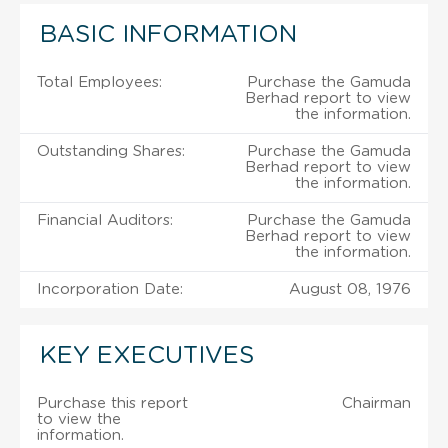
BASIC INFORMATION
Total Employees:
Purchase the Gamuda
Berhad report to view
the information.
Outstanding Shares:
Purchase the Gamuda
Berhad report to view
the information.
Financial Auditors:
Purchase the Gamuda
Berhad report to view
the information.
Incorporation Date:
August 08, 1976
KEY EXECUTIVES
Purchase this report
Chairman
to view the
information.