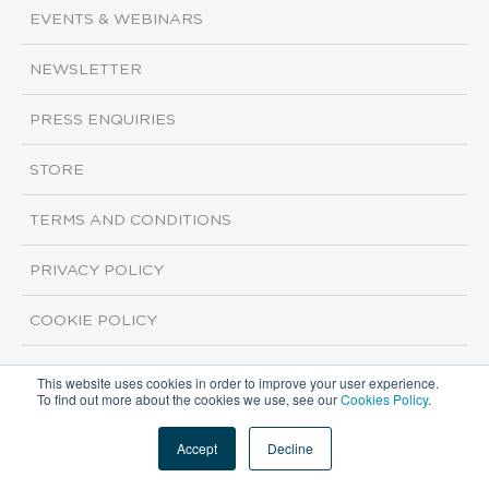
EVENTS & WEBINARS
NEWSLETTER
PRESS ENQUIRIES
STORE
TERMS AND CONDITIONS
PRIVACY POLICY
COOKIE POLICY
This website uses cookies in order to improve your user experience.
Copyright ©2026 ISI Markets. All rights reserved.
To find out more about the cookies we use, see our
Cookies Policy
.
Accept
Decline