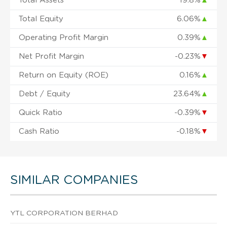
Total Assets
19.8%
▲
Total Equity
6.06%
▲
Operating Profit Margin
0.39%
▲
Net Profit Margin
-0.23%
▼
Return on Equity (ROE)
0.16%
▲
Debt / Equity
23.64%
▲
Quick Ratio
-0.39%
▼
Cash Ratio
-0.18%
▼
SIMILAR COMPANIES
YTL CORPORATION BERHAD