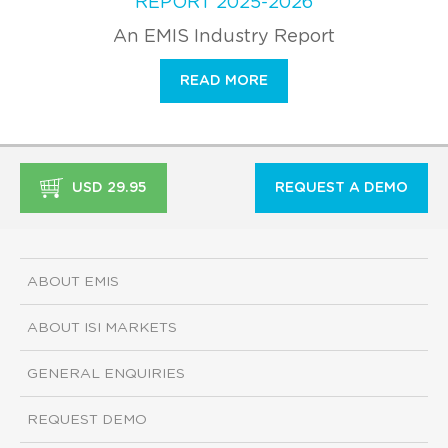
REPORT 2025-2026
An EMIS Industry Report
READ MORE
USD 29.95
REQUEST A DEMO
ABOUT EMIS
ABOUT ISI MARKETS
GENERAL ENQUIRIES
REQUEST DEMO