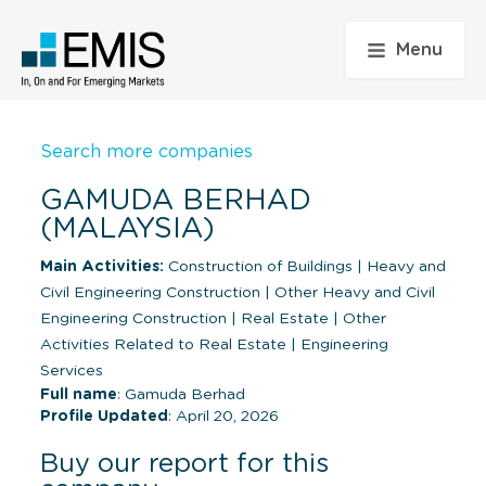
Menu
Search more companies
GAMUDA BERHAD
(MALAYSIA)
Main Activities:
Construction of Buildings
|
Heavy and
Civil Engineering Construction
|
Other Heavy and Civil
Engineering Construction
|
Real Estate
|
Other
Activities Related to Real Estate
|
Engineering
Services
Full name
: Gamuda Berhad
Profile Updated
: April 20, 2026
Buy our report for this