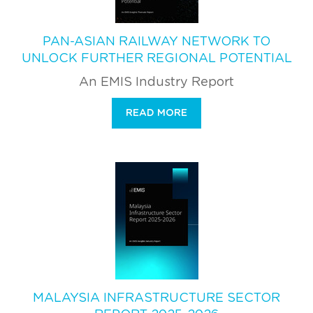
PAN-ASIAN RAILWAY NETWORK TO
UNLOCK FURTHER REGIONAL POTENTIAL
An EMIS Industry Report
READ MORE
MALAYSIA INFRASTRUCTURE SECTOR