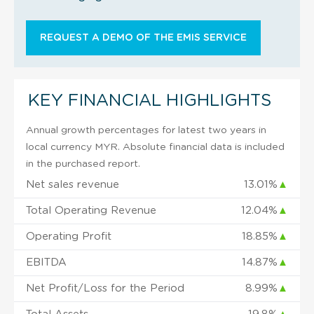
REQUEST A DEMO OF THE EMIS SERVICE
KEY FINANCIAL HIGHLIGHTS
Annual growth percentages for latest two years in
local currency MYR. Absolute financial data is included
in the purchased report.
Net sales revenue
13.01%
▲
Total Operating Revenue
12.04%
▲
Operating Profit
18.85%
▲
EBITDA
14.87%
▲
Net Profit/Loss for the Period
8.99%
▲