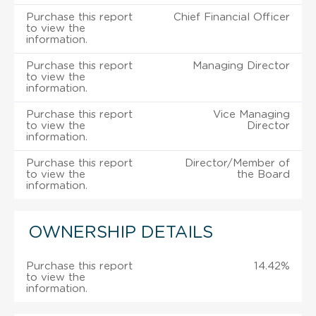
Purchase this report
Chief Financial Officer
to view the
information.
Purchase this report
Managing Director
to view the
information.
Purchase this report
Vice Managing
to view the
Director
information.
Purchase this report
Director/Member of
to view the
the Board
information.
OWNERSHIP DETAILS
Purchase this report
14.42%
to view the
information.