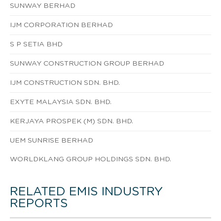
SUNWAY BERHAD
IJM CORPORATION BERHAD
S P SETIA BHD
SUNWAY CONSTRUCTION GROUP BERHAD
IJM CONSTRUCTION SDN. BHD.
EXYTE MALAYSIA SDN. BHD.
KERJAYA PROSPEK (M) SDN. BHD.
UEM SUNRISE BERHAD
WORLDKLANG GROUP HOLDINGS SDN. BHD.
RELATED EMIS INDUSTRY
REPORTS