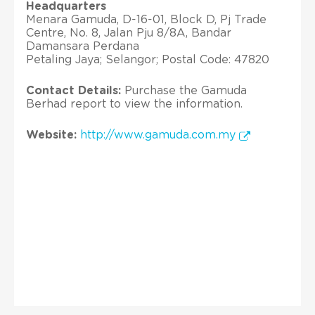
Headquarters
Menara Gamuda, D-16-01, Block D, Pj Trade
Centre, No. 8, Jalan Pju 8/8A, Bandar
Damansara Perdana
Petaling Jaya; Selangor; Postal Code: 47820
Contact Details:
Purchase the Gamuda
Berhad report to view the information.
Website:
http://www.gamuda.com.my