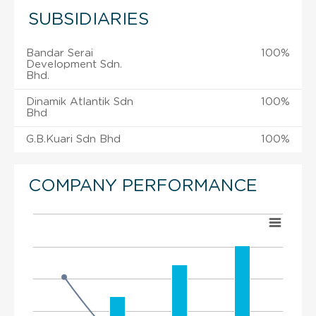
SUBSIDIARIES
Bandar Serai
100%
Development Sdn.
Bhd.
Dinamik Atlantik Sdn
100%
Bhd
G.B.Kuari Sdn Bhd
100%
COMPANY PERFORMANCE