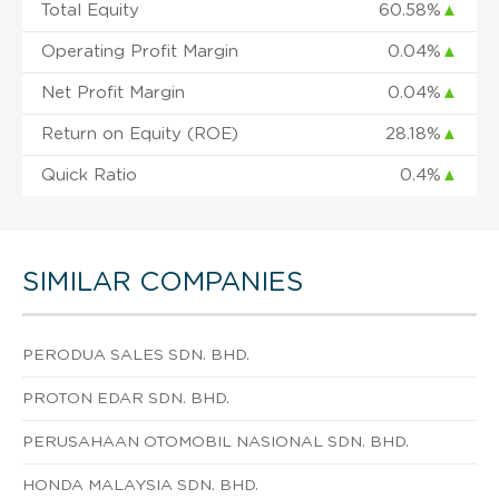
Total Equity
60.58%
▲
Operating Profit Margin
0.04%
▲
Net Profit Margin
0.04%
▲
Return on Equity (ROE)
28.18%
▲
Quick Ratio
0.4%
▲
SIMILAR COMPANIES
PERODUA SALES SDN. BHD.
PROTON EDAR SDN. BHD.
PERUSAHAAN OTOMOBIL NASIONAL SDN. BHD.
HONDA MALAYSIA SDN. BHD.