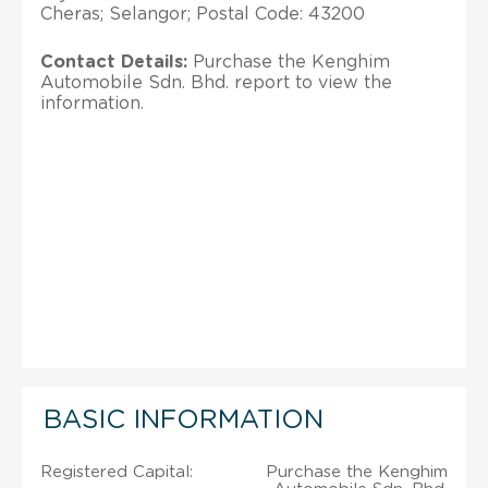
Cheras; Selangor; Postal Code: 43200
Contact Details:
Purchase the Kenghim
Automobile Sdn. Bhd. report to view the
information.
BASIC INFORMATION
Registered Capital:
Purchase the Kenghim