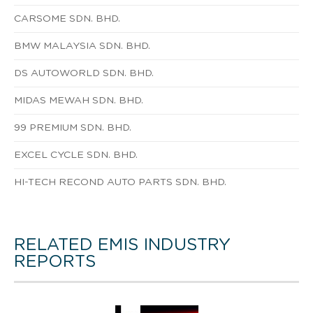
CARSOME SDN. BHD.
BMW MALAYSIA SDN. BHD.
DS AUTOWORLD SDN. BHD.
MIDAS MEWAH SDN. BHD.
99 PREMIUM SDN. BHD.
EXCEL CYCLE SDN. BHD.
HI-TECH RECOND AUTO PARTS SDN. BHD.
RELATED EMIS INDUSTRY
REPORTS