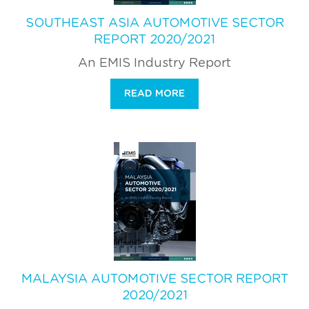
SOUTHEAST ASIA AUTOMOTIVE SECTOR
REPORT 2020/2021
An EMIS Industry Report
READ MORE
MALAYSIA AUTOMOTIVE SECTOR REPORT
2020/2021