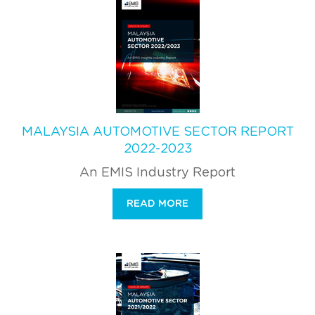
MALAYSIA AUTOMOTIVE SECTOR REPORT
2022-2023
An EMIS Industry Report
READ MORE