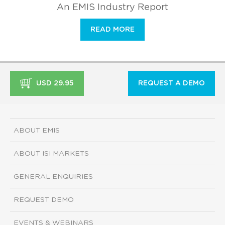
An EMIS Industry Report
READ MORE
USD 29.95
REQUEST A DEMO
ABOUT EMIS
ABOUT ISI MARKETS
GENERAL ENQUIRIES
REQUEST DEMO
EVENTS & WEBINARS