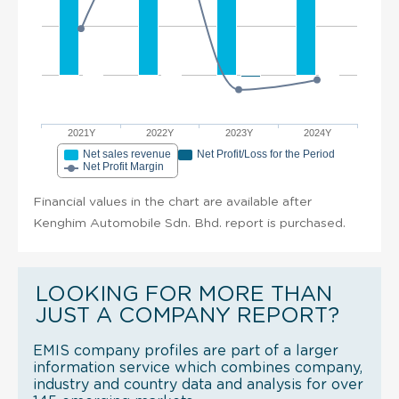
2021Y
2022Y
2023Y
2024Y
Net sales revenue
Net Profit/Loss for the Period
Net Profit Margin
Financial values in the chart are available after
Kenghim Automobile Sdn. Bhd. report is purchased.
LOOKING FOR MORE THAN
JUST A COMPANY REPORT?
EMIS company profiles are part of a larger
information service which combines company,
industry and country data and analysis for over