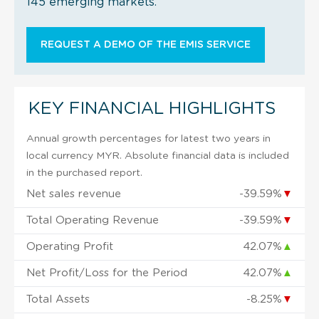
145 emerging markets.
REQUEST A DEMO OF THE EMIS SERVICE
KEY FINANCIAL HIGHLIGHTS
Annual growth percentages for latest two years in
local currency MYR. Absolute financial data is included
in the purchased report.
Net sales revenue
-39.59%
▼
Total Operating Revenue
-39.59%
▼
Operating Profit
42.07%
▲
Net Profit/Loss for the Period
42.07%
▲
Total Assets
-8.25%
▼