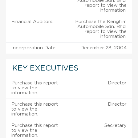
Automobile Sdn. Bhd.
report to view the
information.
Financial Auditors:
Purchase the Kenghim
Automobile Sdn. Bhd.
report to view the
information.
Incorporation Date:
December 28, 2004
KEY EXECUTIVES
Purchase this report
Director
to view the
information.
Purchase this report
Director
to view the
information.
Purchase this report
Secretary
to view the
information.