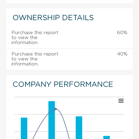
OWNERSHIP DETAILS
Purchase this report
60%
to view the
information.
Purchase this report
40%
to view the
information.
COMPANY PERFORMANCE