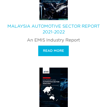
MALAYSIA AUTOMOTIVE SECTOR REPORT
2021-2022
An EMIS Industry Report
READ MORE