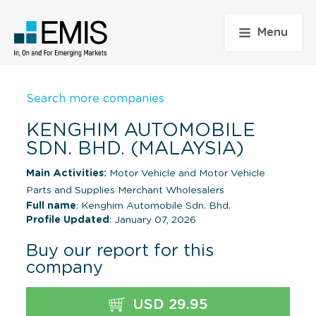
Menu
Search more companies
KENGHIM AUTOMOBILE
SDN. BHD. (MALAYSIA)
Main Activities:
Motor Vehicle and Motor Vehicle
Parts and Supplies Merchant Wholesalers
Full name
: Kenghim Automobile Sdn. Bhd.
Profile Updated
: January 07, 2026
Buy our report for this
company
USD 29.95