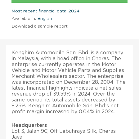
Most recent financial data: 2024
Available in:
English
Download a sample report
Kenghim Automobile Sdn. Bhd. is a company
in Malaysia, with a head office in Cheras. The
enterprise currently operates in the Motor
Vehicle and Motor Vehicle Parts and Supplies
Merchant Wholesalers sector. The enterprise
was incorporated on December 28, 2004. The
latest financial highlights indicate a net sales
revenue drop of 39.59% in 2024. Over the
same period, its total assets decreased by
8.25%. Kenghim Automobile Sdn. Bhd.’s net
profit margin increased by 0.04% in 2024.
Headquarters
Lot 3, Jalan 9C, Off Lebuhraya Silk, Cheras
Jaya