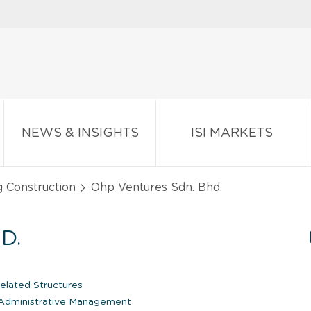
NEWS & INSIGHTS
ISI MARKETS
g Construction
Ohp Ventures Sdn. Bhd.
D.
lated Structures
dministrative Management