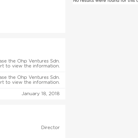
No results were found for this
ase the Ohp Ventures Sdn.
rt to view the information.
ase the Ohp Ventures Sdn.
rt to view the information.
January 18, 2018
Director