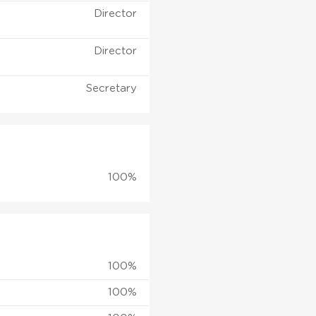
Director
Director
Secretary
100%
100%
100%