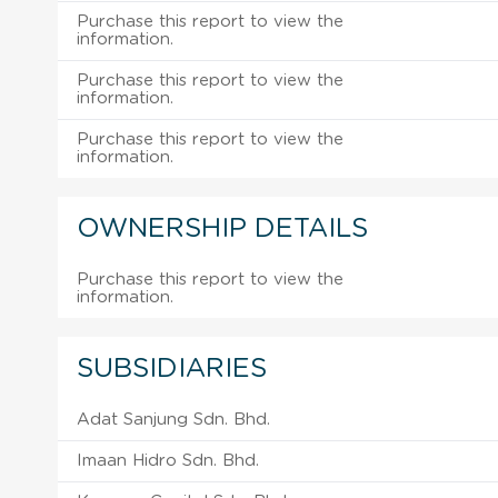
Purchase this report to view the
information.
Purchase this report to view the
information.
Purchase this report to view the
information.
OWNERSHIP DETAILS
Purchase this report to view the
information.
SUBSIDIARIES
Adat Sanjung Sdn. Bhd.
Imaan Hidro Sdn. Bhd.