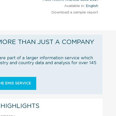
Available in:
English
Download a sample report
MORE THAN JUST A COMPANY
re part of a larger information service which
try and country data and analysis for over 145
E EMIS SERVICE
 HIGHLIGHTS