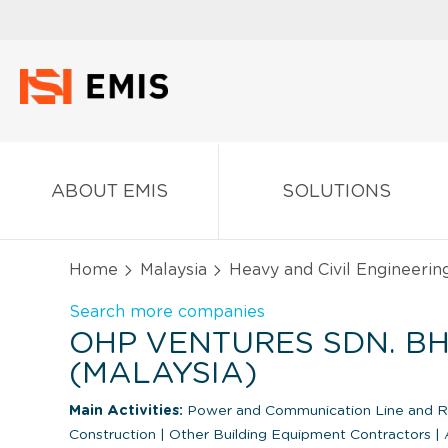
ABOUT EMIS
SOLUTIONS
Home
Malaysia
Heavy and Civil Engineerin
Search more companies
OHP VENTURES SDN. BH
(MALAYSIA)
Main Activities:
Power and Communication Line and Re
Construction
|
Other Building Equipment Contractors
|
A