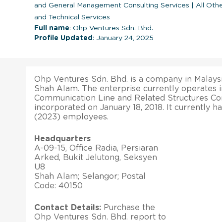
and General Management Consulting Services
|
All Othe
and Technical Services
Full name
: Ohp Ventures Sdn. Bhd.
Profile Updated
: January 24, 2025
Ohp Ventures Sdn. Bhd. is a company in Malaysia
Shah Alam. The enterprise currently operates 
Communication Line and Related Structures Cons
incorporated on January 18, 2018. It currently h
(2023) employees.
Headquarters
A-09-15, Office Radia, Persiaran
Arked, Bukit Jelutong, Seksyen
U8
Shah Alam; Selangor; Postal
Code: 40150
Contact Details:
Purchase the
Ohp Ventures Sdn. Bhd. report to