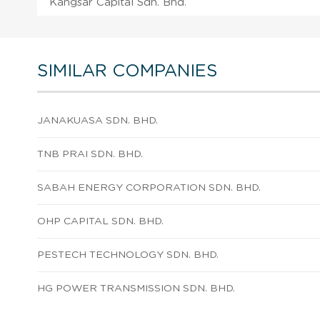
Kangsar Capital Sdn. Bhd.
SIMILAR COMPANIES
JANAKUASA SDN. BHD.
TNB PRAI SDN. BHD.
SABAH ENERGY CORPORATION SDN. BHD.
OHP CAPITAL SDN. BHD.
PESTECH TECHNOLOGY SDN. BHD.
HG POWER TRANSMISSION SDN. BHD.