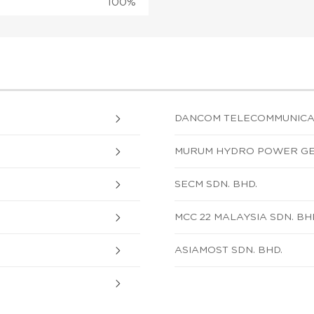
100%
DANCOM TELECOMMUNICATI
MURUM HYDRO POWER GEN
SECM SDN. BHD.
MCC 22 MALAYSIA SDN. BH
ASIAMOST SDN. BHD.