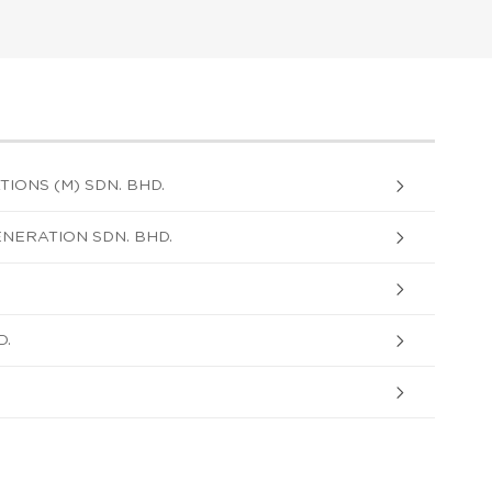
ONS (M) SDN. BHD.
ERATION SDN. BHD.
D.