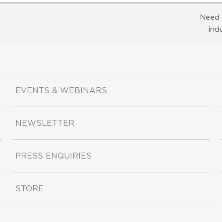
Need 
ind
EVENTS & WEBINARS
NEWSLETTER
PRESS ENQUIRIES
STORE