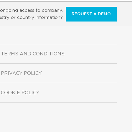
ongoing access to company,
REQUEST A DEMO
ustry or country information?
TERMS AND CONDITIONS
PRIVACY POLICY
COOKIE POLICY