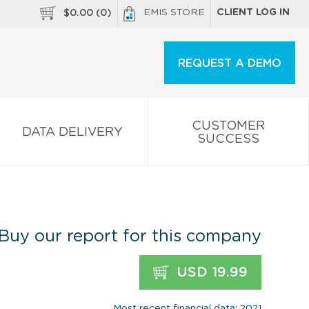
EMIS STORE
CLIENT LOG IN
$
0.00
(
0
)
REQUEST A DEMO
CUSTOMER
DATA DELIVERY
SUCCESS
Buy our report for this company
USD 19.99
Most recent financial data: 2021