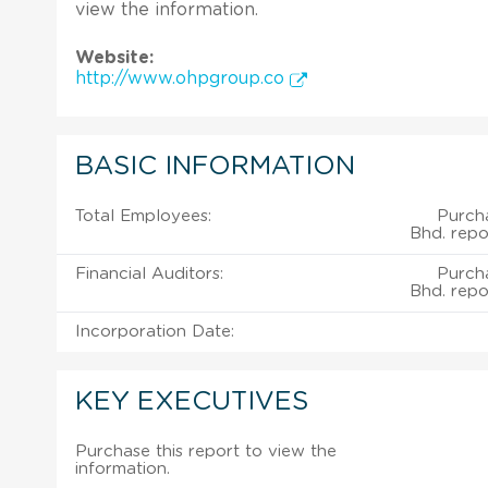
view the information.
Website:
http://www.ohpgroup.co
BASIC INFORMATION
Total Employees:
Purch
Bhd. repo
Financial Auditors:
Purch
Bhd. repo
Incorporation Date:
KEY EXECUTIVES
Purchase this report to view the
information.