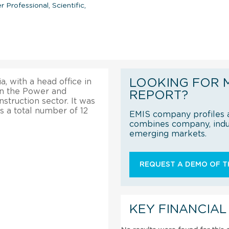
r Professional, Scientific,
LOOKING FOR 
, with a head office in
in the Power and
REPORT?
truction sector. It was
as a total number of 12
EMIS company profiles a
combines company, indus
emerging markets.
REQUEST A DEMO OF TH
KEY FINANCIAL