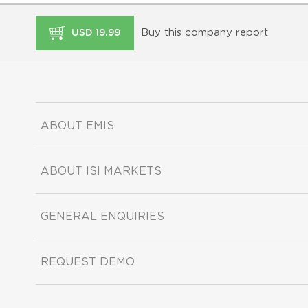
Buy this company report
USD 19.99
ABOUT EMIS
ABOUT ISI MARKETS
GENERAL ENQUIRIES
REQUEST DEMO