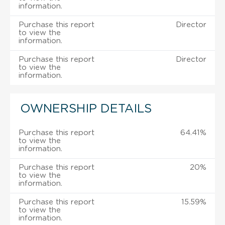
information.
Purchase this report
Director
to view the
information.
Purchase this report
Director
to view the
information.
OWNERSHIP DETAILS
Purchase this report
64.41%
to view the
information.
Purchase this report
20%
to view the
information.
Purchase this report
15.59%
to view the
information.