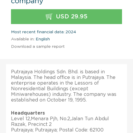
company
USD 29.95
Most recent financial data: 2024
Available in:
English
Download a sample report
Putrajaya Holdings Sdn. Bhd. is based in
Malaysia. The head office is in Putrajaya. The
enterprise operates in the Lessors of
Nonresidential Buildings (except
Miniwarehouses) industry. The company was
established on October 19, 1995.
Headquarters
Level 12,Menara Pjh, No.2,Jalan Tun Abdul
Razak, Precinct 2
Putrajaya; Putrajaya; Postal Code: 62100