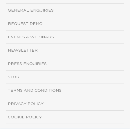
GENERAL ENQUIRIES
REQUEST DEMO
EVENTS & WEBINARS
NEWSLETTER
PRESS ENQUIRIES
STORE
TERMS AND CONDITIONS
PRIVACY POLICY
COOKIE POLICY