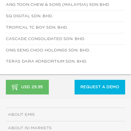
ANG TOON CHEW & SONS (MALAYSIA) SDN BHD
SQ DIGITAL SDN. BHD.
TROPICAL TC BOY SDN. BHD.
CASCADE CONSOLIDATED SDN. BHD.
ONG SENG CHOO HOLDINGS SDN. BHD.
TERAS DARA KONSORTIUM SDN. BHD.
USD 29.95
REQUEST A DEMO
ABOUT EMIS
ABOUT ISI MARKETS