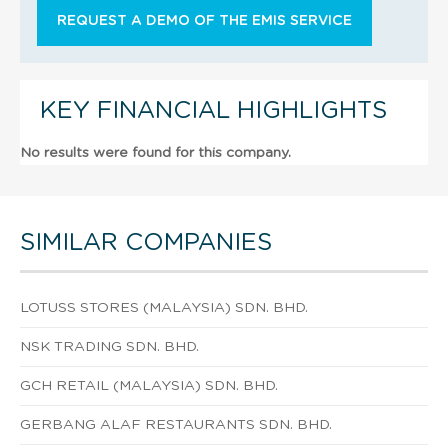
REQUEST A DEMO OF THE EMIS SERVICE
KEY FINANCIAL HIGHLIGHTS
No results were found for this company.
SIMILAR COMPANIES
LOTUSS STORES (MALAYSIA) SDN. BHD.
NSK TRADING SDN. BHD.
GCH RETAIL (MALAYSIA) SDN. BHD.
GERBANG ALAF RESTAURANTS SDN. BHD.