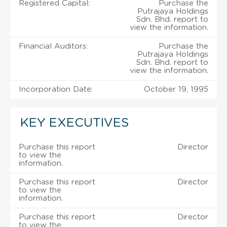
Registered Capital:
Purchase the
Putrajaya Holdings
Sdn. Bhd. report to
view the information.
Financial Auditors:
Purchase the
Putrajaya Holdings
Sdn. Bhd. report to
view the information.
Incorporation Date:
October 19, 1995
KEY EXECUTIVES
Purchase this report
Director
to view the
information.
Purchase this report
Director
to view the
information.
Purchase this report
Director
to view the