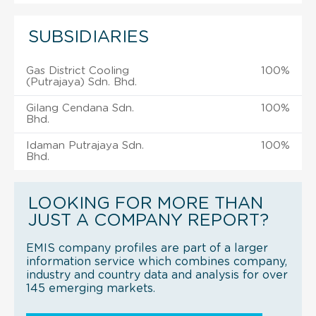
SUBSIDIARIES
Gas District Cooling
100%
(Putrajaya) Sdn. Bhd.
Gilang Cendana Sdn.
100%
Bhd.
Idaman Putrajaya Sdn.
100%
Bhd.
LOOKING FOR MORE THAN
JUST A COMPANY REPORT?
EMIS company profiles are part of a larger
information service which combines company,
industry and country data and analysis for over
145 emerging markets.