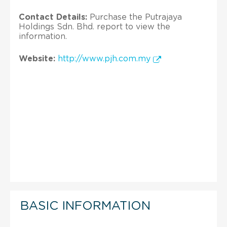
Contact Details:
Purchase the Putrajaya
Holdings Sdn. Bhd. report to view the
information.
Website:
http://www.pjh.com.my
BASIC INFORMATION