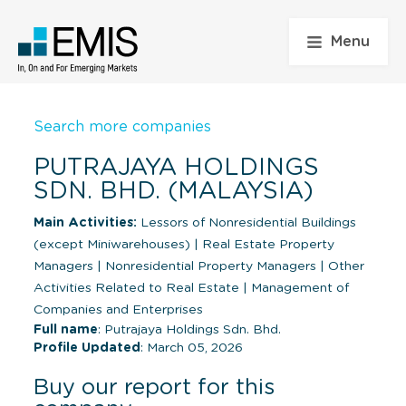
Menu
Search more companies
PUTRAJAYA HOLDINGS
SDN. BHD. (MALAYSIA)
Main Activities:
Lessors of Nonresidential Buildings
(except Miniwarehouses)
|
Real Estate Property
Managers
|
Nonresidential Property Managers
|
Other
Activities Related to Real Estate
|
Management of
Companies and Enterprises
Full name
: Putrajaya Holdings Sdn. Bhd.
Profile Updated
: March 05, 2026
Buy our report for this