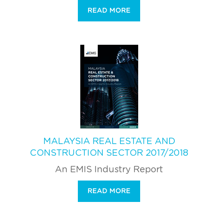
READ MORE
MALAYSIA REAL ESTATE AND
CONSTRUCTION SECTOR 2017/2018
An EMIS Industry Report
READ MORE