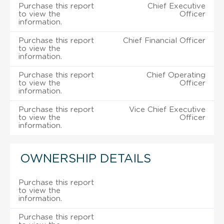
Purchase this report
Chief Executive
to view the
Officer
information.
Purchase this report
Chief Financial Officer
to view the
information.
Purchase this report
Chief Operating
to view the
Officer
information.
Purchase this report
Vice Chief Executive
to view the
Officer
information.
OWNERSHIP DETAILS
Purchase this report
to view the
information.
Purchase this report