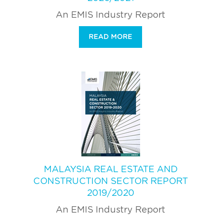
An EMIS Industry Report
READ MORE
MALAYSIA REAL ESTATE AND
CONSTRUCTION SECTOR REPORT
2019/2020
An EMIS Industry Report