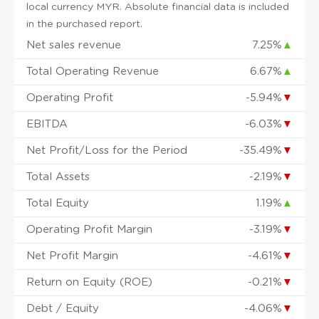
local currency MYR. Absolute financial data is included
in the purchased report.
Net sales revenue
7.25%
▲
Total Operating Revenue
6.67%
▲
Operating Profit
-5.94%
▼
EBITDA
-6.03%
▼
Net Profit/Loss for the Period
-35.49%
▼
Total Assets
-2.19%
▼
Total Equity
1.19%
▲
Operating Profit Margin
-3.19%
▼
Net Profit Margin
-4.61%
▼
Return on Equity (ROE)
-0.21%
▼
Debt / Equity
-4.06%
▼