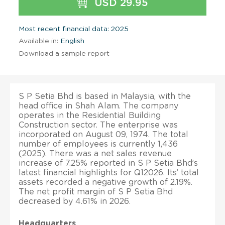
USD 29.95
Most recent financial data: 2025
Available in:
English
Download a sample report
S P Setia Bhd is based in Malaysia, with the
head office in Shah Alam. The company
operates in the Residential Building
Construction sector. The enterprise was
incorporated on August 09, 1974. The total
number of employees is currently 1,436
(2025). There was a net sales revenue
increase of 7.25% reported in S P Setia Bhd’s
latest financial highlights for Q12026. Its’ total
assets recorded a negative growth of 2.19%.
The net profit margin of S P Setia Bhd
decreased by 4.61% in 2026.
Headquarters