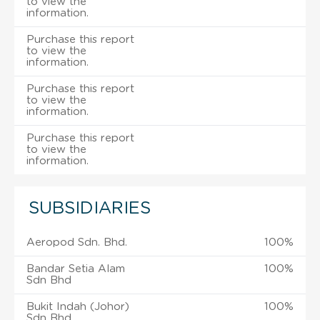
to view the
information.
Purchase this report
to view the
information.
Purchase this report
to view the
information.
Purchase this report
to view the
information.
SUBSIDIARIES
Aeropod Sdn. Bhd.
100%
Bandar Setia Alam
100%
Sdn Bhd
Bukit Indah (Johor)
100%
Sdn Bhd