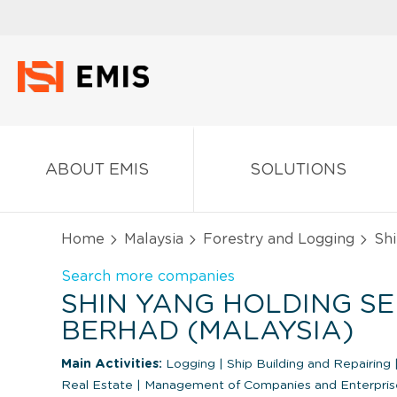
ABOUT EMIS
SOLUTIONS
Home
Malaysia
Forestry and Logging
Shi
Search more companies
SHIN YANG HOLDING SE
BERHAD (MALAYSIA)
Main Activities:
Logging
|
Ship Building and Repairing
Real Estate
|
Management of Companies and Enterpris