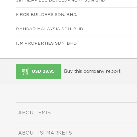
SIN HEAP LEE DEVELOPMENT SDN BHD
MRCB BUILDERS SDN. BHD.
BANDAR MALAYSIA SDN. BHD.
IJM PROPERTIES SDN. BHD.
Buy this company report
USD 29.95
ABOUT EMIS
ABOUT ISI MARKETS