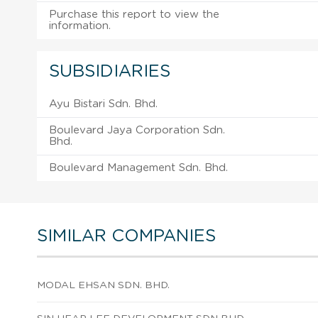
Purchase this report to view the
information.
SUBSIDIARIES
Ayu Bistari Sdn. Bhd.
Boulevard Jaya Corporation Sdn.
Bhd.
Boulevard Management Sdn. Bhd.
SIMILAR COMPANIES
MODAL EHSAN SDN. BHD.