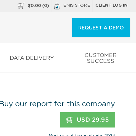
EMIS STORE
CLIENT LOG IN
$
0.00
(
0
)
REQUEST A DEMO
CUSTOMER
DATA DELIVERY
SUCCESS
Buy our report for this company
USD 29.95
Most recent financial data: 2024