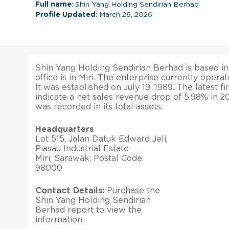
Full name
: Shin Yang Holding Sendirian Berhad
Profile Updated
: March 26, 2026
Shin Yang Holding Sendirian Berhad is based in
office is in Miri. The enterprise currently opera
It was established on July 19, 1989. The latest fi
indicate a net sales revenue drop of 5.98% in 
was recorded in its total assets.
Headquarters
Lot 515, Jalan Datuk Edward Jeli,
Piasau Industrial Estate
Miri; Sarawak; Postal Code:
98000
Contact Details:
Purchase the
Shin Yang Holding Sendirian
Berhad report to view the
information.