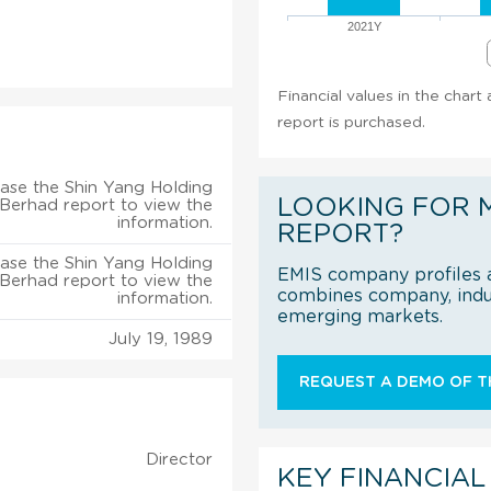
2021Y
Financial values in the chart
report is purchased.
ase the Shin Yang Holding
LOOKING FOR 
 Berhad report to view the
information.
REPORT?
ase the Shin Yang Holding
EMIS company profiles a
 Berhad report to view the
combines company, indus
information.
emerging markets.
July 19, 1989
REQUEST A DEMO OF TH
Director
KEY FINANCIAL