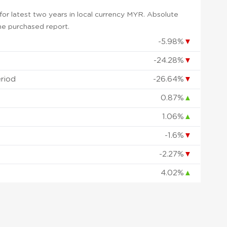
or latest two years in local currency MYR. Absolute
 the purchased report.
-5.98%
▼
-24.28%
▼
eriod
-26.64%
▼
0.87%
▲
1.06%
▲
-1.6%
▼
d
-2.27%
▼
4.02%
▲