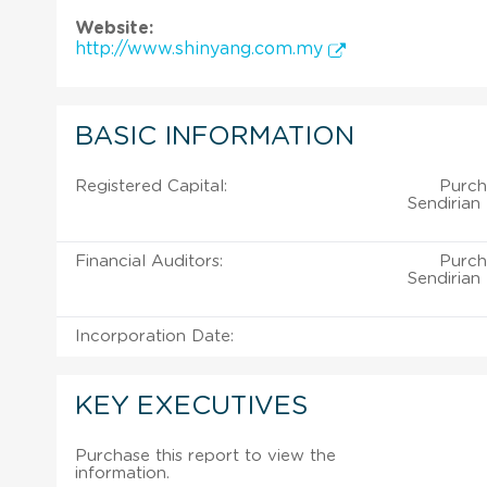
Website:
http://www.shinyang.com.my
BASIC INFORMATION
Registered Capital:
Purch
Sendirian
Financial Auditors:
Purch
Sendirian
Incorporation Date:
KEY EXECUTIVES
Purchase this report to view the
information.