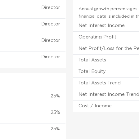
Director
Annual growth percentages f
financial data is included in
Director
Net Interest Income
Operating Profit
Director
Net Profit/Loss for the P
Director
Total Assets
Total Equity
Total Assets Trend
Net Interest Income Tren
25%
Cost / Income
25%
25%