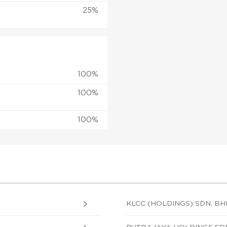
25%
100%
100%
100%
KLCC (HOLDINGS) SDN. BH