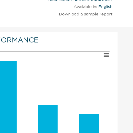
Available in:
English
Download a sample report
FORMANCE