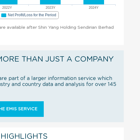
2022Y
2023Y
2024Y
Net Profit/Loss for the Period
 are available after Shin Yang Holding Sendirian Berhad
MORE THAN JUST A COMPANY
re part of a larger information service which
try and country data and analysis for over 145
E EMIS SERVICE
 HIGHLIGHTS