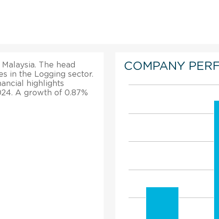
COMPANY PER
 Malaysia. The head
tes in the Logging sector.
nancial highlights
2024. A growth of 0.87%