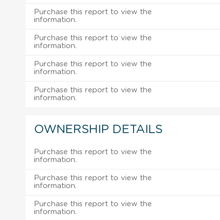
Purchase this report to view the
information.
Purchase this report to view the
information.
Purchase this report to view the
information.
Purchase this report to view the
information.
OWNERSHIP DETAILS
Purchase this report to view the
information.
Purchase this report to view the
information.
Purchase this report to view the
information.