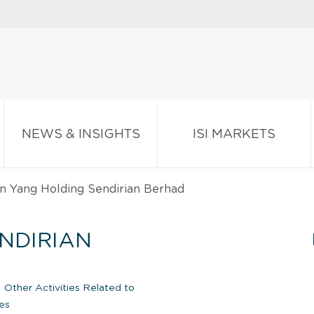
NEWS & INSIGHTS
ISI MARKETS
n Yang Holding Sendirian Berhad
NDIRIAN
|
Other Activities Related to
es