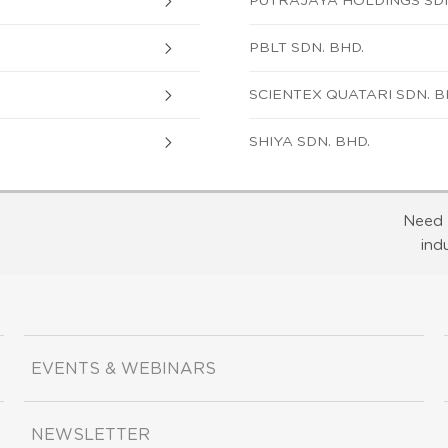
PUTRAJAYA HOLDINGS SDN
PBLT SDN. BHD.
SCIENTEX QUATARI SDN. B
SHIYA SDN. BHD.
Need 
ind
EVENTS & WEBINARS
NEWSLETTER