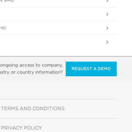
. BHD.
HD.
ongoing access to company,
REQUEST A DEMO
ustry or country information?
TERMS AND CONDITIONS
PRIVACY POLICY