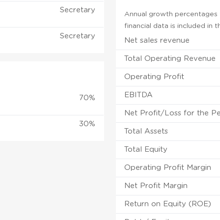
Secretary
Annual growth percentages f
financial data is included in
Secretary
Net sales revenue
Total Operating Revenue
Operating Profit
EBITDA
70%
Net Profit/Loss for the P
30%
Total Assets
Total Equity
Operating Profit Margin
Net Profit Margin
Return on Equity (ROE)