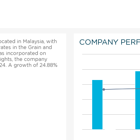
COMPANY PER
ocated in Malaysia, with
ates in the Grain and
as incorporated on
hlights, the company
024. A growth of 24.88%