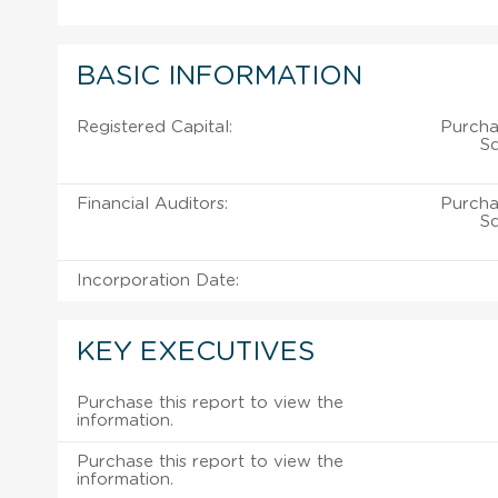
BASIC INFORMATION
Registered Capital:
Purcha
Sd
Financial Auditors:
Purcha
Sd
Incorporation Date:
KEY EXECUTIVES
Purchase this report to view the
information.
Purchase this report to view the
information.