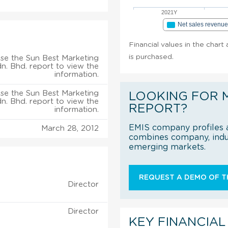
2021Y
Net sales revenu
Financial values in the chart
is purchased.
se the Sun Best Marketing
n. Bhd. report to view the
information.
se the Sun Best Marketing
LOOKING FOR 
n. Bhd. report to view the
REPORT?
information.
EMIS company profiles a
March 28, 2012
combines company, indus
emerging markets.
REQUEST A DEMO OF TH
Director
Director
KEY FINANCIAL