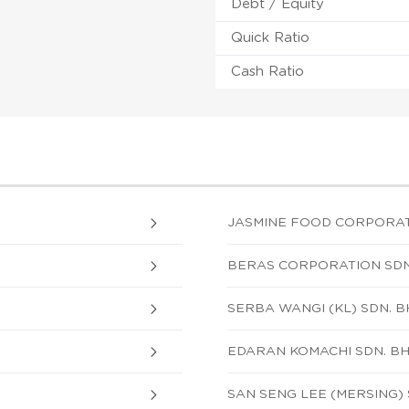
Debt / Equity
Quick Ratio
Cash Ratio
JASMINE FOOD CORPORATI
BERAS CORPORATION SDN
SERBA WANGI (KL) SDN. B
EDARAN KOMACHI SDN. BH
SAN SENG LEE (MERSING)