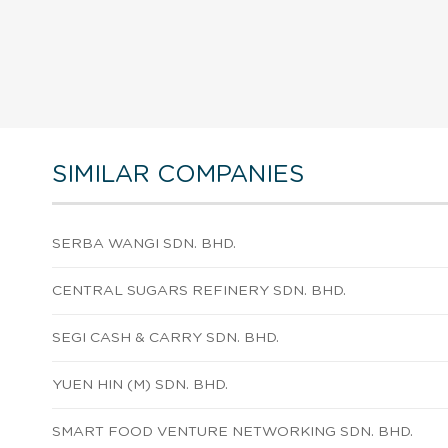
SIMILAR COMPANIES
SERBA WANGI SDN. BHD.
CENTRAL SUGARS REFINERY SDN. BHD.
SEGI CASH & CARRY SDN. BHD.
YUEN HIN (M) SDN. BHD.
SMART FOOD VENTURE NETWORKING SDN. BHD.