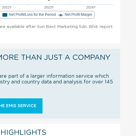
2022Y
2023Y
2024Y
e
Net Profit/Loss for the Period
Net Profit Margin
 are available after Sun Best Marketing Sdn. Bhd. report
MORE THAN JUST A COMPANY
re part of a larger information service which
try and country data and analysis for over 145
E EMIS SERVICE
 HIGHLIGHTS