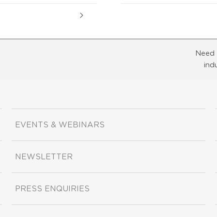
Need 
ind
EVENTS & WEBINARS
NEWSLETTER
PRESS ENQUIRIES