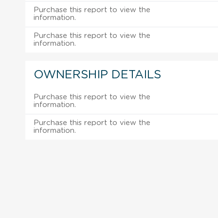
Purchase this report to view the
information.
Purchase this report to view the
information.
OWNERSHIP DETAILS
Purchase this report to view the
information.
Purchase this report to view the
information.