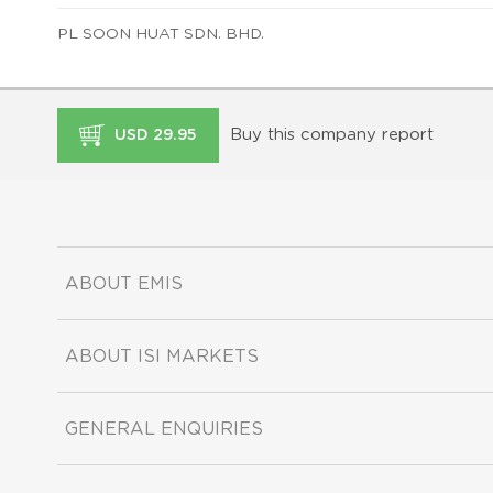
PL SOON HUAT SDN. BHD.
Buy this company report
USD 29.95
ABOUT EMIS
ABOUT ISI MARKETS
GENERAL ENQUIRIES