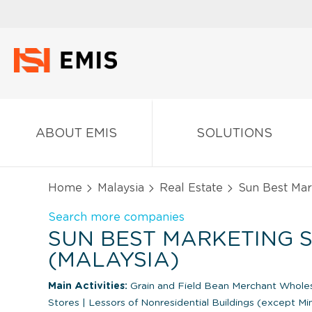
ABOUT EMIS
SOLUTIONS
Home
Malaysia
Real Estate
Sun Best Mar
Search more companies
SUN BEST MARKETING S
(MALAYSIA)
Main Activities:
Grain and Field Bean Merchant Whole
Stores
|
Lessors of Nonresidential Buildings (except M