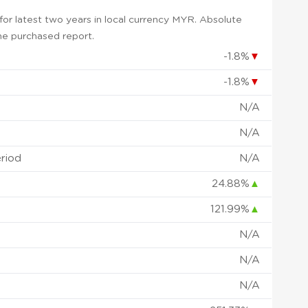
or latest two years in local currency MYR. Absolute
 the purchased report.
-1.8%
▼
-1.8%
▼
N/A
N/A
eriod
N/A
24.88%
▲
121.99%
▲
N/A
N/A
N/A