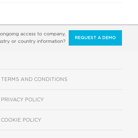
ongoing access to company,
REQUEST A DEMO
ustry or country information?
TERMS AND CONDITIONS
PRIVACY POLICY
COOKIE POLICY