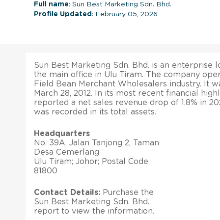
Full name
: Sun Best Marketing Sdn. Bhd.
Profile Updated
: February 05, 2026
Sun Best Marketing Sdn. Bhd. is an enterprise l
the main office in Ulu Tiram. The company oper
Field Bean Merchant Wholesalers industry. It w
March 28, 2012. In its most recent financial hig
reported a net sales revenue drop of 1.8% in 2
was recorded in its total assets.
Headquarters
No. 39A, Jalan Tanjong 2, Taman
Desa Cemerlang
Ulu Tiram; Johor; Postal Code:
81800
Contact Details:
Purchase the
Sun Best Marketing Sdn. Bhd.
report to view the information.