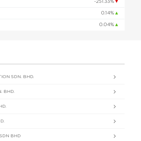
-251.33%
▼
0.14%
▲
0.04%
▲
ON SDN. BHD.
. BHD.
HD.
D.
 SDN BHD