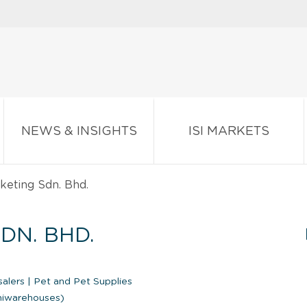
NEWS & INSIGHTS
ISI MARKETS
keting Sdn. Bhd.
DN. BHD.
salers
|
Pet and Pet Supplies
iniwarehouses)