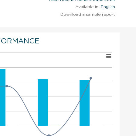
Available in:
English
Download a sample report
FORMANCE