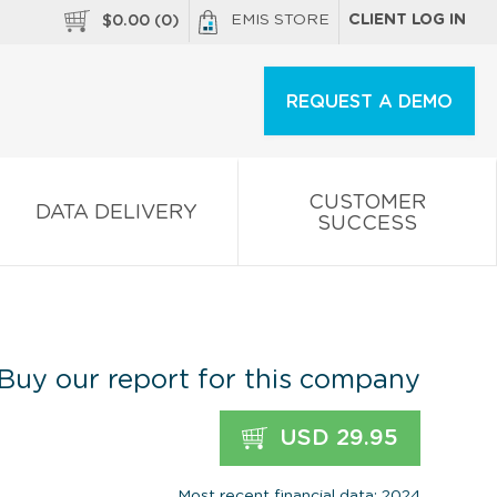
EMIS STORE
CLIENT LOG IN
$
0.00
(
0
)
REQUEST A DEMO
CUSTOMER
DATA DELIVERY
SUCCESS
Buy our report for this company
USD 29.95
Most recent financial data: 2024