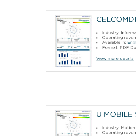
CELCOMDIG
Industry: Inform
Operating reven
Available in:
Engl
Format: PDF D
View more details
U MOBILE 
Industry: Motion
Operating reven