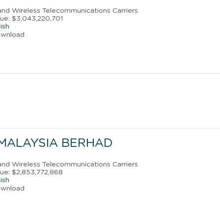
 and Wireless Telecommunications Carriers
ue: $3,043,220,701
ish
ownload
MALAYSIA BERHAD
 and Wireless Telecommunications Carriers
ue: $2,853,772,868
ish
ownload