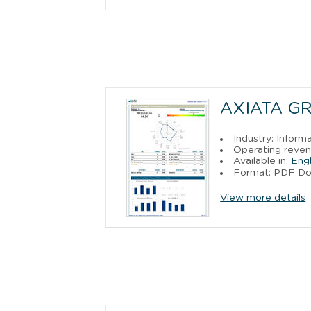
AXIATA G
Industry: Inform
Operating reven
Available in:
Engl
Format: PDF D
View more details