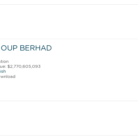
ROUP BERHAD
ation
ue: $2,770,605,093
ish
ownload