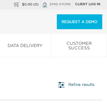
EMIS STORE
CLIENT LOG IN
$
0.00
(
0
)
REQUEST A DEMO
CUSTOMER
DATA DELIVERY
SUCCESS
Refine results