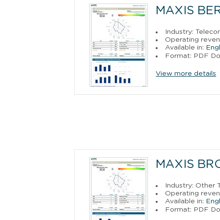
MAXIS BE
Industry: Telec
Operating reven
Available in:
Engl
Format: PDF D
View more details
MAXIS BR
Industry: Other
Operating reven
Available in:
Engl
Format: PDF D