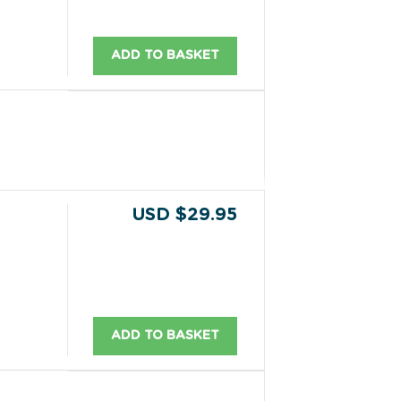
ADD TO BASKET
USD $29.95
ADD TO BASKET