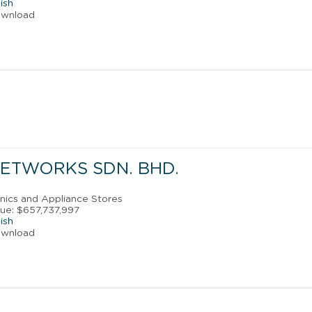
ish
ownload
ETWORKS SDN. BHD.
onics and Appliance Stores
ue: $657,737,997
ish
ownload