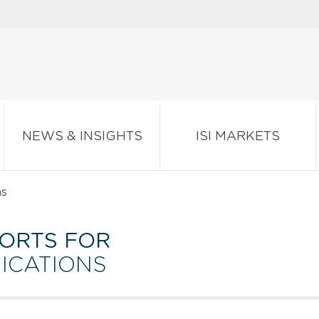
NEWS & INSIGHTS
ISI MARKETS
ns
ORTS FOR
ICATIONS