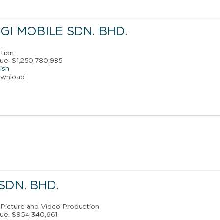
I MOBILE SDN. BHD.
ation
ue: $1,250,780,985
ish
ownload
SDN. BHD.
 Picture and Video Production
ue: $954,340,661