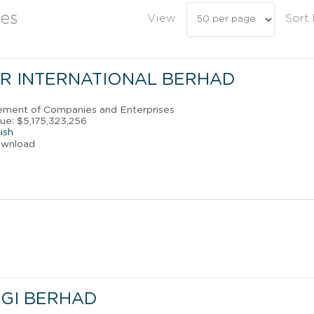
es
View
Sort
R INTERNATIONAL BERHAD
ement of Companies and Enterprises
ue: $5,175,323,256
ish
ownload
GI BERHAD