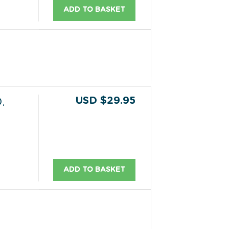
ADD TO BASKET
USD $29.95
.
ADD TO BASKET