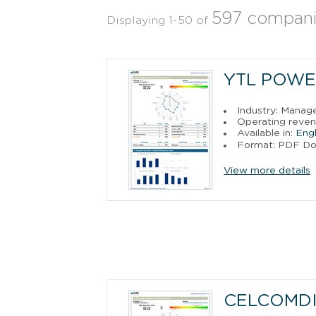
597 compani
Displaying 1-50 of
YTL POWE
Industry: Manag
Operating reven
Available in:
Engl
Format: PDF D
View more details
CELCOMDI