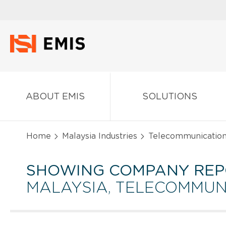
ABOUT EMIS
SOLUTIONS
Home
Malaysia Industries
Telecommunicatio
SHOWING COMPANY REP
MALAYSIA, TELECOMMUN