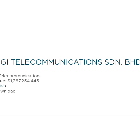
GI TELECOMMUNICATIONS SDN. BHD
 Telecommunications
ue: $1,387,254,445
ish
ownload