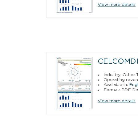
View more details
CELCOMDI
Industry: Other
Operating reven
Available in:
Engl
Format: PDF D
View more details