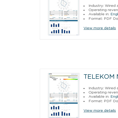
Industry: Wired
Operating reven
Available in:
Engl
Format: PDF D
View more details
TELEKOM 
Industry: Wired
Operating reven
Available in:
Engl
Format: PDF D
View more details