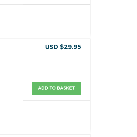
USD $29.95
ADD TO BASKET