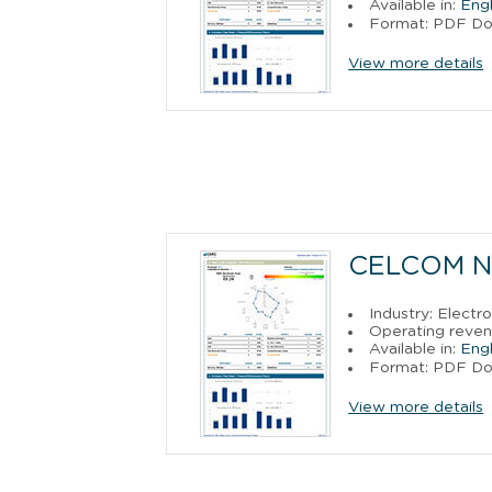
Available in:
Engl
Format: PDF D
View more details
CELCOM N
Industry: Electr
Operating reven
Available in:
Engl
Format: PDF D
View more details