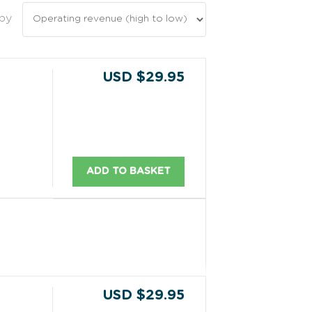
 by
USD $29.95
ADD TO BASKET
USD $29.95