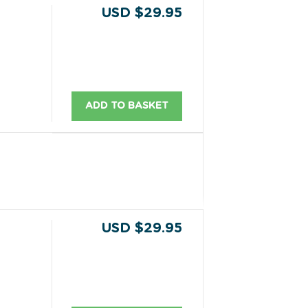
USD $29.95
ADD TO BASKET
USD $29.95