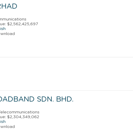
RHAD
ommunications
ue: $2,562,425,697
ish
ownload
OADBAND SDN. BHD.
 Telecommunications
ue: $2,304,349,062
ish
ownload