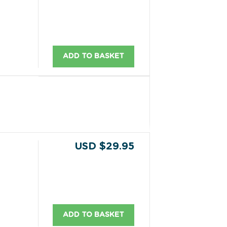
ADD TO BASKET
USD $29.95
ADD TO BASKET