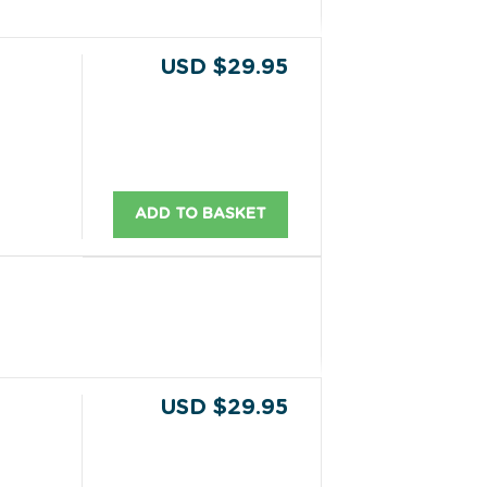
USD $29.95
ADD TO BASKET
USD $29.95