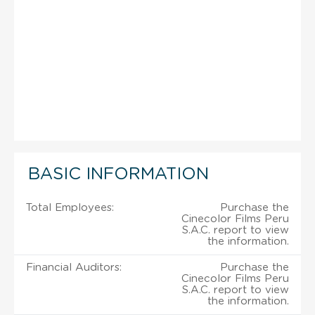
BASIC INFORMATION
Total Employees:
Purchase the
Cinecolor Films Peru
S.A.C. report to view
the information.
Financial Auditors:
Purchase the
Cinecolor Films Peru
S.A.C. report to view
the information.