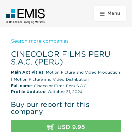
Menu
Search more companies
CINECOLOR FILMS PERU
S.A.C. (PERU)
Main Activities:
Motion Picture and Video Production
|
Motion Picture and Video Distribution
Full name
: Cinecolor Films Peru S.A.C.
Profile Updated
: October 31, 2024
Buy our report for this
company
USD 9.95