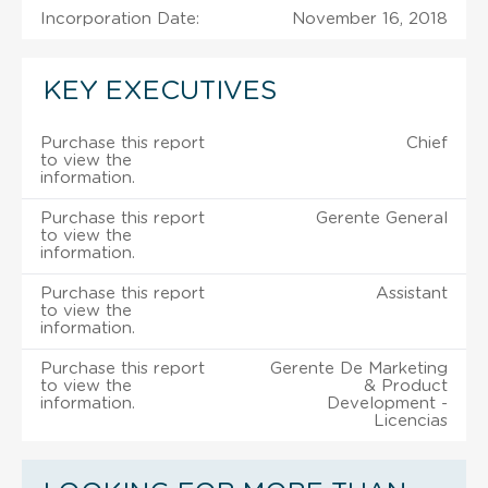
Incorporation Date:
November 16, 2018
KEY EXECUTIVES
Purchase this report
Chief
to view the
information.
Purchase this report
Gerente General
to view the
information.
Purchase this report
Assistant
to view the
information.
Purchase this report
Gerente De Marketing
to view the
& Product
information.
Development -
Licencias