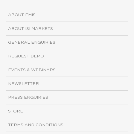
ABOUT EMIS
ABOUT ISI MARKETS
GENERAL ENQUIRIES
REQUEST DEMO
EVENTS & WEBINARS
NEWSLETTER
PRESS ENQUIRIES
STORE
TERMS AND CONDITIONS