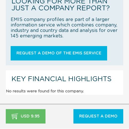
LOOKING FOR MORE THAN
JUST A COMPANY REPORT?
EMIS company profiles are part of a larger
information service which combines company,
industry and country data and analysis for over
145 emerging markets.
REQUEST A DEMO OF THE EMIS SERVICE
KEY FINANCIAL HIGHLIGHTS
No results were found for this company.
USD 9.95
REQUEST A DEMO