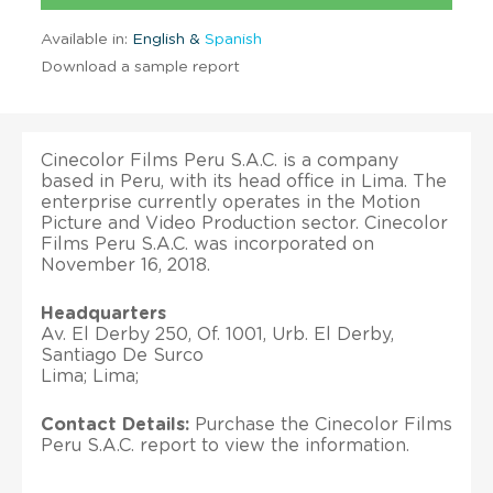
Available in:
English &
Spanish
Download a sample report
Cinecolor Films Peru S.A.C. is a company
based in Peru, with its head office in Lima. The
enterprise currently operates in the Motion
Picture and Video Production sector. Cinecolor
Films Peru S.A.C. was incorporated on
November 16, 2018.
Headquarters
Av. El Derby 250, Of. 1001, Urb. El Derby,
Santiago De Surco
Lima; Lima;
Contact Details:
Purchase the Cinecolor Films
Peru S.A.C. report to view the information.