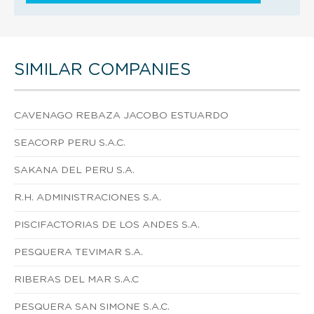
SIMILAR COMPANIES
CAVENAGO REBAZA JACOBO ESTUARDO
SEACORP PERU S.A.C.
SAKANA DEL PERU S.A.
R.H. ADMINISTRACIONES S.A.
PISCIFACTORIAS DE LOS ANDES S.A.
PESQUERA TEVIMAR S.A.
RIBERAS DEL MAR S.A.C
PESQUERA SAN SIMONE S.A.C.