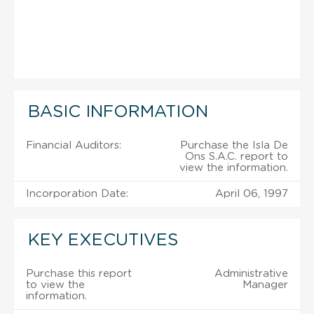
BASIC INFORMATION
Financial Auditors:
Purchase the Isla De
Ons S.A.C. report to
view the information.
Incorporation Date:
April 06, 1997
KEY EXECUTIVES
Purchase this report
Administrative
to view the
Manager
information.