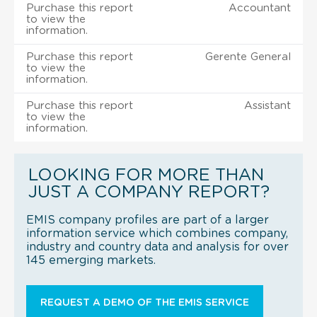
Purchase this report
Accountant
to view the
information.
Purchase this report
Gerente General
to view the
information.
Purchase this report
Assistant
to view the
information.
LOOKING FOR MORE THAN
JUST A COMPANY REPORT?
EMIS company profiles are part of a larger
information service which combines company,
industry and country data and analysis for over
145 emerging markets.
REQUEST A DEMO OF THE EMIS SERVICE