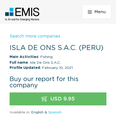
Menu
Search more companies
ISLA DE ONS S.A.C. (PERU)
Main Activities:
Fishing
Full name
: Isla De Ons S.A.C.
Profile Updated
: February 10, 2021
Buy our report for this
company
USD 9.95
Available in:
English &
Spanish