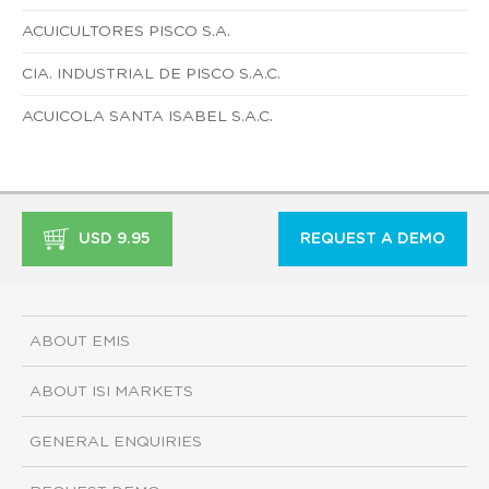
ACUICULTORES PISCO S.A.
CIA. INDUSTRIAL DE PISCO S.A.C.
ACUICOLA SANTA ISABEL S.A.C.
USD 9.95
REQUEST A DEMO
ABOUT EMIS
ABOUT ISI MARKETS
GENERAL ENQUIRIES