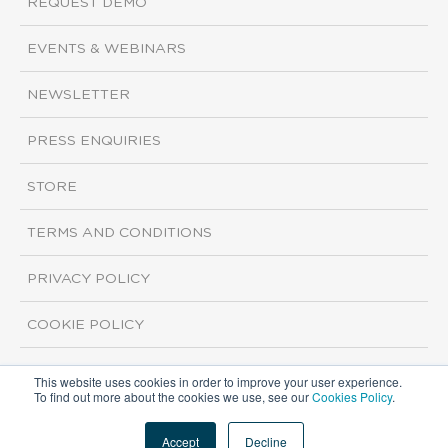
REQUEST DEMO
EVENTS & WEBINARS
NEWSLETTER
PRESS ENQUIRIES
STORE
TERMS AND CONDITIONS
PRIVACY POLICY
COOKIE POLICY
This website uses cookies in order to improve your user experience.
Copyright ©2026 ISI Markets. All rights reserved.
To find out more about the cookies we use, see our
Cookies Policy
.
Accept
Decline