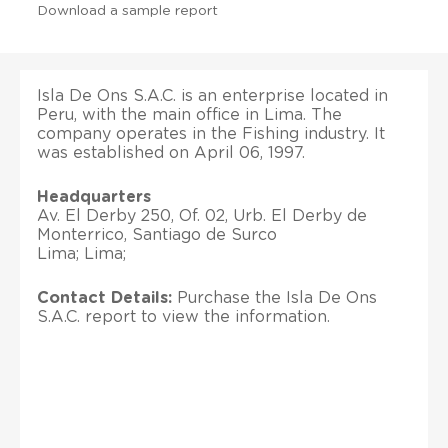
Download a sample report
Isla De Ons S.A.C. is an enterprise located in
Peru, with the main office in Lima. The
company operates in the Fishing industry. It
was established on April 06, 1997.
Headquarters
Av. El Derby 250, Of. 02, Urb. El Derby de
Monterrico, Santiago de Surco
Lima; Lima;
Contact Details:
Purchase the Isla De Ons
S.A.C. report to view the information.