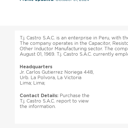
T.j. Castro S.A.C. is an enterprise in Peru, with t
The company operates in the Capacitor, Resistor
Other Inductor Manufacturing sector. The comp
August 01, 1969. T.j. Castro S.A.C. currently em
Headquarters
Jr. Carlos Gutierrez Noriega 448,
Urb. La Polvora, La Victoria
Lima; Lima;
Contact Details:
Purchase the
T.j. Castro S.A.C. report to view
the information.