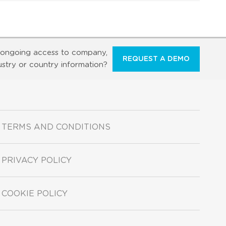
ongoing access to company,
REQUEST A DEMO
ustry or country information?
TERMS AND CONDITIONS
PRIVACY POLICY
COOKIE POLICY