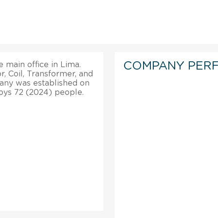
COMPANY PER
he main office in Lima.
, Coil, Transformer, and
any was established on
ploys 72 (2024) people.