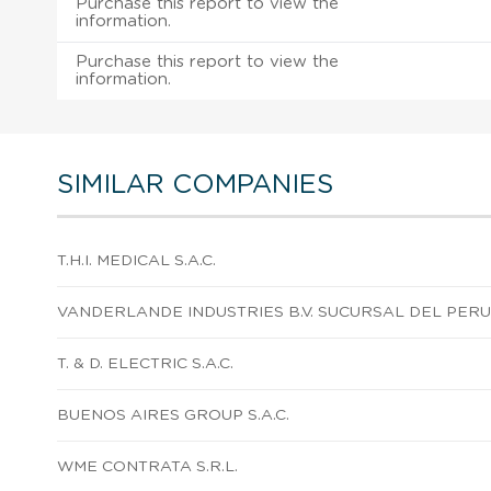
Purchase this report to view the
information.
Purchase this report to view the
information.
SIMILAR COMPANIES
T.H.I. MEDICAL S.A.C.
VANDERLANDE INDUSTRIES B.V. SUCURSAL DEL PERU
T. & D. ELECTRIC S.A.C.
BUENOS AIRES GROUP S.A.C.
WME CONTRATA S.R.L.