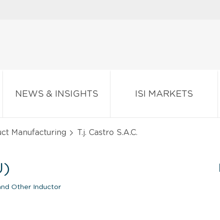
NEWS & INSIGHTS
ISI MARKETS
ct Manufacturing
T.j. Castro S.A.C.
U)
 and Other Inductor