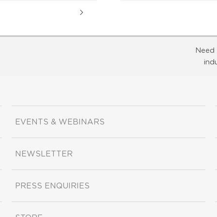
Need 
ind
EVENTS & WEBINARS
NEWSLETTER
PRESS ENQUIRIES