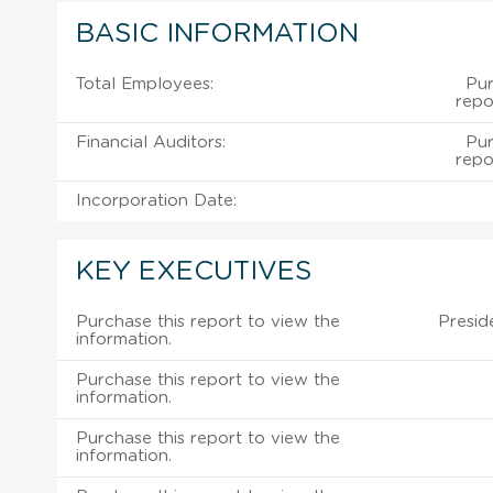
BASIC INFORMATION
Total Employees:
Pur
repo
Financial Auditors:
Pur
repo
Incorporation Date:
KEY EXECUTIVES
Purchase this report to view the
Presid
information.
Purchase this report to view the
information.
Purchase this report to view the
information.