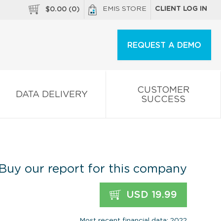
EMIS STORE
CLIENT LOG IN
$
0.00
(
0
)
REQUEST A DEMO
CUSTOMER
DATA DELIVERY
SUCCESS
Buy our report for this company
USD 19.99
Most recent financial data: 2022