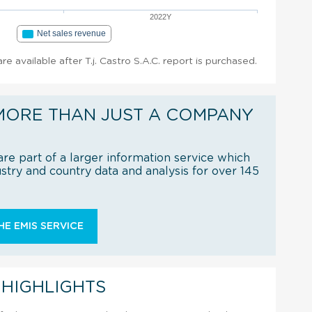
2022Y
Net sales revenue
are available after T.j. Castro S.A.C. report is purchased.
MORE THAN JUST A COMPANY
re part of a larger information service which
try and country data and analysis for over 145
E EMIS SERVICE
 HIGHLIGHTS