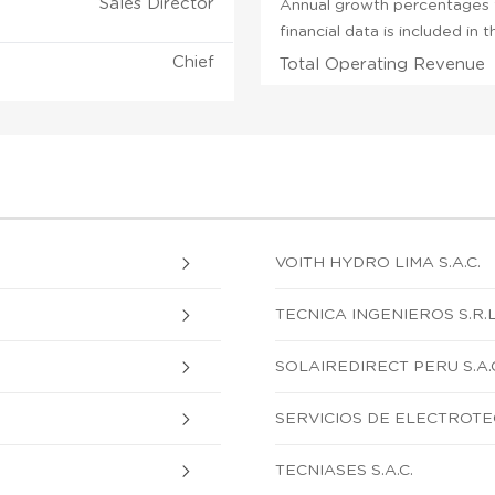
Sales Director
Annual growth percentages f
financial data is included in
Chief
Total Operating Revenue
VOITH HYDRO LIMA S.A.C.
TECNICA INGENIEROS S.R.L
SOLAIREDIRECT PERU S.A.
SERVICIOS DE ELECTROTEC
TECNIASES S.A.C.