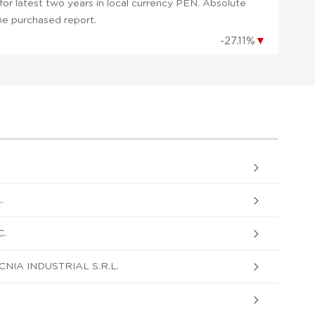
or latest two years in local currency PEN. Absolute
 the purchased report.
-27.11%
▼
.
C.
NIA INDUSTRIAL S.R.L.