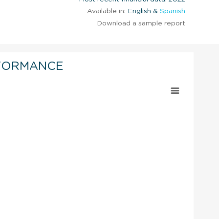
Available in:
English &
Spanish
Download a sample report
FORMANCE