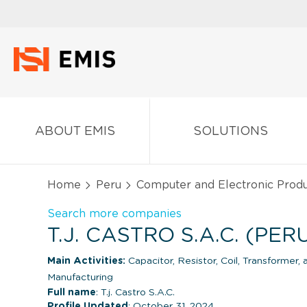
ABOUT EMIS
SOLUTIONS
Home
Peru
Computer and Electronic Produ
Search more companies
T.J. CASTRO S.A.C. (PER
Main Activities:
Capacitor, Resistor, Coil, Transformer,
Manufacturing
Full name
: T.j. Castro S.A.C.
Profile Updated
: October 31, 2024