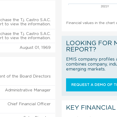
2021Y
chase the T.j. Castro S.A.C.
Financial values in the chart 
rt to view the information.
chase the T.j. Castro S.A.C.
rt to view the information.
LOOKING FOR 
August 01, 1969
REPORT?
EMIS company profiles a
combines company, indus
emerging markets.
ent of the Board Directors
REQUEST A DEMO OF TH
Administrative Manager
Chief Financial Officer
KEY FINANCIAL