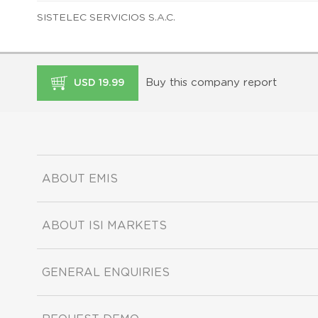
SISTELEC SERVICIOS S.A.C.
Buy this company report
USD 19.99
ABOUT EMIS
ABOUT ISI MARKETS
GENERAL ENQUIRIES