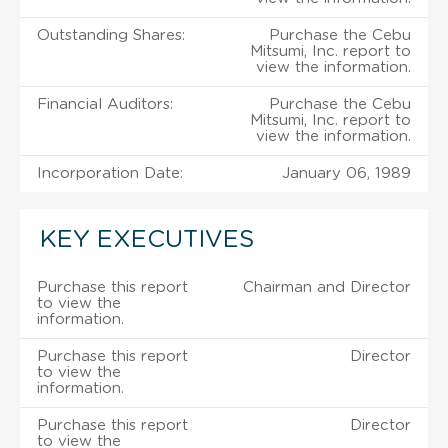
Outstanding Shares:
Purchase the Cebu
Mitsumi, Inc. report to
view the information.
Financial Auditors:
Purchase the Cebu
Mitsumi, Inc. report to
view the information.
Incorporation Date:
January 06, 1989
KEY EXECUTIVES
Purchase this report
Chairman and Director
to view the
information.
Purchase this report
Director
to view the
information.
Purchase this report
Director
to view the