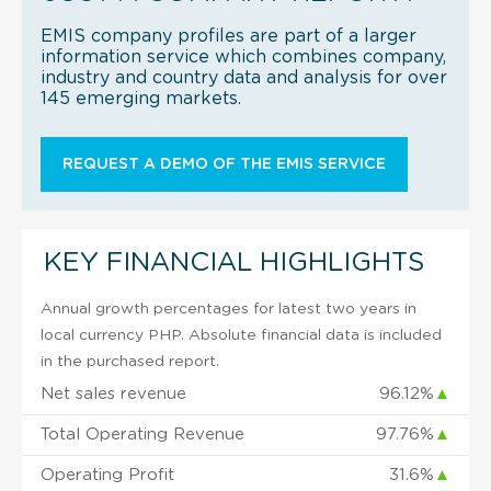
EMIS company profiles are part of a larger
information service which combines company,
industry and country data and analysis for over
145 emerging markets.
REQUEST A DEMO OF THE EMIS SERVICE
KEY FINANCIAL HIGHLIGHTS
Annual growth percentages for latest two years in
local currency PHP. Absolute financial data is included
in the purchased report.
Net sales revenue
96.12%
▲
Total Operating Revenue
97.76%
▲
Operating Profit
31.6%
▲