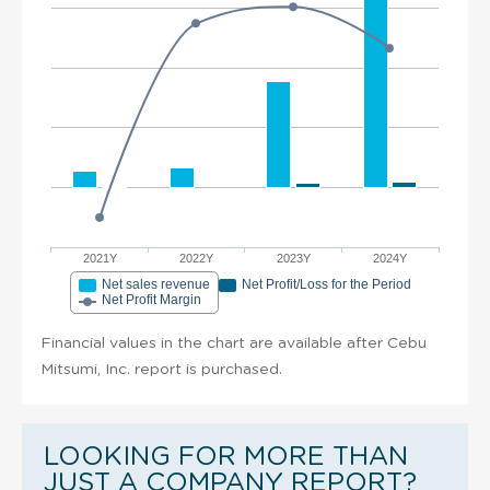
2021Y
2022Y
2023Y
2024Y
Net sales revenue
Net Profit/Loss for the Period
Net Profit Margin
Financial values in the chart are available after Cebu
Mitsumi, Inc. report is purchased.
LOOKING FOR MORE THAN
JUST A COMPANY REPORT?