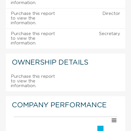
information.
Purchase this report
Director
to view the
information.
Purchase this report
Secretary
to view the
information.
OWNERSHIP DETAILS
Purchase this report
to view the
information.
COMPANY PERFORMANCE