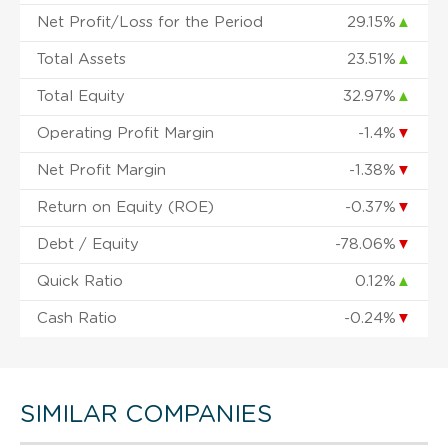
Net Profit/Loss for the Period
29.15%
▲
Total Assets
23.51%
▲
Total Equity
32.97%
▲
Operating Profit Margin
-1.4%
▼
Net Profit Margin
-1.38%
▼
Return on Equity (ROE)
-0.37%
▼
Debt / Equity
-78.06%
▼
Quick Ratio
0.12%
▲
Cash Ratio
-0.24%
▼
SIMILAR COMPANIES