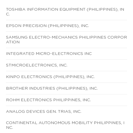
TOSHIBA INFORMATION EQUIPMENT (PHILIPPINES), IN
C.
EPSON PRECISION (PHILIPPINES), INC.
SAMSUNG ELECTRO-MECHANICS PHILIPPINES CORPOR
ATION
INTEGRATED MICRO-ELECTRONICS INC
STMICROELECTRONICS, INC.
KINPO ELECTRONICS (PHILIPPINES), INC.
BROTHER INDUSTRIES (PHILIPPINES), INC.
ROHM ELECTRONICS PHILIPPINES, INC.
ANALOG DEVICES GEN. TRIAS, INC.
CONTINENTAL AUTONOMOUS MOBILITY PHILIPPINES, I
NC.