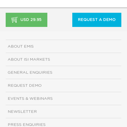
USD 29.95
REQUEST A DEMO
ABOUT EMIS
ABOUT ISI MARKETS
GENERAL ENQUIRIES
REQUEST DEMO
EVENTS & WEBINARS
NEWSLETTER
PRESS ENQUIRIES