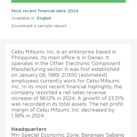
Most recent financial data: 2024
Available in:
English
Download a sample report
Cebu Mitsumi, Inc. is an enterprise based in
Philippines. Its main office is in Danao. It
operates in the Other Electronic Component
Manufacturing sector. It was first established
on January 06, 1989. 21,000 (estimated)
employees currently work for Cebu Mitsumi,
Inc.. In its most recent financial highlights, the
company reported a net sales revenue
increase of 96.12% in 2024. A growth of 23.51%
was recorded in its total assets. The net profit
margin of Cebu Mitsumi, Inc. decreased by
1.38% in 2024.
Headquarters
Mri-Special Economic Zone, Barangay Sabang