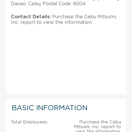
Danao; Cebu; Postal Code: 6004
Contact Details:
Purchase the Cebu Mitsumi,
Inc. report to view the information.
BASIC INFORMATION
Total Employees:
Purchase the Cebu
Mitsumi, Inc. report to
view the information.