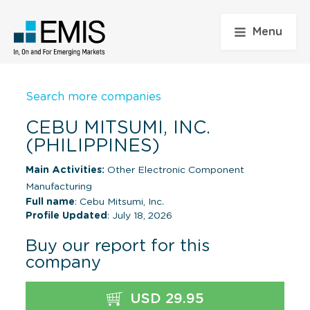
Menu
Search more companies
CEBU MITSUMI, INC.
(PHILIPPINES)
Main Activities:
Other Electronic Component
Manufacturing
Full name
: Cebu Mitsumi, Inc.
Profile Updated
: July 18, 2026
Buy our report for this
company
USD 29.95