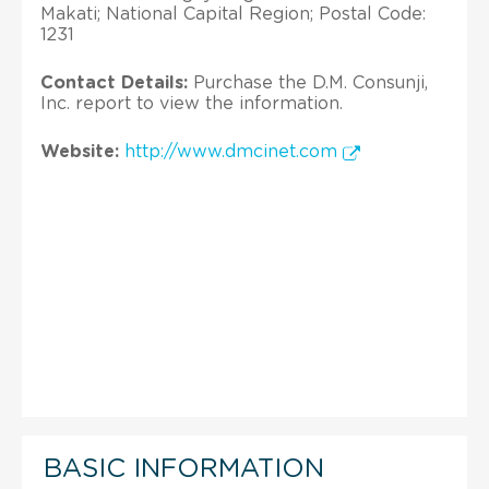
Makati; National Capital Region; Postal Code:
1231
Contact Details:
Purchase the D.M. Consunji,
Inc. report to view the information.
Website:
http://www.dmcinet.com
BASIC INFORMATION