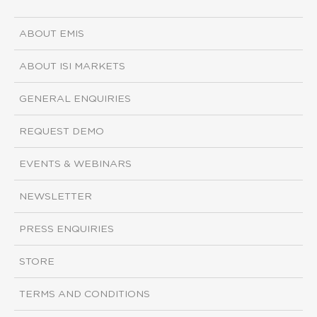
ABOUT EMIS
ABOUT ISI MARKETS
GENERAL ENQUIRIES
REQUEST DEMO
EVENTS & WEBINARS
NEWSLETTER
PRESS ENQUIRIES
STORE
TERMS AND CONDITIONS