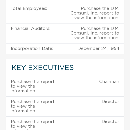
Total Employees:
Purchase the D.M.
Consunji, Inc. report to
view the information.
Financial Auditors:
Purchase the D.M.
Consunji, Inc. report to
view the information.
Incorporation Date:
December 24, 1954
KEY EXECUTIVES
Purchase this report
Chairman
to view the
information.
Purchase this report
Director
to view the
information.
Purchase this report
Director
to view the