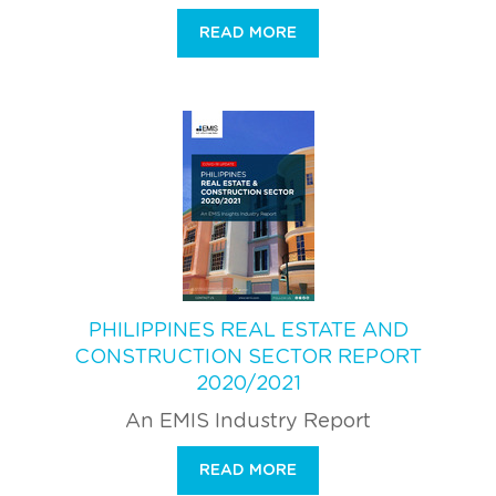
READ MORE
PHILIPPINES REAL ESTATE AND
CONSTRUCTION SECTOR REPORT
2020/2021
An EMIS Industry Report
READ MORE