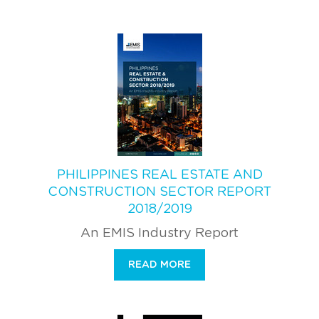
PHILIPPINES REAL ESTATE AND
CONSTRUCTION SECTOR REPORT
2018/2019
An EMIS Industry Report
READ MORE