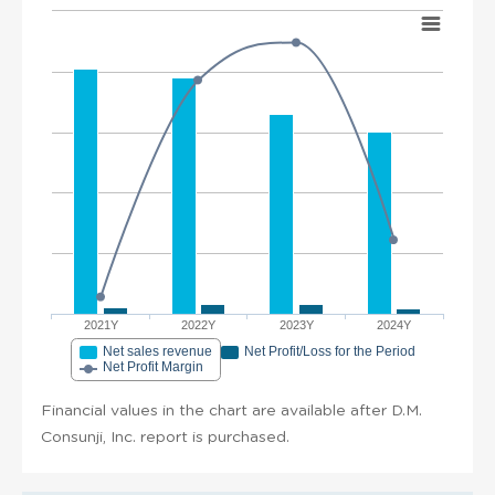
2021Y
2022Y
2023Y
2024Y
Net sales revenue
Net Profit/Loss for the Period
Net Profit Margin
Financial values in the chart are available after D.M.
Consunji, Inc. report is purchased.