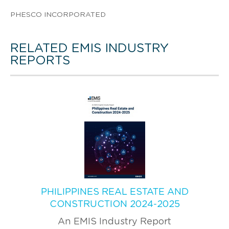
PHESCO INCORPORATED
RELATED EMIS INDUSTRY
REPORTS
PHILIPPINES REAL ESTATE AND
CONSTRUCTION 2024-2025
An EMIS Industry Report