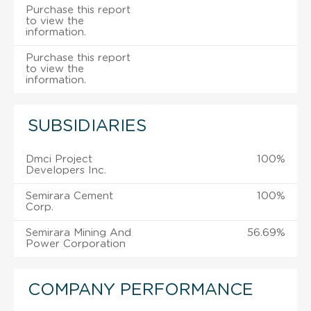
Purchase this report
to view the
information.
Purchase this report
to view the
information.
SUBSIDIARIES
Dmci Project
100%
Developers Inc.
Semirara Cement
100%
Corp.
Semirara Mining And
56.69%
Power Corporation
COMPANY PERFORMANCE