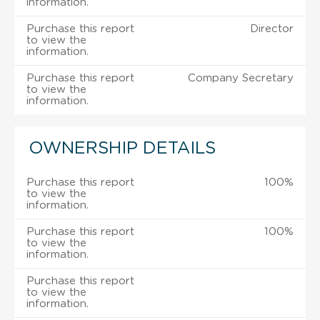
information.
Purchase this report
Director
to view the
information.
Purchase this report
Company Secretary
to view the
information.
OWNERSHIP DETAILS
Purchase this report
100%
to view the
information.
Purchase this report
100%
to view the
information.
Purchase this report
to view the
information.