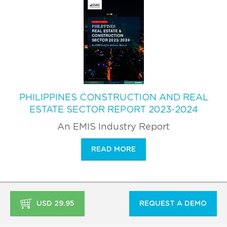
PHILIPPINES CONSTRUCTION AND REAL
ESTATE SECTOR REPORT 2023-2024
An EMIS Industry Report
READ MORE
USD 29.95
REQUEST A DEMO