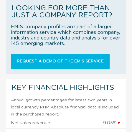
LOOKING FOR MORE THAN
JUST A COMPANY REPORT?
EMIS company profiles are part of a larger
information service which combines company,
industry and country data and analysis for over
145 emerging markets.
REQUEST A DEMO OF THE EMIS SERVICE
KEY FINANCIAL HIGHLIGHTS
Annual growth percentages for latest two years in
local currency PHP. Absolute financial data is included
in the purchased report.
Net sales revenue
-9.05%
▼