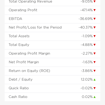
Total Operating Revenue
-9.05%
▼
Operating Profit
-47.14%
▼
EBITDA
-36.69%
▼
Net Profit/Loss for the Period
-40.37%
▼
Total Assets
-1.09%
▼
Total Equity
-4.88%
▼
Operating Profit Margin
-2.27%
▼
Net Profit Margin
-1.63%
▼
Return on Equity (ROE)
-3.86%
▼
Debt / Equity
12.02%
▲
Quick Ratio
-0.02%
▼
Cash Ratio
0.02%
▲