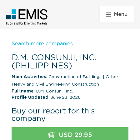
Menu
Search more companies
D.M. CONSUNJI, INC.
(PHILIPPINES)
Main Activities:
Construction of Buildings
|
Other
Heavy and Civil Engineering Construction
Full name
: D.M. Consunji, Inc.
Profile Updated
: June 23, 2026
Buy our report for this
company
USD 29.95