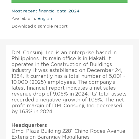
Most recent financial data: 2024
Available in:
English
Download a sample report
D.M. Consunji, Inc. is an enterprise based in
Philippines. Its main office is in Makati. It
operates in the Construction of Buildings
industry. It was established on December 24,
1954. It currently has a total number of 5,001 -
10,000 (2025) employees. The company’s
latest financial report indicates a net sales
revenue drop of 9.05% in 2024. Its’ total assets
recorded a negative growth of 1.09%. The net
profit margin of D.M. Consunji, Inc. decreased
by 1.63% in 2024.
Headquarters
Dmci Plaza Building 2281 Chino Roces Avenue
Extension Barangay Magallanes