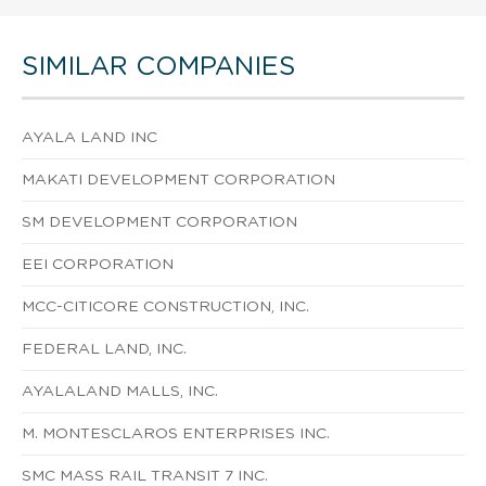
SIMILAR COMPANIES
AYALA LAND INC
MAKATI DEVELOPMENT CORPORATION
SM DEVELOPMENT CORPORATION
EEI CORPORATION
MCC-CITICORE CONSTRUCTION, INC.
FEDERAL LAND, INC.
AYALALAND MALLS, INC.
M. MONTESCLAROS ENTERPRISES INC.
SMC MASS RAIL TRANSIT 7 INC.