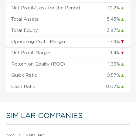
Net Profit/Loss for the Period
19.2%
▲
Total Assets
5.45%
▲
Total Equity
3.87%
▲
Operating Profit Margin
-17.9%
▼
Net Profit Margin
-9.4%
▼
Return on Equity (ROE)
1.33%
▲
Quick Ratio
0.57%
▲
Cash Ratio
0.07%
▲
SIMILAR COMPANIES
AYALA LAND INC