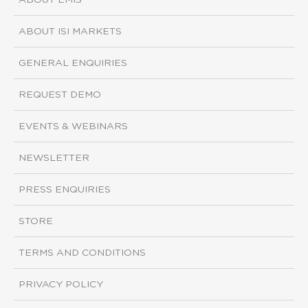
ABOUT EMIS
ABOUT ISI MARKETS
GENERAL ENQUIRIES
REQUEST DEMO
EVENTS & WEBINARS
NEWSLETTER
PRESS ENQUIRIES
STORE
TERMS AND CONDITIONS
PRIVACY POLICY