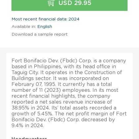
USD 29.95
Most recent financial data: 2024
Available in:
English
Download a sample report
Fort Bonifacio Dev. (Fbdc) Corp. is a company
based in Philippines, with its head office in
Taguig City. It operates in the Construction of
Buildings sector. It was incorporated on
February 07, 1995. It currently has a total
number of 11 (2023) employees. In its most
recent financial highlights, the company
reported a net sales revenue increase of
38.95% in 2024. Its’ total assets recorded a
growth of 5.45%. The net profit margin of Fort
Bonifacio Dev. (Fbdc) Corp. decreased by
9.4% in 2024.