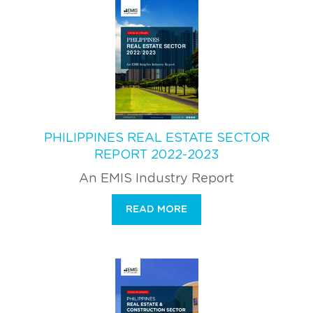
PHILIPPINES REAL ESTATE SECTOR
REPORT 2022-2023
An EMIS Industry Report
READ MORE