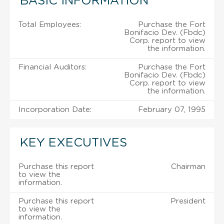
BASIC INFORMATION
Total Employees:
Purchase the Fort
Bonifacio Dev. (Fbdc)
Corp. report to view
the information.
Financial Auditors:
Purchase the Fort
Bonifacio Dev. (Fbdc)
Corp. report to view
the information.
Incorporation Date:
February 07, 1995
KEY EXECUTIVES
Purchase this report
Chairman
to view the
information.
Purchase this report
President
to view the
information.