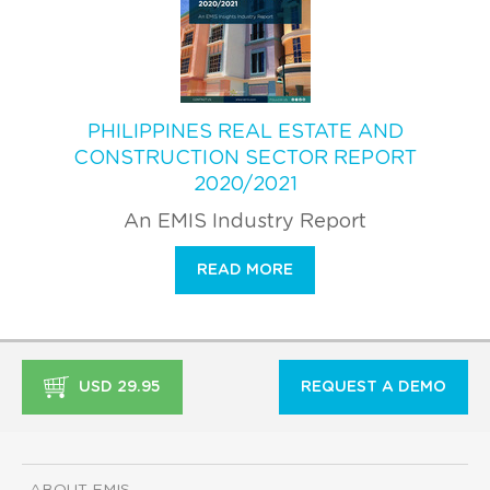
PHILIPPINES REAL ESTATE AND
CONSTRUCTION SECTOR REPORT
2020/2021
An EMIS Industry Report
READ MORE
USD 29.95
REQUEST A DEMO