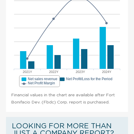
2021Y
2022Y
2023Y
2024Y
Net sales revenue
Net Profit/Loss for the Period
Net Profit Margin
Financial values in the chart are available after Fort
Bonifacio Dev. (Fbdc) Corp. report is purchased.
LOOKING FOR MORE THAN
JUST A COMPANY REPORT?