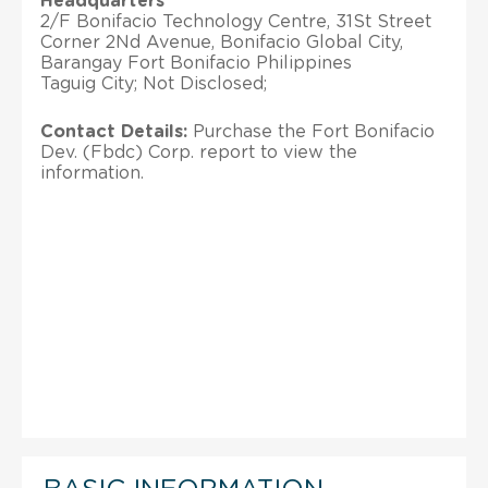
Headquarters
2/F Bonifacio Technology Centre, 31St Street
Corner 2Nd Avenue, Bonifacio Global City,
Barangay Fort Bonifacio Philippines
Taguig City; Not Disclosed;
Contact Details:
Purchase the Fort Bonifacio
Dev. (Fbdc) Corp. report to view the
information.