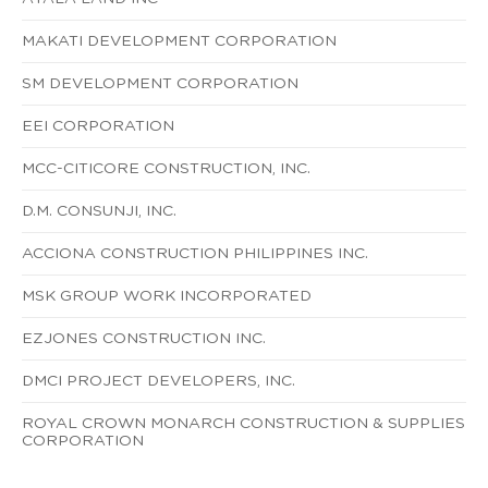
MAKATI DEVELOPMENT CORPORATION
SM DEVELOPMENT CORPORATION
EEI CORPORATION
MCC-CITICORE CONSTRUCTION, INC.
D.M. CONSUNJI, INC.
ACCIONA CONSTRUCTION PHILIPPINES INC.
MSK GROUP WORK INCORPORATED
EZJONES CONSTRUCTION INC.
DMCI PROJECT DEVELOPERS, INC.
ROYAL CROWN MONARCH CONSTRUCTION & SUPPLIES
CORPORATION