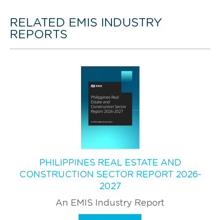
RELATED EMIS INDUSTRY
REPORTS
PHILIPPINES REAL ESTATE AND
CONSTRUCTION SECTOR REPORT 2026-
2027
An EMIS Industry Report