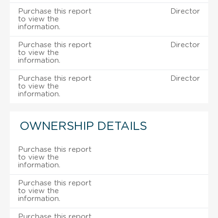
Purchase this report
Director
to view the
information.
Purchase this report
Director
to view the
information.
Purchase this report
Director
to view the
information.
OWNERSHIP DETAILS
Purchase this report
to view the
information.
Purchase this report
to view the
information.
Purchase this report