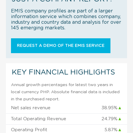
EMIS company profiles are part of a larger
information service which combines company,
industry and country data and analysis for over
145 emerging markets.
REQUEST A DEMO OF THE EMIS SERVICE
KEY FINANCIAL HIGHLIGHTS
Annual growth percentages for latest two years in
local currency PHP. Absolute financial data is included
in the purchased report.
Net sales revenue
38.95%
▲
Total Operating Revenue
24.79%
▲
Operating Profit
5.87%
▲