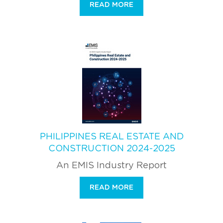
READ MORE
PHILIPPINES REAL ESTATE AND
CONSTRUCTION 2024-2025
An EMIS Industry Report
READ MORE