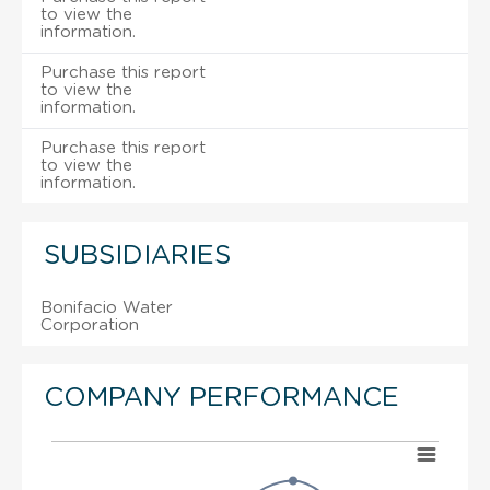
to view the
information.
Purchase this report
to view the
information.
Purchase this report
to view the
information.
SUBSIDIARIES
Bonifacio Water
Corporation
COMPANY PERFORMANCE