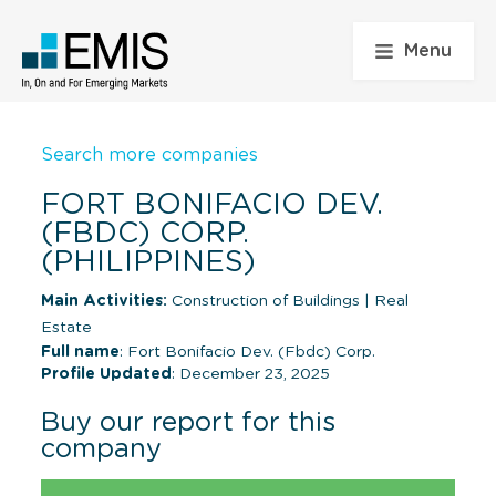
Menu
Search more companies
FORT BONIFACIO DEV.
(FBDC) CORP.
(PHILIPPINES)
Main Activities:
Construction of Buildings
|
Real
Estate
Full name
: Fort Bonifacio Dev. (Fbdc) Corp.
Profile Updated
: December 23, 2025
Buy our report for this
company