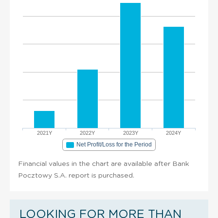
2021Y
2022Y
2023Y
2024Y
Net Profit/Loss for the Period
Financial values in the chart are available after Bank
Pocztowy S.A. report is purchased.
LOOKING FOR MORE THAN