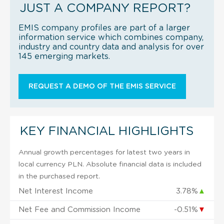
JUST A COMPANY REPORT?
EMIS company profiles are part of a larger
information service which combines company,
industry and country data and analysis for over
145 emerging markets.
REQUEST A DEMO OF THE EMIS SERVICE
KEY FINANCIAL HIGHLIGHTS
Annual growth percentages for latest two years in
local currency PLN. Absolute financial data is included
in the purchased report.
Net Interest Income
3.78%
▲
Net Fee and Commission Income
-0.51%
▼