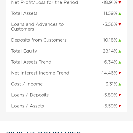
Net Profit/Loss for the Period
-18.91%
▼
Total Assets
11.59%
▲
Loans and Advances to
-3.56%
▼
Customers
Deposits from Customers
10.18%
▲
Total Equity
28.14%
▲
Total Assets Trend
6.34%
▲
Net Interest Income Trend
-14.46%
▼
Cost / Income
3.31%
▲
Loans / Deposits
-5.89%
▼
Loans / Assets
-5.59%
▼