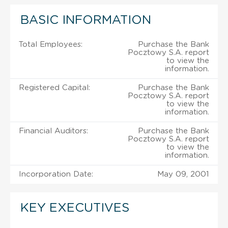
BASIC INFORMATION
Total Employees:
Purchase the Bank
Pocztowy S.A. report
to view the
information.
Registered Capital:
Purchase the Bank
Pocztowy S.A. report
to view the
information.
Financial Auditors:
Purchase the Bank
Pocztowy S.A. report
to view the
information.
Incorporation Date:
May 09, 2001
KEY EXECUTIVES