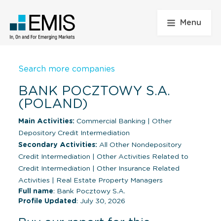
Menu
Search more companies
BANK POCZTOWY S.A.
(POLAND)
Main Activities:
Commercial Banking
|
Other
Depository Credit Intermediation
Secondary Activities:
All Other Nondepository
Credit Intermediation
|
Other Activities Related to
Credit Intermediation
|
Other Insurance Related
Activities
|
Real Estate Property Managers
Full name
: Bank Pocztowy S.A.
Profile Updated
: July 30, 2026