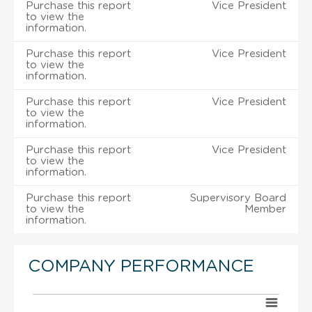
Purchase this report
Vice President
to view the
information.
Purchase this report
Vice President
to view the
information.
Purchase this report
Vice President
to view the
information.
Purchase this report
Vice President
to view the
information.
Purchase this report
Supervisory Board
to view the
Member
information.
COMPANY PERFORMANCE