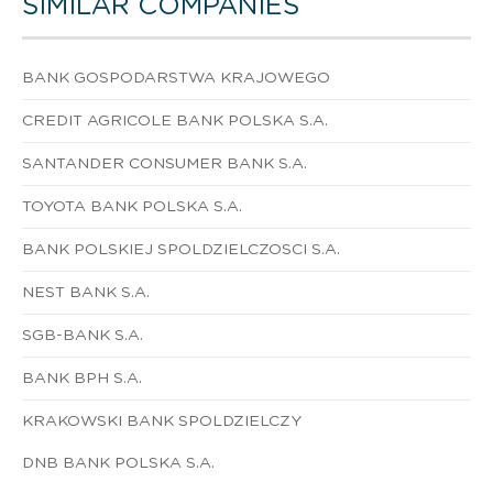
SIMILAR COMPANIES
BANK GOSPODARSTWA KRAJOWEGO
CREDIT AGRICOLE BANK POLSKA S.A.
SANTANDER CONSUMER BANK S.A.
TOYOTA BANK POLSKA S.A.
BANK POLSKIEJ SPOLDZIELCZOSCI S.A.
NEST BANK S.A.
SGB-BANK S.A.
BANK BPH S.A.
KRAKOWSKI BANK SPOLDZIELCZY
DNB BANK POLSKA S.A.