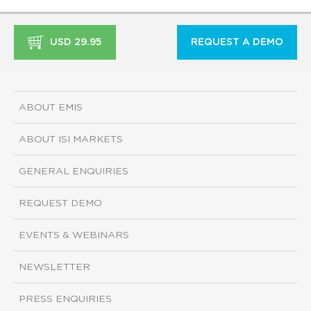
USD 29.95
REQUEST A DEMO
ABOUT EMIS
ABOUT ISI MARKETS
GENERAL ENQUIRIES
REQUEST DEMO
EVENTS & WEBINARS
NEWSLETTER
PRESS ENQUIRIES