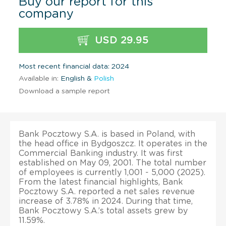
Buy our report for this
company
USD 29.95
Most recent financial data: 2024
Available in:
English &
Polish
Download a sample report
Bank Pocztowy S.A. is based in Poland, with
the head office in Bydgoszcz. It operates in the
Commercial Banking industry. It was first
established on May 09, 2001. The total number
of employees is currently 1,001 - 5,000 (2025).
From the latest financial highlights, Bank
Pocztowy S.A. reported a net sales revenue
increase of 3.78% in 2024. During that time,
Bank Pocztowy S.A.’s total assets grew by
11.59%.