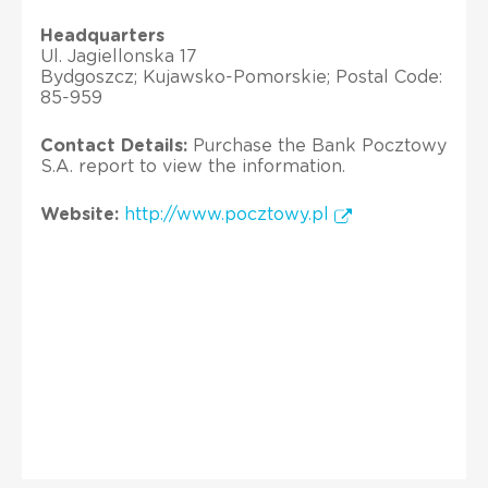
Headquarters
Ul. Jagiellonska 17
Bydgoszcz; Kujawsko-Pomorskie; Postal Code:
85-959
Contact Details:
Purchase the Bank Pocztowy
S.A. report to view the information.
Website:
http://www.pocztowy.pl