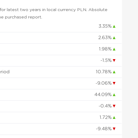
or latest two years in local currency PLN. Absolute
 the purchased report.
3.35%
▲
2.63%
▲
1.98%
▲
-1.5%
▼
eriod
10.78%
▲
-9.06%
▼
44.09%
▲
-0.4%
▼
1.72%
▲
-9.48%
▼