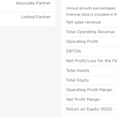
Associate Partner
Annual growth percentages f
financial data is included in
Limited Partner
Net sales revenue
Total Operating Revenue
Operating Profit
EBITDA
Net Profit/Loss for the P
Total Assets
Total Equity
Operating Profit Margin
Net Profit Margin
Return on Equity (ROE)