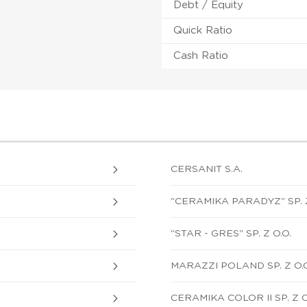
Debt / Equity
Quick Ratio
Cash Ratio
CERSANIT S.A.
"CERAMIKA PARADYZ" SP. Z
"STAR - GRES" SP. Z O.O.
MARAZZI POLAND SP. Z O.O
CERAMIKA COLOR II SP. Z O