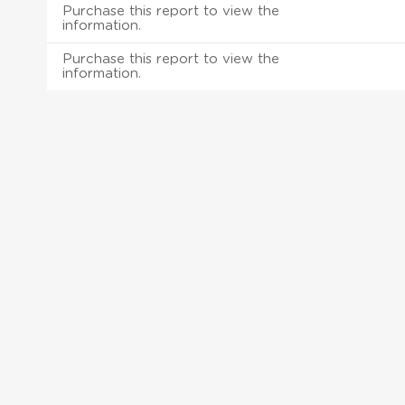
Purchase this report to view the
information.
Purchase this report to view the
information.