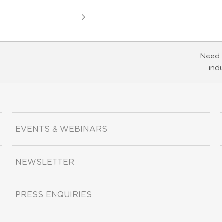
Need 
ind
EVENTS & WEBINARS
NEWSLETTER
PRESS ENQUIRIES