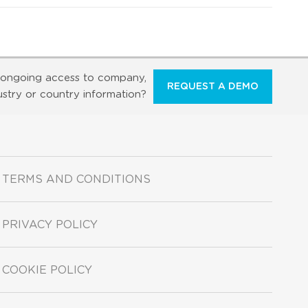
ongoing access to company,
REQUEST A DEMO
ustry or country information?
TERMS AND CONDITIONS
PRIVACY POLICY
COOKIE POLICY