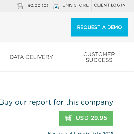
EMIS STORE
CLIENT LOG IN
$
0.00
(
0
)
REQUEST A DEMO
CUSTOMER
DATA DELIVERY
SUCCESS
Buy our report for this company
USD 29.95
Most recent financial data: 2025