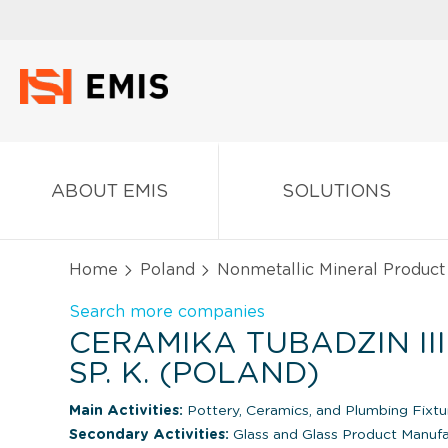
ABOUT EMIS
SOLUTIONS
Home
Poland
Nonmetallic Mineral Product
Search more companies
CERAMIKA TUBADZIN III 
SP. K. (POLAND)
Main Activities:
Pottery, Ceramics, and Plumbing Fixtu
Secondary Activities:
Glass and Glass Product Manuf