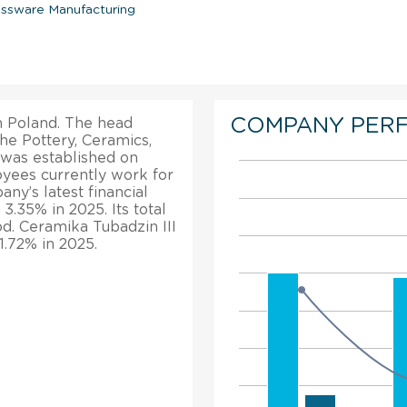
assware Manufacturing
COMPANY PER
in Poland. The head
the Pottery, Ceramics,
 was established on
oyees currently work for
any’s latest financial
3.35% in 2025. Its total
d. Ceramika Tubadzin III
 1.72% in 2025.