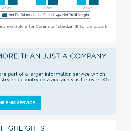
2023Y
2024Y
2025Y
e
Net Profit/Loss for the Period
Net Profit Margin
are available after Ceramika Tubadzin III Sp. z o.o. sp. k.
MORE THAN JUST A COMPANY
re part of a larger information service which
try and country data and analysis for over 145
E EMIS SERVICE
 HIGHLIGHTS