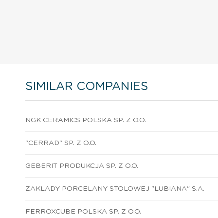
SIMILAR COMPANIES
NGK CERAMICS POLSKA SP. Z O.O.
"CERRAD" SP. Z O.O.
GEBERIT PRODUKCJA SP. Z O.O.
ZAKLADY PORCELANY STOLOWEJ "LUBIANA" S.A.
FERROXCUBE POLSKA SP. Z O.O.