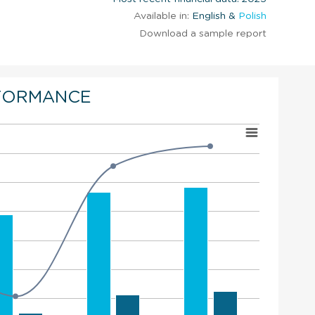
Available in:
English &
Polish
Download a sample report
FORMANCE