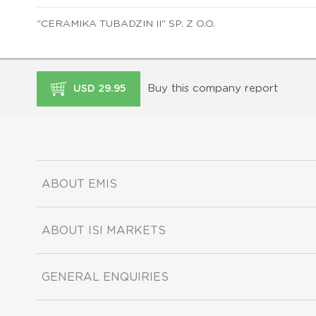
"CERAMIKA TUBADZIN II" SP. Z O.O.
Buy this company report
USD 29.95
ABOUT EMIS
ABOUT ISI MARKETS
GENERAL ENQUIRIES