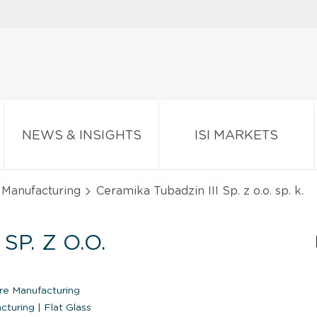
NEWS & INSIGHTS
ISI MARKETS
 Manufacturing
Ceramika Tubadzin III Sp. z o.o. sp. k.
SP. Z O.O.
re Manufacturing
acturing
|
Flat Glass