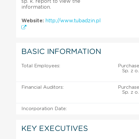
sp. k. report to view the
information.
Website:
http://www.tubadzin.pl
BASIC INFORMATION
Total Employees:
Purchase
Sp. z o
Financial Auditors:
Purchase
Sp. z o
Incorporation Date:
KEY EXECUTIVES