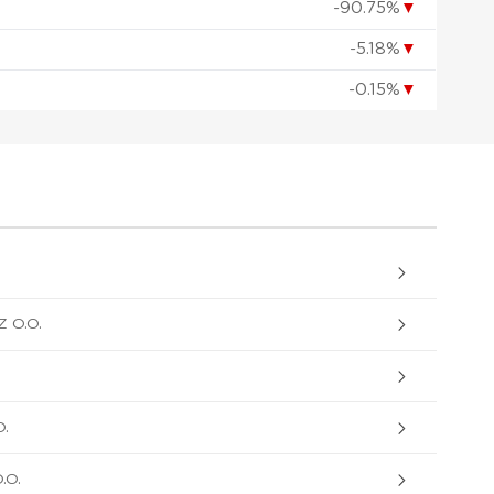
-90.75%
▼
-5.18%
▼
-0.15%
▼
 O.O.
.
.O.