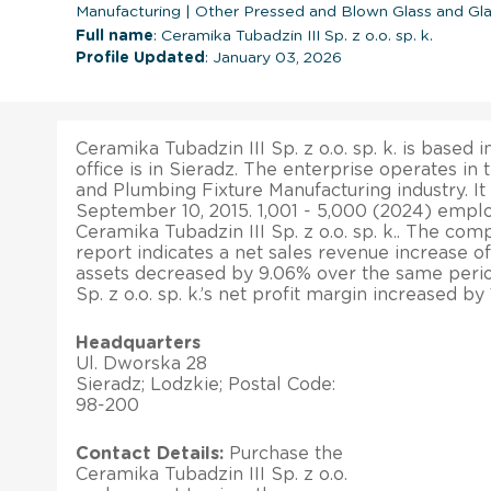
Manufacturing
|
Other Pressed and Blown Glass and Gl
Full name
: Ceramika Tubadzin III Sp. z o.o. sp. k.
Profile Updated
: January 03, 2026
Ceramika Tubadzin III Sp. z o.o. sp. k. is based 
office is in Sieradz. The enterprise operates in 
and Plumbing Fixture Manufacturing industry. It
September 10, 2015. 1,001 - 5,000 (2024) empl
Ceramika Tubadzin III Sp. z o.o. sp. k.. The comp
report indicates a net sales revenue increase of 
assets decreased by 9.06% over the same perio
Sp. z o.o. sp. k.’s net profit margin increased by
Headquarters
Ul. Dworska 28
Sieradz; Lodzkie; Postal Code:
98-200
Contact Details:
Purchase the
Ceramika Tubadzin III Sp. z o.o.