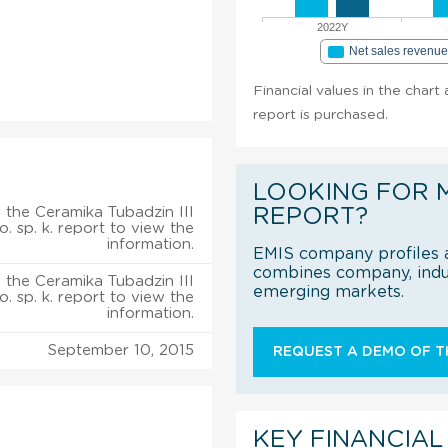
2022Y
Net sales revenu
Financial values in the chart 
report is purchased.
LOOKING FOR 
 the Ceramika Tubadzin III
REPORT?
.o. sp. k. report to view the
information.
EMIS company profiles a
combines company, indus
 the Ceramika Tubadzin III
emerging markets.
.o. sp. k. report to view the
information.
September 10, 2015
REQUEST A DEMO OF TH
KEY FINANCIAL