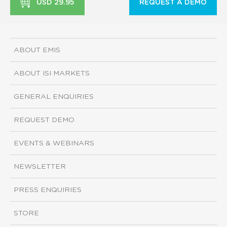
USD 29.95
REQUEST A DEMO
ABOUT EMIS
ABOUT ISI MARKETS
GENERAL ENQUIRIES
REQUEST DEMO
EVENTS & WEBINARS
NEWSLETTER
PRESS ENQUIRIES
STORE