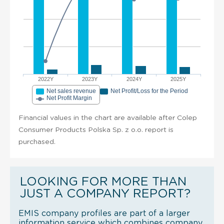
2022Y
2023Y
2024Y
2025Y
Net sales revenue
Net Profit/Loss for the Period
Net Profit Margin
Financial values in the chart are available after Colep
Consumer Products Polska Sp. z o.o. report is
purchased.
LOOKING FOR MORE THAN
JUST A COMPANY REPORT?
EMIS company profiles are part of a larger
information service which combines company,