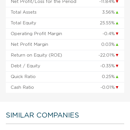
Net Profit/Loss for the Period
-11.84%
▼
Total Assets
3.56%
▲
Total Equity
25.55%
▲
Operating Profit Margin
-0.4%
▼
Net Profit Margin
0.03%
▲
Return on Equity (ROE)
-22.01%
▼
Debt / Equity
-0.35%
▼
Quick Ratio
0.25%
▲
Cash Ratio
-0.01%
▼
SIMILAR COMPANIES