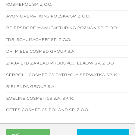
KOSMEPOL SP. Z O.O.
AVON OPERATIONS POLSKA SP. Z O.O.
BEIERSDORF MANUFACTURING POZNAN SP. Z O.O.
"DR. SCHUMACHER" SP. Z O.O.
DR. MIELE COSMED GROUP S.A.
ZIAJA LTD ZAKLAD PRODUKCJI LEKOW SP. Z O.O.
SERPOL - COSMETICS PATRYCJA SERWATKA SP. K.
BIELENDA GROUP S.A.
EVELINE COSMETICS S.A. SP. K.
CETES COSMETICS POLAND SP. Z O.O.