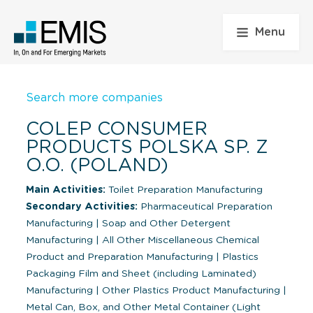
Menu
Search more companies
COLEP CONSUMER
PRODUCTS POLSKA SP. Z
O.O. (POLAND)
Main Activities:
Toilet Preparation Manufacturing
Secondary Activities:
Pharmaceutical Preparation
Manufacturing
|
Soap and Other Detergent
Manufacturing
|
All Other Miscellaneous Chemical
Product and Preparation Manufacturing
|
Plastics
Packaging Film and Sheet (including Laminated)
Manufacturing
|
Other Plastics Product Manufacturing
|
Metal Can, Box, and Other Metal Container (Light