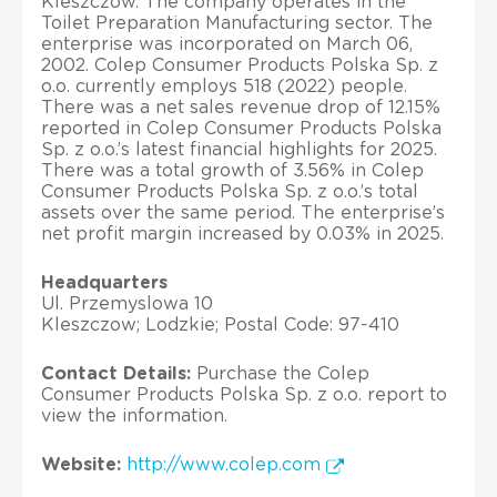
Kleszczow. The company operates in the
Toilet Preparation Manufacturing sector. The
enterprise was incorporated on March 06,
2002. Colep Consumer Products Polska Sp. z
o.o. currently employs 518 (2022) people.
There was a net sales revenue drop of 12.15%
reported in Colep Consumer Products Polska
Sp. z o.o.’s latest financial highlights for 2025.
There was a total growth of 3.56% in Colep
Consumer Products Polska Sp. z o.o.’s total
assets over the same period. The enterprise’s
net profit margin increased by 0.03% in 2025.
Headquarters
Ul. Przemyslowa 10
Kleszczow; Lodzkie; Postal Code: 97-410
Contact Details:
Purchase the Colep
Consumer Products Polska Sp. z o.o. report to
view the information.
Website:
http://www.colep.com