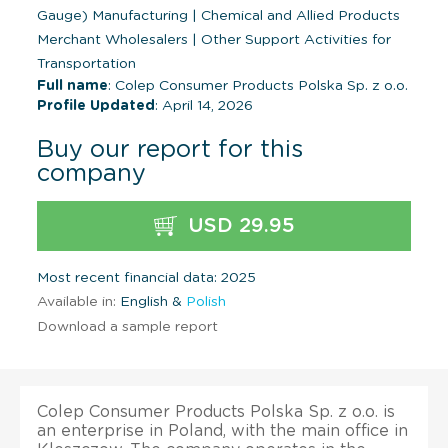
Gauge) Manufacturing
|
Chemical and Allied Products
Merchant Wholesalers
|
Other Support Activities for
Transportation
Full name
: Colep Consumer Products Polska Sp. z o.o.
Profile Updated
: April 14, 2026
Buy our report for this
company
USD 29.95
Most recent financial data: 2025
Available in:
English &
Polish
Download a sample report
Colep Consumer Products Polska Sp. z o.o. is
an enterprise in Poland, with the main office in