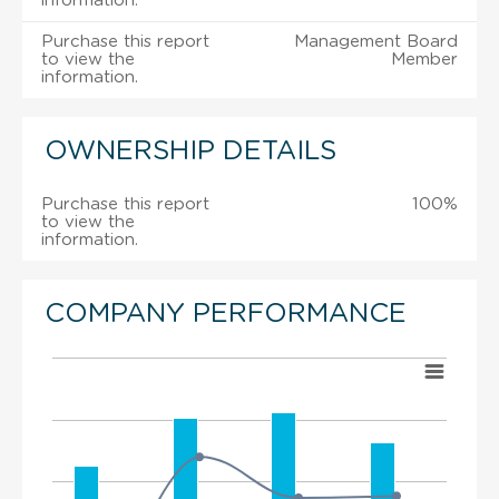
information.
Purchase this report
Management Board
to view the
Member
information.
OWNERSHIP DETAILS
Purchase this report
100%
to view the
information.
COMPANY PERFORMANCE