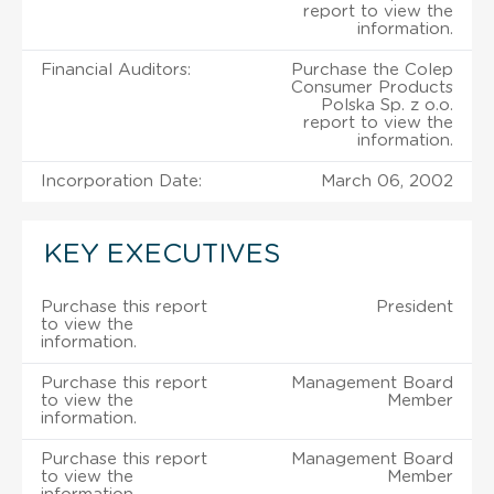
report to view the
information.
Financial Auditors:
Purchase the Colep
Consumer Products
Polska Sp. z o.o.
report to view the
information.
Incorporation Date:
March 06, 2002
KEY EXECUTIVES
Purchase this report
President
to view the
information.
Purchase this report
Management Board
to view the
Member
information.
Purchase this report
Management Board
to view the
Member