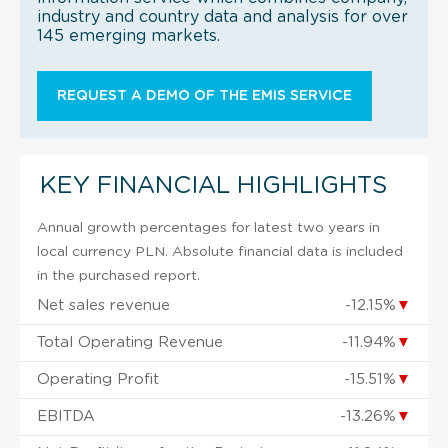
industry and country data and analysis for over
145 emerging markets.
REQUEST A DEMO OF THE EMIS SERVICE
KEY FINANCIAL HIGHLIGHTS
Annual growth percentages for latest two years in
local currency PLN. Absolute financial data is included
in the purchased report.
Net sales revenue
-12.15%
▼
Total Operating Revenue
-11.94%
▼
Operating Profit
-15.51%
▼
EBITDA
-13.26%
▼