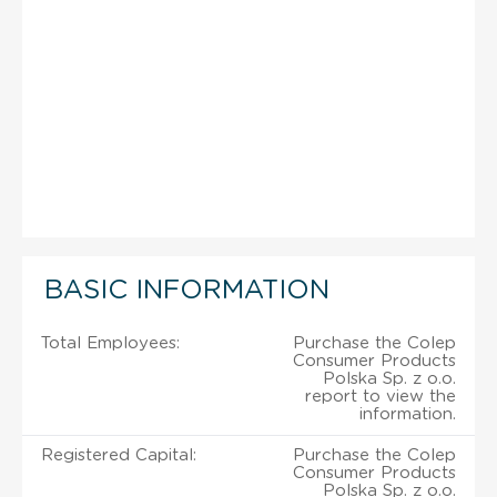
BASIC INFORMATION
Total Employees:
Purchase the Colep
Consumer Products
Polska Sp. z o.o.
report to view the
information.
Registered Capital:
Purchase the Colep
Consumer Products
Polska Sp. z o.o.