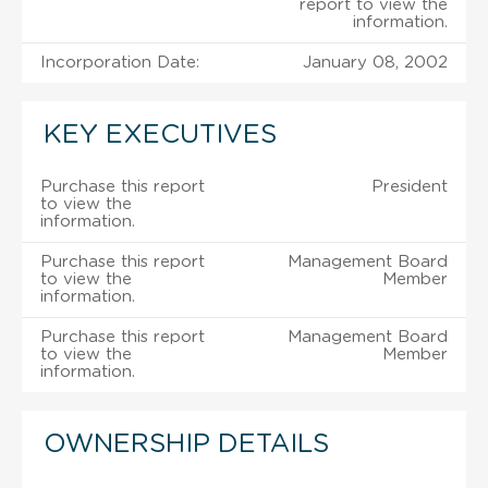
report to view the
information.
Incorporation Date:
January 08, 2002
KEY EXECUTIVES
Purchase this report
President
to view the
information.
Purchase this report
Management Board
to view the
Member
information.
Purchase this report
Management Board
to view the
Member
information.
OWNERSHIP DETAILS