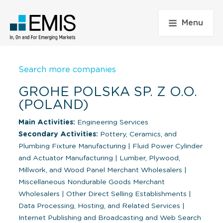
Menu
Search more companies
GROHE POLSKA SP. Z O.O.
(POLAND)
Main Activities:
Engineering Services
Secondary Activities:
Pottery, Ceramics, and
Plumbing Fixture Manufacturing
|
Fluid Power Cylinder
and Actuator Manufacturing
|
Lumber, Plywood,
Millwork, and Wood Panel Merchant Wholesalers
|
Miscellaneous Nondurable Goods Merchant
Wholesalers
|
Other Direct Selling Establishments
|
Data Processing, Hosting, and Related Services
|
Internet Publishing and Broadcasting and Web Search