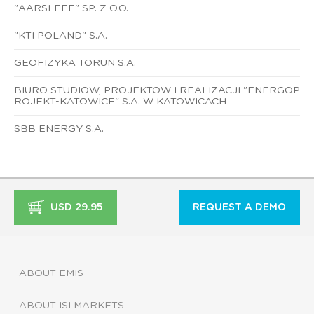
"AARSLEFF" SP. Z O.O.
"KTI POLAND" S.A.
GEOFIZYKA TORUN S.A.
BIURO STUDIOW, PROJEKTOW I REALIZACJI "ENERGOP
ROJEKT-KATOWICE" S.A. W KATOWICACH
SBB ENERGY S.A.
USD 29.95
REQUEST A DEMO
ABOUT EMIS
ABOUT ISI MARKETS