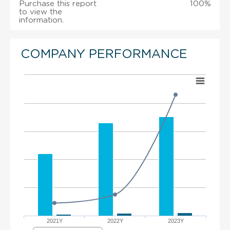
Purchase this report
100%
to view the
information.
COMPANY PERFORMANCE
2021Y
2022Y
2023Y