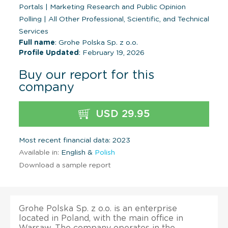
Portals
|
Marketing Research and Public Opinion
Polling
|
All Other Professional, Scientific, and Technical
Services
Full name
: Grohe Polska Sp. z o.o.
Profile Updated
: February 19, 2026
Buy our report for this
company
USD 29.95
Most recent financial data: 2023
Available in:
English &
Polish
Download a sample report
Grohe Polska Sp. z o.o. is an enterprise
located in Poland, with the main office in
Warsaw. The company operates in the