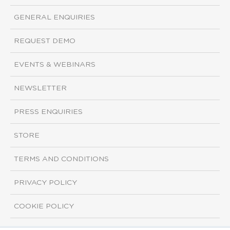
GENERAL ENQUIRIES
REQUEST DEMO
EVENTS & WEBINARS
NEWSLETTER
PRESS ENQUIRIES
STORE
TERMS AND CONDITIONS
PRIVACY POLICY
COOKIE POLICY