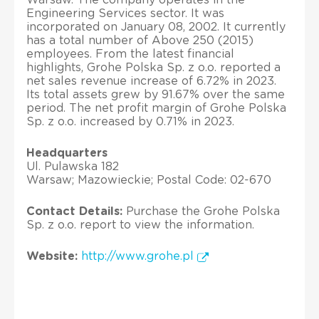
Engineering Services sector. It was
incorporated on January 08, 2002. It currently
has a total number of Above 250 (2015)
employees. From the latest financial
highlights, Grohe Polska Sp. z o.o. reported a
net sales revenue increase of 6.72% in 2023.
Its total assets grew by 91.67% over the same
period. The net profit margin of Grohe Polska
Sp. z o.o. increased by 0.71% in 2023.
Headquarters
Ul. Pulawska 182
Warsaw; Mazowieckie; Postal Code: 02-670
Contact Details:
Purchase the Grohe Polska
Sp. z o.o. report to view the information.
Website:
http://www.grohe.pl