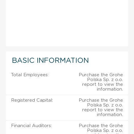
BASIC INFORMATION
Total Employees:
Purchase the Grohe
Polska Sp. z o.o.
report to view the
information.
Registered Capital:
Purchase the Grohe
Polska Sp. z o.o.
report to view the
information.
Financial Auditors:
Purchase the Grohe
Polska Sp. z o.o.