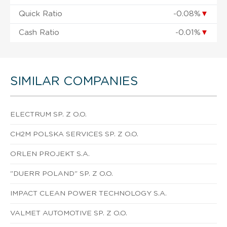
Quick Ratio
-0.08%
▼
Cash Ratio
-0.01%
▼
SIMILAR COMPANIES
ELECTRUM SP. Z O.O.
CH2M POLSKA SERVICES SP. Z O.O.
ORLEN PROJEKT S.A.
"DUERR POLAND" SP. Z O.O.
IMPACT CLEAN POWER TECHNOLOGY S.A.
VALMET AUTOMOTIVE SP. Z O.O.