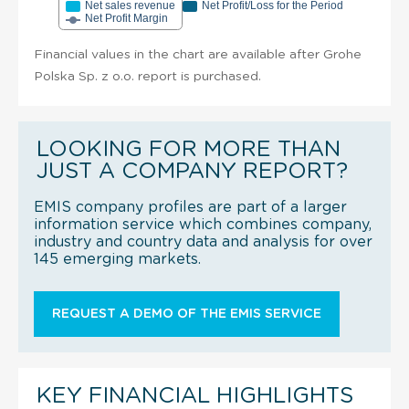
Net sales revenue
Net Profit/Loss for the Period
Net Profit Margin
Financial values in the chart are available after Grohe
Polska Sp. z o.o. report is purchased.
LOOKING FOR MORE THAN
JUST A COMPANY REPORT?
EMIS company profiles are part of a larger
information service which combines company,
industry and country data and analysis for over
145 emerging markets.
REQUEST A DEMO OF THE EMIS SERVICE
KEY FINANCIAL HIGHLIGHTS