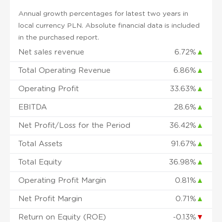
Annual growth percentages for latest two years in
local currency PLN. Absolute financial data is included
in the purchased report.
Net sales revenue
6.72%
▲
Total Operating Revenue
6.86%
▲
Operating Profit
33.63%
▲
EBITDA
28.6%
▲
Net Profit/Loss for the Period
36.42%
▲
Total Assets
91.67%
▲
Total Equity
36.98%
▲
Operating Profit Margin
0.81%
▲
Net Profit Margin
0.71%
▲
Return on Equity (ROE)
-0.13%
▼