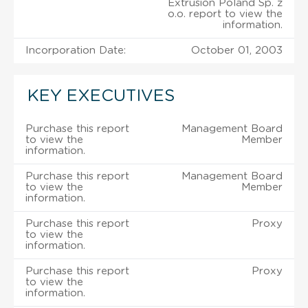
Extrusion Poland Sp. z
o.o. report to view the
information.
Incorporation Date:
October 01, 2003
KEY EXECUTIVES
Purchase this report
Management Board
to view the
Member
information.
Purchase this report
Management Board
to view the
Member
information.
Purchase this report
Proxy
to view the
information.
Purchase this report
Proxy
to view the
information.