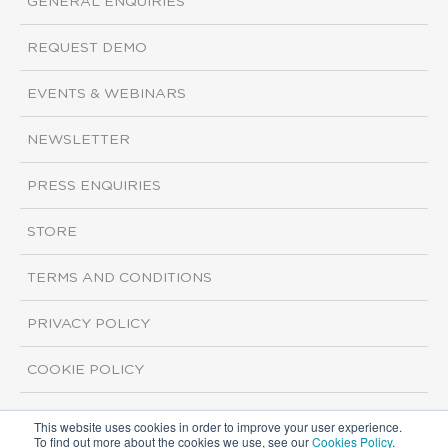
GENERAL ENQUIRIES
REQUEST DEMO
EVENTS & WEBINARS
NEWSLETTER
PRESS ENQUIRIES
STORE
TERMS AND CONDITIONS
PRIVACY POLICY
COOKIE POLICY
This website uses cookies in order to improve your user experience.
Copyright ©2026 ISI Markets. All rights reserved.
To find out more about the cookies we use, see our
Cookies Policy
.