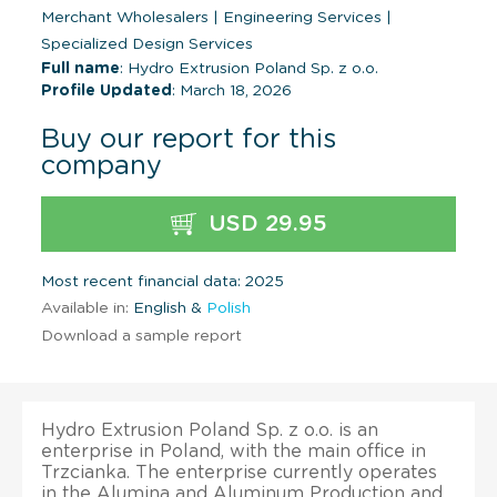
Merchant Wholesalers
|
Engineering Services
|
Specialized Design Services
Full name
: Hydro Extrusion Poland Sp. z o.o.
Profile Updated
: March 18, 2026
Buy our report for this
company
USD 29.95
Most recent financial data: 2025
Available in:
English &
Polish
Download a sample report
Hydro Extrusion Poland Sp. z o.o. is an
enterprise in Poland, with the main office in
Trzcianka. The enterprise currently operates
in the Alumina and Aluminum Production and