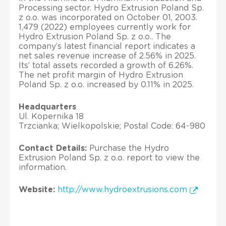
Processing sector. Hydro Extrusion Poland Sp.
z o.o. was incorporated on October 01, 2003.
1,479 (2022) employees currently work for
Hydro Extrusion Poland Sp. z o.o.. The
company’s latest financial report indicates a
net sales revenue increase of 2.56% in 2025.
Its’ total assets recorded a growth of 6.26%.
The net profit margin of Hydro Extrusion
Poland Sp. z o.o. increased by 0.11% in 2025.
Headquarters
Ul. Kopernika 18
Trzcianka; Wielkopolskie; Postal Code: 64-980
Contact Details:
Purchase the Hydro
Extrusion Poland Sp. z o.o. report to view the
information.
Website:
http://www.hydroextrusions.com