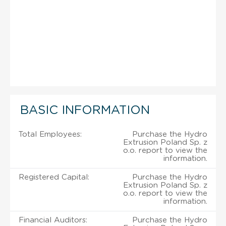
BASIC INFORMATION
Total Employees:
Purchase the Hydro
Extrusion Poland Sp. z
o.o. report to view the
information.
Registered Capital:
Purchase the Hydro
Extrusion Poland Sp. z
o.o. report to view the
information.
Financial Auditors:
Purchase the Hydro