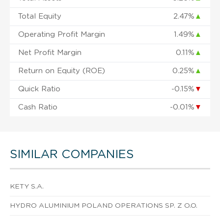
Total Equity
2.47%
▲
Operating Profit Margin
1.49%
▲
Net Profit Margin
0.11%
▲
Return on Equity (ROE)
0.25%
▲
Quick Ratio
-0.15%
▼
Cash Ratio
-0.01%
▼
SIMILAR COMPANIES
KETY S.A.
HYDRO ALUMINIUM POLAND OPERATIONS SP. Z O.O.