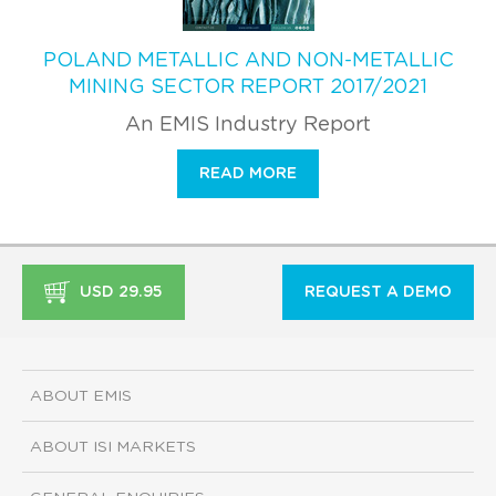
POLAND METALLIC AND NON-METALLIC
MINING SECTOR REPORT 2017/2021
An EMIS Industry Report
READ MORE
USD 29.95
REQUEST A DEMO
ABOUT EMIS
ABOUT ISI MARKETS