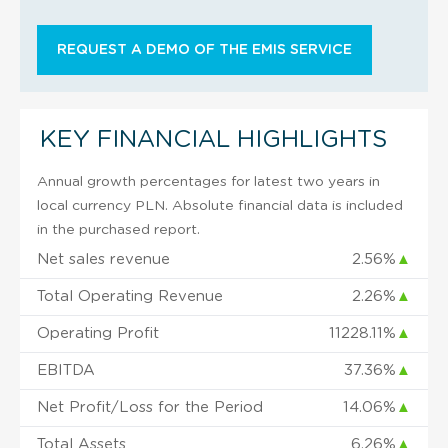
REQUEST A DEMO OF THE EMIS SERVICE
KEY FINANCIAL HIGHLIGHTS
Annual growth percentages for latest two years in
local currency PLN. Absolute financial data is included
in the purchased report.
Net sales revenue
2.56%
▲
Total Operating Revenue
2.26%
▲
Operating Profit
11228.11%
▲
EBITDA
37.36%
▲
Net Profit/Loss for the Period
14.06%
▲
Total Assets
6.26%
▲