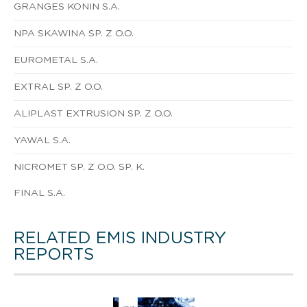
GRANGES KONIN S.A.
NPA SKAWINA SP. Z O.O.
EUROMETAL S.A.
EXTRAL SP. Z O.O.
ALIPLAST EXTRUSION SP. Z O.O.
YAWAL S.A.
NICROMET SP. Z O.O. SP. K.
FINAL S.A.
RELATED EMIS INDUSTRY
REPORTS