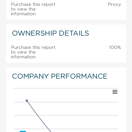
Purchase this report
Proxy
to view the
information.
OWNERSHIP DETAILS
Purchase this report
100%
to view the
information.
COMPANY PERFORMANCE