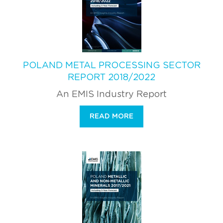
POLAND METAL PROCESSING SECTOR
REPORT 2018/2022
An EMIS Industry Report
READ MORE