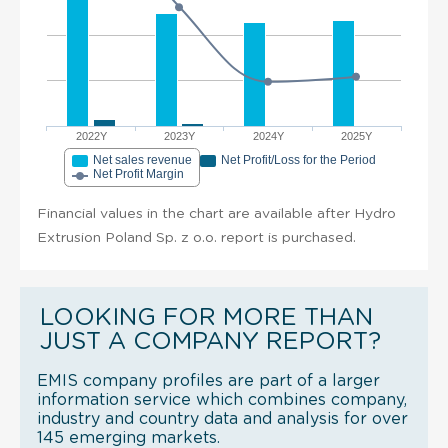
2022Y
2023Y
2024Y
2025Y
Net sales revenue
Net Profit/Loss for the Period
Net Profit Margin
Financial values in the chart are available after Hydro
Extrusion Poland Sp. z o.o. report is purchased.
LOOKING FOR MORE THAN
JUST A COMPANY REPORT?
EMIS company profiles are part of a larger
information service which combines company,
industry and country data and analysis for over
145 emerging markets.