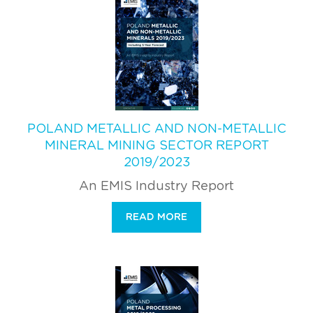
POLAND METALLIC AND NON-METALLIC
MINERAL MINING SECTOR REPORT
2019/2023
An EMIS Industry Report
READ MORE