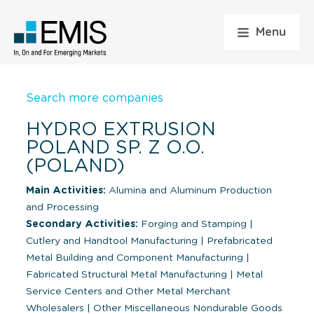
Menu
Search more companies
HYDRO EXTRUSION
POLAND SP. Z O.O.
(POLAND)
Main Activities:
Alumina and Aluminum Production
and Processing
Secondary Activities:
Forging and Stamping
|
Cutlery and Handtool Manufacturing
|
Prefabricated
Metal Building and Component Manufacturing
|
Fabricated Structural Metal Manufacturing
|
Metal
Service Centers and Other Metal Merchant
Wholesalers
|
Other Miscellaneous Nondurable Goods