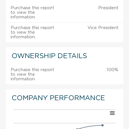
Purchase this report
President
to view the
information.
Purchase this report
Vice President
to view the
information.
OWNERSHIP DETAILS
Purchase this report
100%
to view the
information.
COMPANY PERFORMANCE