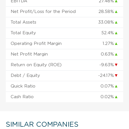
EBITDA
27.48%
▲
Net Profit/Loss for the Period
28.58%
▲
Total Assets
33.08%
▲
Total Equity
52.4%
▲
Operating Profit Margin
1.27%
▲
Net Profit Margin
0.63%
▲
Return on Equity (ROE)
-9.63%
▼
Debt / Equity
-24.17%
▼
Quick Ratio
0.07%
▲
Cash Ratio
0.02%
▲
SIMILAR COMPANIES