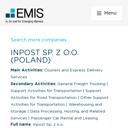
Menu
Search more companies
INPOST SP. Z O.O.
(POLAND)
Main Activities:
Couriers and Express Delivery
Services
Secondary Activities:
General Freight Trucking
|
Support Activities for Transportation
|
Support
Activities for Road Transportation
|
Other Support
Activities for Transportation
|
Warehousing and
Storage
|
Data Processing, Hosting, and Related
Services
|
Passenger Car Rental and Leasing
Full name
: Inpost Sp. z o.o.