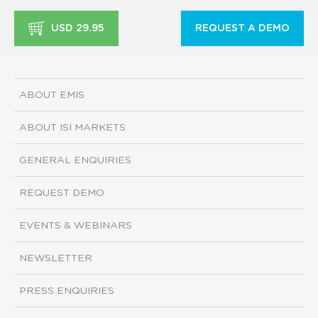
USD 29.95
REQUEST A DEMO
ABOUT EMIS
ABOUT ISI MARKETS
GENERAL ENQUIRIES
REQUEST DEMO
EVENTS & WEBINARS
NEWSLETTER
PRESS ENQUIRIES