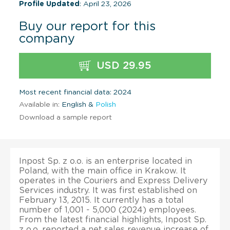
Profile Updated
: April 23, 2026
Buy our report for this
company
USD 29.95
Most recent financial data: 2024
Available in:
English &
Polish
Download a sample report
Inpost Sp. z o.o. is an enterprise located in
Poland, with the main office in Krakow. It
operates in the Couriers and Express Delivery
Services industry. It was first established on
February 13, 2015. It currently has a total
number of 1,001 - 5,000 (2024) employees.
From the latest financial highlights, Inpost Sp.
z o.o. reported a net sales revenue increase of