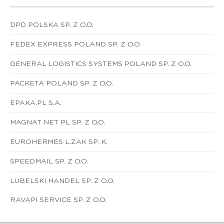
DPD POLSKA SP. Z O.O.
FEDEX EXPRESS POLAND SP. Z O.O.
GENERAL LOGISTICS SYSTEMS POLAND SP. Z O.O.
PACKETA POLAND SP. Z O.O.
EPAKA.PL S.A.
MAGNAT NET PL SP. Z O.O.
EUROHERMES L.ZAK SP. K.
SPEEDMAIL SP. Z O.O.
LUBELSKI HANDEL SP. Z O.O.
RAVAPI SERVICE SP. Z O.O.