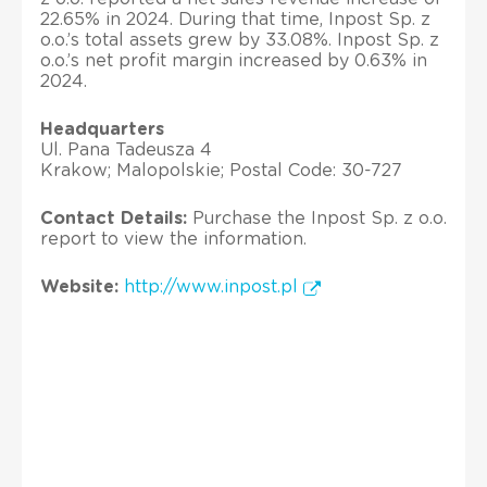
22.65% in 2024. During that time, Inpost Sp. z
o.o.’s total assets grew by 33.08%. Inpost Sp. z
o.o.’s net profit margin increased by 0.63% in
2024.
Headquarters
Ul. Pana Tadeusza 4
Krakow; Malopolskie; Postal Code: 30-727
Contact Details:
Purchase the Inpost Sp. z o.o.
report to view the information.
Website:
http://www.inpost.pl