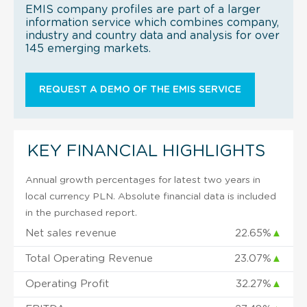
EMIS company profiles are part of a larger
information service which combines company,
industry and country data and analysis for over
145 emerging markets.
REQUEST A DEMO OF THE EMIS SERVICE
KEY FINANCIAL HIGHLIGHTS
Annual growth percentages for latest two years in
local currency PLN. Absolute financial data is included
in the purchased report.
Net sales revenue
22.65%
▲
Total Operating Revenue
23.07%
▲
Operating Profit
32.27%
▲