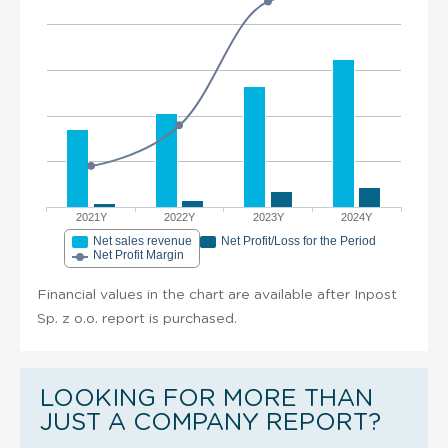
2021Y
2022Y
2023Y
2024Y
Net sales revenue
Net Profit/Loss for the Period
Net Profit Margin
Financial values in the chart are available after Inpost
Sp. z o.o. report is purchased.
LOOKING FOR MORE THAN
JUST A COMPANY REPORT?