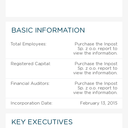
BASIC INFORMATION
Total Employees:
Purchase the Inpost
Sp. z o.o. report to
view the information.
Registered Capital:
Purchase the Inpost
Sp. z o.o. report to
view the information.
Financial Auditors:
Purchase the Inpost
Sp. z o.o. report to
view the information.
Incorporation Date:
February 13, 2015
KEY EXECUTIVES