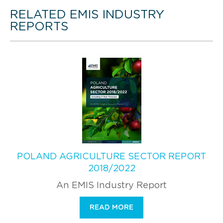
RELATED EMIS INDUSTRY
REPORTS
POLAND AGRICULTURE SECTOR REPORT
2018/2022
An EMIS Industry Report
READ MORE