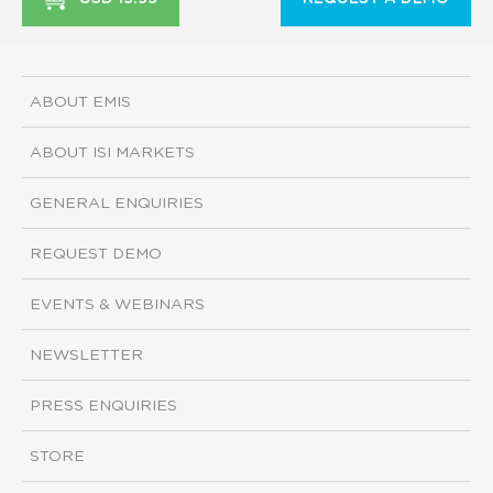
ABOUT EMIS
ABOUT ISI MARKETS
GENERAL ENQUIRIES
REQUEST DEMO
EVENTS & WEBINARS
NEWSLETTER
PRESS ENQUIRIES
STORE