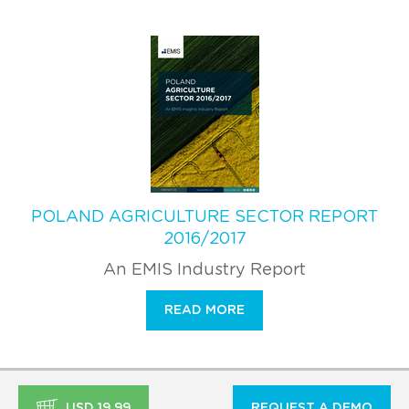
POLAND AGRICULTURE SECTOR REPORT
2016/2017
An EMIS Industry Report
READ MORE
USD 19.99
REQUEST A DEMO