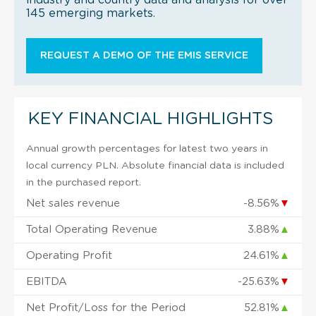
145 emerging markets.
REQUEST A DEMO OF THE EMIS SERVICE
KEY FINANCIAL HIGHLIGHTS
Annual growth percentages for latest two years in
local currency PLN. Absolute financial data is included
in the purchased report.
Net sales revenue
-8.56%
▼
Total Operating Revenue
3.88%
▲
Operating Profit
24.61%
▲
EBITDA
-25.63%
▼
Net Profit/Loss for the Period
52.81%
▲