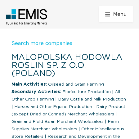
Menu
Search more companies
MALOPOLSKA HODOWLA
ROSLIN SP. Z O.O.
(POLAND)
Main Activities:
Oilseed and Grain Farming
Secondary Activities:
Floriculture Production
|
All
Other Crop Farming
|
Dairy Cattle and Milk Production
|
Horses and Other Equine Production
|
Dairy Product
(except Dried or Canned) Merchant Wholesalers
|
Grain and Field Bean Merchant Wholesalers
|
Farm
Supplies Merchant Wholesalers
|
Other Miscellaneous
Store Retailers
|
Research and Development in the