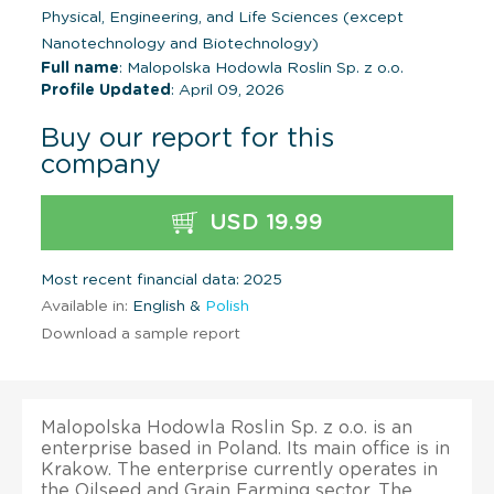
Physical, Engineering, and Life Sciences (except
Nanotechnology and Biotechnology)
Full name
: Malopolska Hodowla Roslin Sp. z o.o.
Profile Updated
: April 09, 2026
Buy our report for this
company
USD 19.99
Most recent financial data: 2025
Available in:
English &
Polish
Download a sample report
Malopolska Hodowla Roslin Sp. z o.o. is an
enterprise based in Poland. Its main office is in
Krakow. The enterprise currently operates in
the Oilseed and Grain Farming sector. The