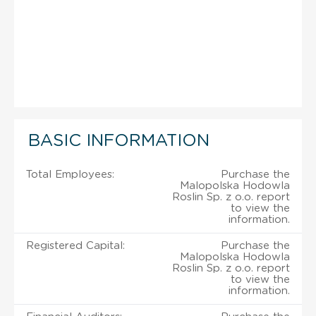
BASIC INFORMATION
Total Employees:
Purchase the
Malopolska Hodowla
Roslin Sp. z o.o. report
to view the
information.
Registered Capital:
Purchase the
Malopolska Hodowla
Roslin Sp. z o.o. report
to view the
information.