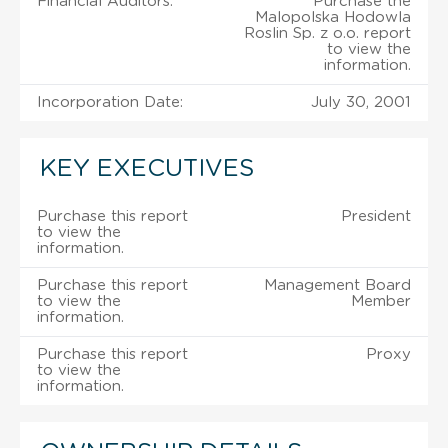
Financial Auditors:
Purchase the
Malopolska Hodowla
Roslin Sp. z o.o. report
to view the
information.
Incorporation Date:
July 30, 2001
KEY EXECUTIVES
Purchase this report
President
to view the
information.
Purchase this report
Management Board
to view the
Member
information.
Purchase this report
Proxy
to view the
information.