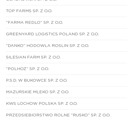
TOP FARMS SP. Z O.O.
"FARMA REDLO" SP. Z O.O.
GREENYARD LOGISTICS POLAND SP. Z O.O.
"DANKO" HODOWLA ROSLIN SP. Z O.O.
SILESIAN FARM SP. Z O.O.
"POLHOZ" SP. Z O.O.
P.S.D. W BUKOWCE SP. Z O.O.
MAZURSKIE MLEKO SP. Z O.O.
KWS LOCHOW POLSKA SP. Z O.O.
PRZEDSIEBIORSTWO ROLNE "RUSKO" SP. Z O.O.