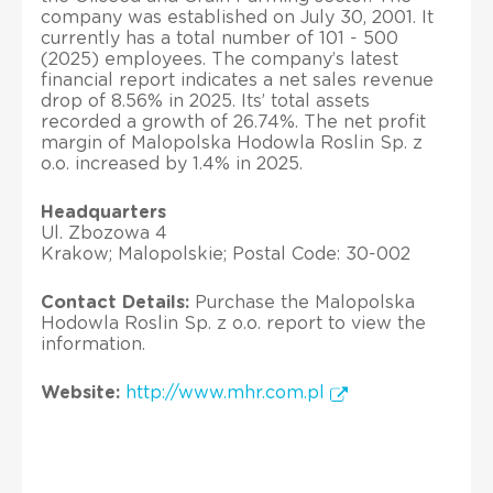
company was established on July 30, 2001. It
currently has a total number of 101 - 500
(2025) employees. The company’s latest
financial report indicates a net sales revenue
drop of 8.56% in 2025. Its’ total assets
recorded a growth of 26.74%. The net profit
margin of Malopolska Hodowla Roslin Sp. z
o.o. increased by 1.4% in 2025.
Headquarters
Ul. Zbozowa 4
Krakow; Malopolskie; Postal Code: 30-002
Contact Details:
Purchase the Malopolska
Hodowla Roslin Sp. z o.o. report to view the
information.
Website:
http://www.mhr.com.pl