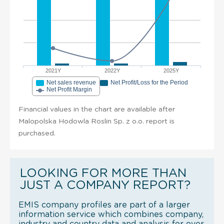
2021Y
2022Y
2025Y
Net sales revenue
Net Profit/Loss for the Period
Net Profit Margin
Financial values in the chart are available after
Malopolska Hodowla Roslin Sp. z o.o. report is
purchased.
LOOKING FOR MORE THAN
JUST A COMPANY REPORT?
EMIS company profiles are part of a larger
information service which combines company,
industry and country data and analysis for over