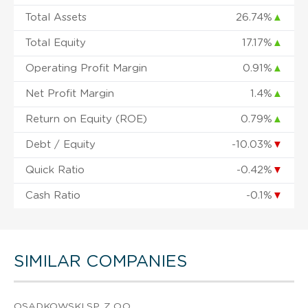
Total Assets
26.74%
▲
Total Equity
17.17%
▲
Operating Profit Margin
0.91%
▲
Net Profit Margin
1.4%
▲
Return on Equity (ROE)
0.79%
▲
Debt / Equity
-10.03%
▼
Quick Ratio
-0.42%
▼
Cash Ratio
-0.1%
▼
SIMILAR COMPANIES
OSADKOWSKI SP. Z O.O.