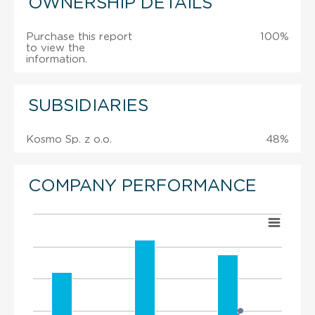
OWNERSHIP DETAILS
Purchase this report
100%
to view the
information.
SUBSIDIARIES
Kosmo Sp. z o.o.
48%
COMPANY PERFORMANCE