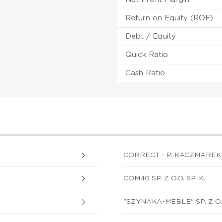
Return on Equity (ROE)
Debt / Equity
Quick Ratio
Cash Ratio
CORRECT - P. KACZMAREK 
COM40 SP. Z O.O. SP. K.
"SZYNAKA-MEBLE" SP. Z O.