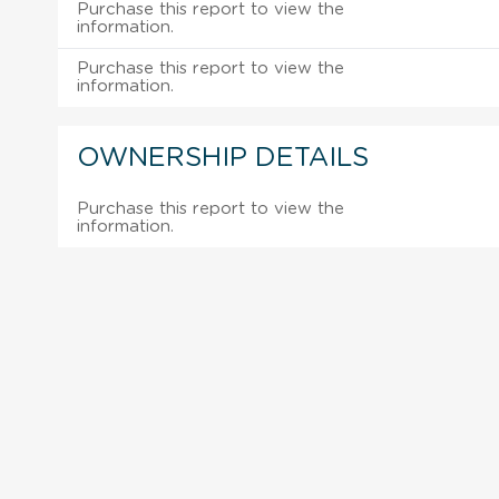
Purchase this report to view the
information.
Purchase this report to view the
information.
OWNERSHIP DETAILS
Purchase this report to view the
information.