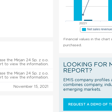
2022Y
Net sales revenu
Financial values in the chart 
purchased.
se the Mirjan 24 Sp. z o.o.
LOOKING FOR 
rt to view the information.
REPORT?
se the Mirjan 24 Sp. z o.o.
rt to view the information.
EMIS company profiles a
combines company, indus
November 15, 2021
emerging markets.
REQUEST A DEMO OF TH