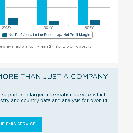
2023Y
2024Y
2025Y
e
Net Profit/Loss for the Period
Net Profit Margin
are available after Mirjan 24 Sp. z o.o. report is
MORE THAN JUST A COMPANY
re part of a larger information service which
try and country data and analysis for over 145
E EMIS SERVICE