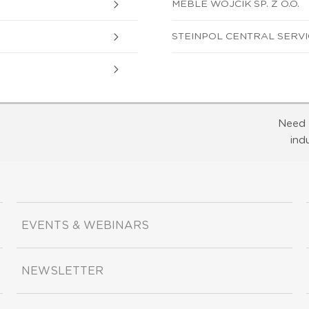
MEBLE WOJCIK SP. Z O.O.
STEINPOL CENTRAL SERVICE
Need 
ind
EVENTS & WEBINARS
NEWSLETTER