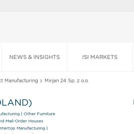
NEWS & INSIGHTS
ISI MARKETS
ct Manufacturing
Mirjan 24 Sp. z o.o.
POLAND)
ufacturing
|
Other Furniture
nd Mail-Order Houses
ntertop Manufacturing
|