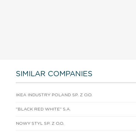
SIMILAR COMPANIES
IKEA INDUSTRY POLAND SP. Z O.O.
"BLACK RED WHITE" S.A.
NOWY STYL SP. Z O.O.