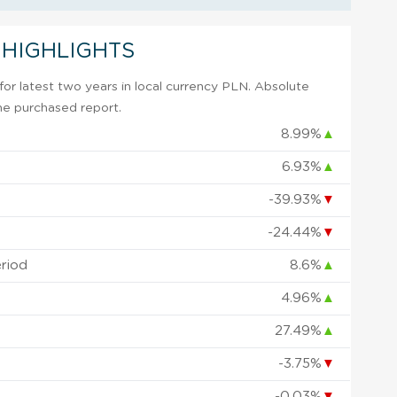
 HIGHLIGHTS
or latest two years in local currency PLN. Absolute
 the purchased report.
8.99%
▲
6.93%
▲
-39.93%
▼
-24.44%
▼
eriod
8.6%
▲
4.96%
▲
27.49%
▲
-3.75%
▼
-0.03%
▼