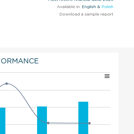
Available in:
English &
Polish
Download a sample report
FORMANCE