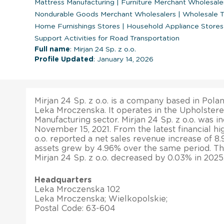
Mattress Manufacturing
|
Furniture Merchant Wholesale
Nondurable Goods Merchant Wholesalers
|
Wholesale T
Home Furnishings Stores
|
Household Appliance Store
Support Activities for Road Transportation
Full name
: Mirjan 24 Sp. z o.o.
Profile Updated
: January 14, 2026
Mirjan 24 Sp. z o.o. is a company based in Poland
Leka Mroczenska. It operates in the Upholster
Manufacturing sector. Mirjan 24 Sp. z o.o. was 
November 15, 2021. From the latest financial hig
o.o. reported a net sales revenue increase of 8.9
assets grew by 4.96% over the same period. The
Mirjan 24 Sp. z o.o. decreased by 0.03% in 2025
Headquarters
Leka Mroczenska 102
Leka Mroczenska; Wielkopolskie;
Postal Code: 63-604