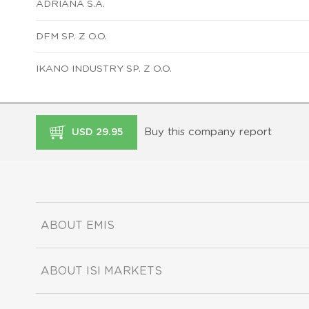
ADRIANA S.A.
DFM SP. Z O.O.
IKANO INDUSTRY SP. Z O.O.
Buy this company report
USD 29.95
ABOUT EMIS
ABOUT ISI MARKETS