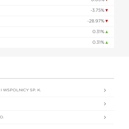
-3.75%
▼
-28.97%
▼
0.31%
▲
0.31%
▲
I WSPOLNICY SP. K.
O.