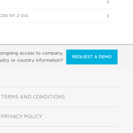
S SP. Z O.O.
ongoing access to company,
REQUEST A DEMO
ustry or country information?
TERMS AND CONDITIONS
PRIVACY POLICY