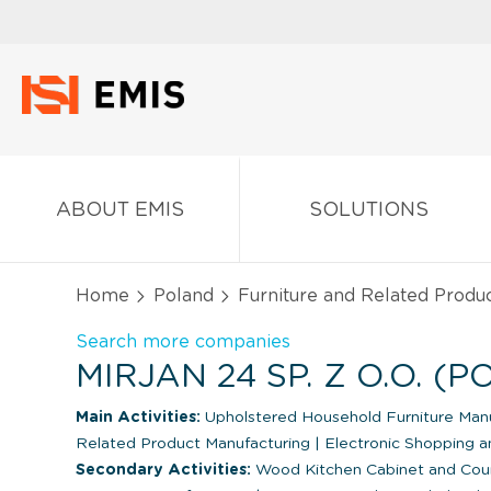
ABOUT EMIS
SOLUTIONS
Home
Poland
Furniture and Related Produ
Search more companies
MIRJAN 24 SP. Z O.O. (
Main Activities:
Upholstered Household Furniture Man
Related Product Manufacturing
|
Electronic Shopping a
Secondary Activities:
Wood Kitchen Cabinet and Cou