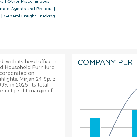
rs
|
Other Miscellaneous
rade Agents and Brokers
|
s
|
General Freight Trucking
|
COMPANY PER
, with its head office in
ed Household Furniture
incorporated on
hlights, Mirjan 24 Sp. z
9% in 2025. Its total
 net profit margin of
.