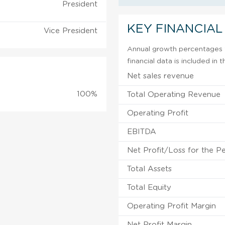
President
KEY FINANCIAL
Vice President
Annual growth percentages f
financial data is included in
Net sales revenue
100%
Total Operating Revenue
Operating Profit
EBITDA
Net Profit/Loss for the P
Total Assets
Total Equity
Operating Profit Margin
Net Profit Margin