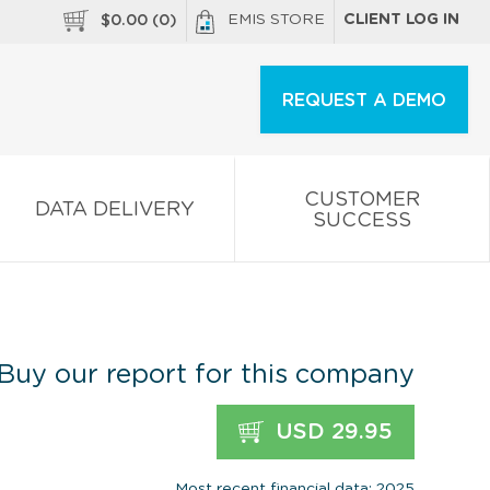
EMIS STORE
CLIENT LOG IN
$
0.00
(
0
)
REQUEST A DEMO
CUSTOMER
DATA DELIVERY
SUCCESS
Buy our report for this company
USD 29.95
Most recent financial data: 2025