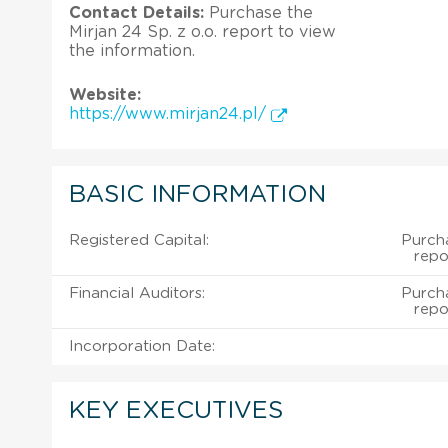
Contact Details:
Purchase the
Mirjan 24 Sp. z o.o. report to view
the information.
Website:
https://www.mirjan24.pl/
BASIC INFORMATION
Registered Capital:
Purcha
repo
Financial Auditors:
Purcha
repo
Incorporation Date:
KEY EXECUTIVES